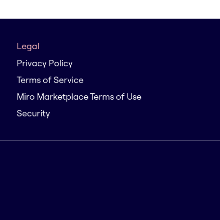
Legal
Privacy Policy
Terms of Service
Miro Marketplace Terms of Use
Security