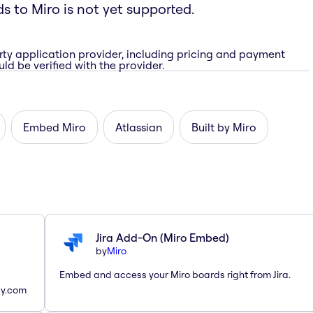
ds to Miro is not yet supported.
rty application provider, including pricing and payment
ld be verified with the provider.
Embed Miro
Atlassian
Built by Miro
Jira Add-On (Miro Embed)
by
Miro
Embed and access your Miro boards right from Jira.
ay.com