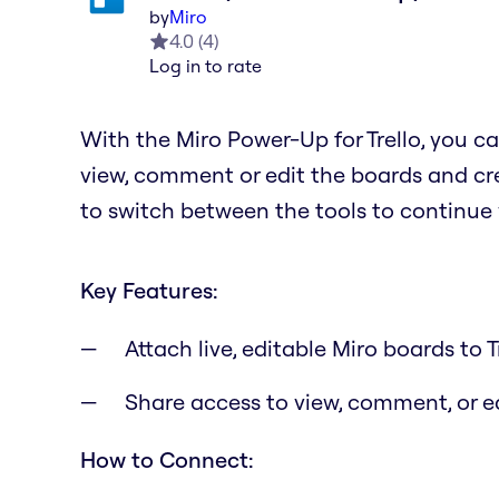
by
Miro
4.0
(
4
)
Log in to rate
With the Miro Power-Up for Trello, you ca
view, comment or edit the boards and cre
to switch between the tools to continue
Key Features:
Attach live, editable Miro boards to T
Share access to view, comment, or 
How to Connect: