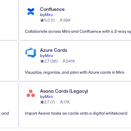
Confluence
by
Miro
5.0
(
1
)
59K
Collaborate across Miro and Confluence with a 2-way s
Azure Cards
by
Miro
2.7
(
36
)
541K
Visualize, organize, and plan with Azure cards in Miro
Asana Cards (Legacy)
by
Miro
2.7
(
7
)
17K
, and
Import Asana tasks as cards onto a digital whiteboard