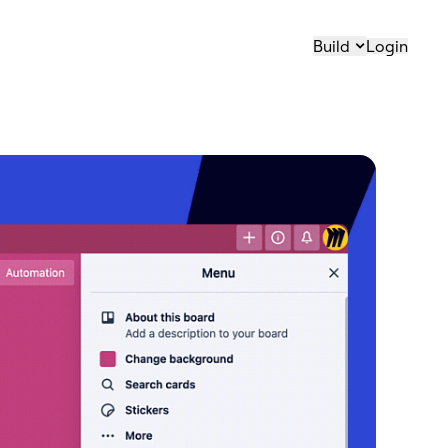
Build
Login