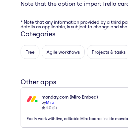
Note that the option to import Trello car
* Note that any information provided by a third pa
details as applicable, is subject to change and shou
Categories
Free
Agile workflows
Projects & tasks
Other apps
monday.com (Miro Embed)
by
Miro
4.0
(
4
)
Easily work with live, editable Miro boards inside mond