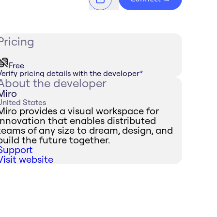
Pricing
Free
Verify pricing details with the developer
*
About the developer
Miro
United States
Miro provides a visual workspace for
innovation that enables distributed
teams of any size to dream, design, and
build the future together.
Support
Visit website