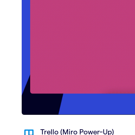
Trello (Miro Power-Up)