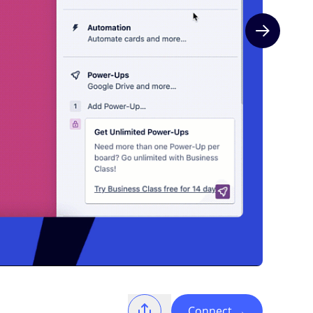
Next slide
Connect
→