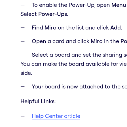
To enable the Power-Up, open
M
en
Select
Power-Ups
.
Find
Miro
on the list and click
Add
.
Open a card and click
Miro
in the
Po
Select a board and set the sharing 
You can make the board available for vi
side.
Your board is now attached to the se
Helpful Links:
Help Center article