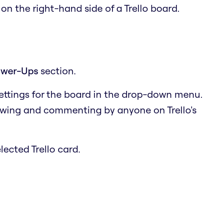
u
on the right-hand side of a Trello board.
wer-Ups
section.
settings for the board in the drop-down menu.
ewing and commenting by anyone on Trello's
lected Trello card.