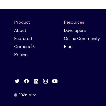
Product
Resources
About
Developers
Featured
Online Community
Careers 🚀
Blog
Pricing
© 2026
Miro