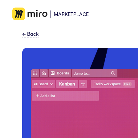
MARKETPLACE
←
Back