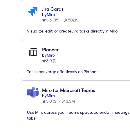
Jira Cards
by
Miro
3.5
(
35
)
502K
Visualize, edit, or create Jira tasks directly in Miro
Planner
by
Miro
3.0
(
1
)
Tasks converge effortlessly on Planner
Miro for Microsoft Teams
by
Miro
5.0
(
3
)
3.3M
Use Miro across your Teams space, calendar, meetings
tabs