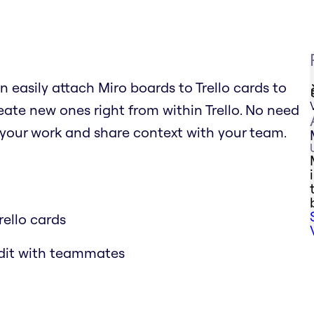
n easily attach Miro boards to Trello cards to
ate new ones right from within Trello. No need
 your work and share context with your team.
rello cards
edit with teammates