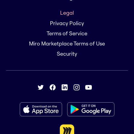
Legal
Privacy Policy
Terms of Service
Miro Marketplace Terms of Use
Security