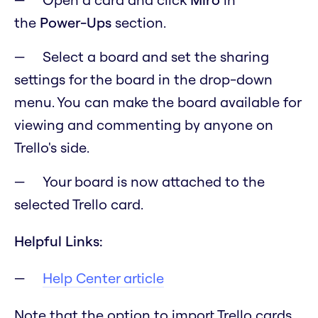
the
Power-Ups
section.
Select a board and set the sharing
settings for the board in the drop-down
menu. You can make the board available for
viewing and commenting by anyone on
Trello's side.
Your board is now attached to the
selected Trello card.
Helpful Links:
Help Center article
Note that the option to import Trello cards