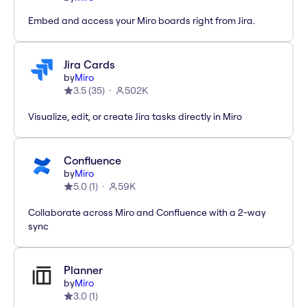
Embed and access your Miro boards right from Jira.
Jira Cards
by
Miro
3.5
(
35
)
502K
Visualize, edit, or create Jira tasks directly in Miro
Confluence
by
Miro
5.0
(
1
)
59K
Collaborate across Miro and Confluence with a 2-way
sync
Planner
by
Miro
3.0
(
1
)