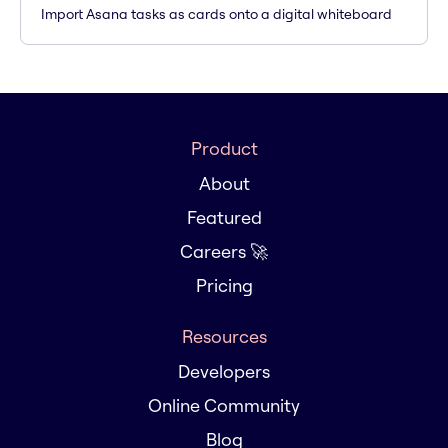
Import Asana tasks as cards onto a digital whiteboard
Product
About
Featured
Careers 🚀
Pricing
Resources
Developers
Online Community
Blog