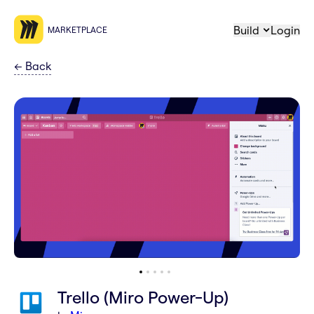
Build
Login
MARKETPLACE
←
Back
Trello (Miro Power-Up)