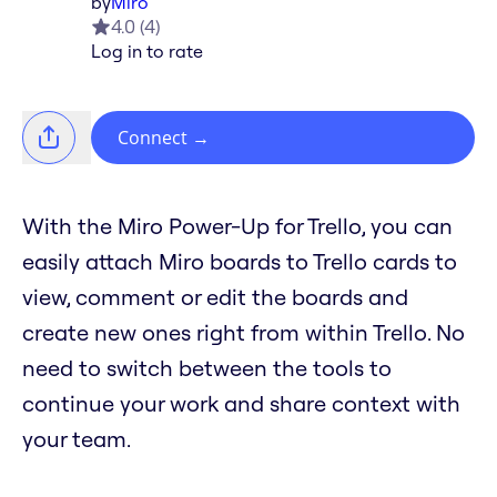
by
Miro
4.0
(
4
)
Log in to rate
Connect
→
With the Miro Power-Up for Trello, you can
easily attach Miro boards to Trello cards to
view, comment or edit the boards and
create new ones right from within Trello. No
need to switch between the tools to
continue your work and share context with
your team.