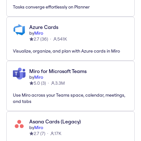
Tasks converge effortlessly on Planner
Azure Cards
by
Miro
2.7
(
36
)
541K
Visualize, organize, and plan with Azure cards in Miro
Miro for Microsoft Teams
by
Miro
5.0
(
3
)
3.3M
Use Miro across your Teams space, calendar, meetings,
and tabs
Asana Cards (Legacy)
by
Miro
2.7
(
7
)
17K