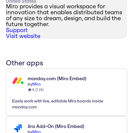
United States
Miro provides a visual workspace for
innovation that enables distributed teams
of any size to dream, design, and build the
future together.
Support
Visit website
Other apps
monday.com (Miro Embed)
by
Miro
4.0
(
4
)
Easily work with live, editable Miro boards inside
monday.com
Jira Add-On (Miro Embed)
by
Miro