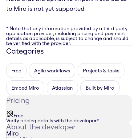
to Miro is not yet supported.
* Note that any information provided by a third party
application provider, including pricing and payment
details as applicable, is subject to change and should
be verified with the provider.
Categories
Free
Agile workflows
Projects & tasks
Embed Miro
Atlassian
Built by Miro
Pricing
Free
Verify pricing details with the developer
*
About the developer
Miro