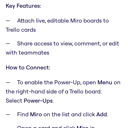
Key Features:
Attach live, editable Miro boards to
Trello cards
Share access to view, comment, or edit
with teammates
How to Connect:
To enable the Power-Up, open
M
enu
on
the right-hand side of a Trello board.
Select
Power-Ups
.
Find
Miro
on the list and click
Add
.
Open a card and click
Miro
in