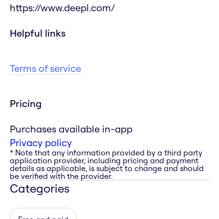
https://www.deepl.com/
Helpful links
Terms of service
Pricing
Purchases available in-app
Privacy policy
* Note that any information provided by a third party
application provider, including pricing and payment
details as applicable, is subject to change and should
be verified with the provider.
Categories