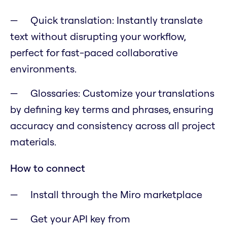
Quick translation: Instantly translate
text without disrupting your workflow,
perfect for fast-paced collaborative
environments.
Glossaries: Customize your translations
by defining key terms and phrases, ensuring
accuracy and consistency across all project
materials.
How to connect
Install through the Miro marketplace
Get your API key from