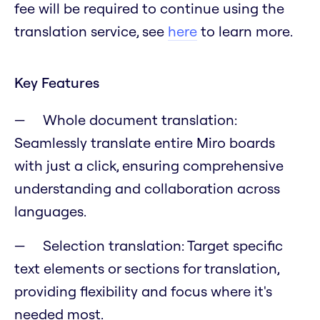
fee will be required to continue using the
translation service, see
here
to learn more.
Key Features
Whole document translation:
Seamlessly translate entire Miro boards
with just a click, ensuring comprehensive
understanding and collaboration across
languages.
Selection translation: Target specific
text elements or sections for translation,
providing flexibility and focus where it's
needed most.