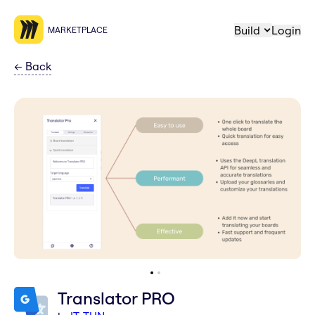
Build
Login
MARKETPLACE
←
Back
Translator PRO