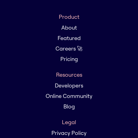
Product
About
Featured
Careers 🚀
Pricing
Resources
Developers
Online Community
Blog
Legal
Privacy Policy