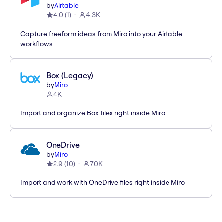
by
Airtable
4.0
(
1
)
4.3K
Capture freeform ideas from Miro into your Airtable
workflows
Box (Legacy)
by
Miro
4K
Import and organize Box files right inside Miro
OneDrive
by
Miro
2.9
(
10
)
70K
Import and work with OneDrive files right inside Miro