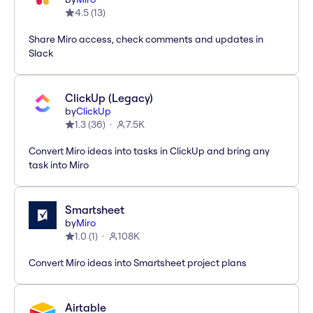
4.5
(
13
)
Share Miro access, check comments and updates in
Slack
ClickUp (Legacy)
by
ClickUp
1.3
(
36
)
7.5K
Convert Miro ideas into tasks in ClickUp and bring any
task into Miro
Smartsheet
by
Miro
1.0
(
1
)
108K
Convert Miro ideas into Smartsheet project plans
Airtable