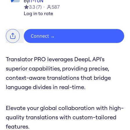
by
IT-TUN
3.3
(
7
)
587
Log in to rate
Connect
→
Translator PRO leverages DeepL API's
superior capabilities, providing precise,
context-aware translations that bridge
language divides in real-time.
Elevate your global collaboration with high-
quality translations with custom-tailored
features.