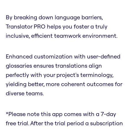
By breaking down language barriers,
Translator PRO helps you foster a truly
inclusive, efficient teamwork environment.
Enhanced customization with user-defined
glossaries ensures translations align
perfectly with your project's terminology,
yielding better, more coherent outcomes for
diverse teams.
*Please note this app comes with a 7-day
free trial. After the trial period a subscription