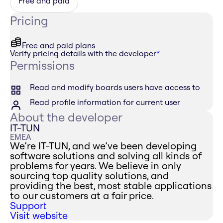
Free and paid
Pricing
Free and paid plans
Verify pricing details with the developer
*
Permissions
Read and modify boards users have access to
Read profile information for current user
About the developer
IT-TUN
EMEA
We’re IT-TUN, and we’ve been developing
software solutions and solving all kinds of
problems for years. We believe in only
sourcing top quality solutions, and
providing the best, most stable applications
to our customers at a fair price.
Support
Visit website