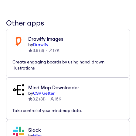
Other apps
Drawify Images
by
Drawify
3.8
(
8
)
17K
Create engaging boards by using hand-drawn
illustrations
Mind Map Downloader
by
CSV Getter
3.2
(
31
)
16K
Take control of your mindmap data.
Slack
by
Miro