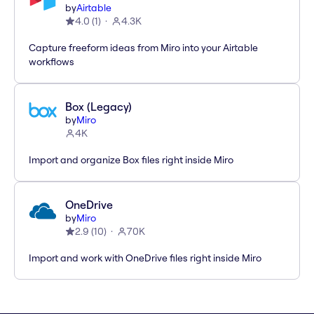
by
Airtable
4.0
(
1
)
4.3K
Capture freeform ideas from Miro into your Airtable
workflows
Box (Legacy)
by
Miro
4K
Import and organize Box files right inside Miro
OneDrive
by
Miro
2.9
(
10
)
70K
Import and work with OneDrive files right inside Miro