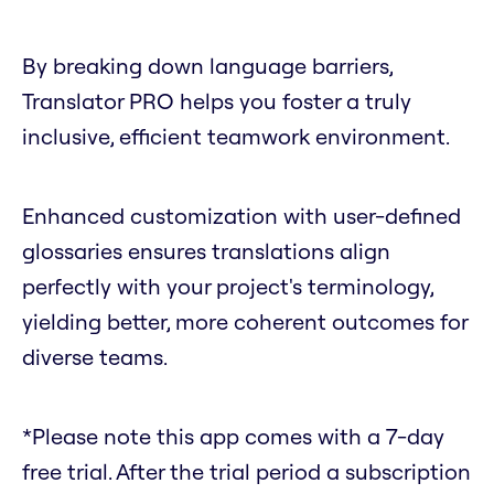
By breaking down language barriers,
Translator PRO helps you foster a truly
inclusive, efficient teamwork environment.
Enhanced customization with user-defined
glossaries ensures translations align
perfectly with your project's terminology,
yielding better, more coherent outcomes for
diverse teams.
*Please note this app comes with a 7-day
free trial. After the trial period a subscription