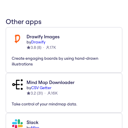
Other apps
Drawify Images
by
Drawify
3.8
(
8
)
17K
Create engaging boards by using hand-drawn
illustrations
Mind Map Downloader
by
CSV Getter
3.2
(
31
)
16K
Take control of your mindmap data.
Slack
by
Miro