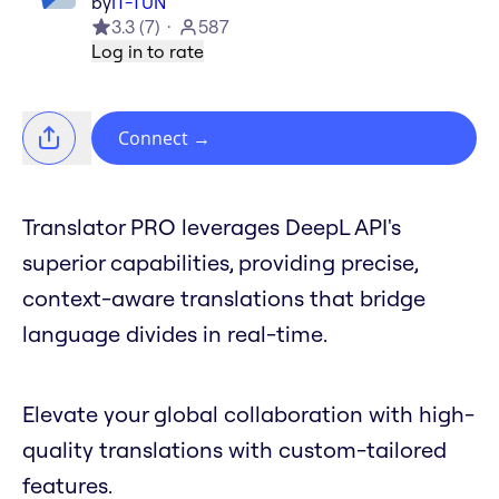
by
IT-TUN
3.3
(
7
)
587
Log in to rate
Connect
→
Translator PRO leverages DeepL API's
superior capabilities, providing precise,
context-aware translations that bridge
language divides in real-time.
Elevate your global collaboration with high-
quality translations with custom-tailored
features.