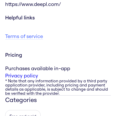
https://www.deepl.com/
Helpful links
Terms of service
Pricing
Purchases available in-app
Privacy policy
* Note that any information provided by a third party
application provider, including pricing and payment
details as applicable, is subject to change and should
be verified with the provider.
Categories