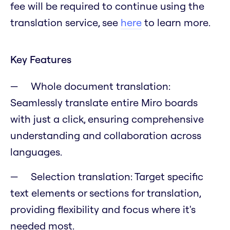
fee will be required to continue using the
translation service, see
here
to learn more.
Key Features
Whole document translation:
Seamlessly translate entire Miro boards
with just a click, ensuring comprehensive
understanding and collaboration across
languages.
Selection translation: Target specific
text elements or sections for translation,
providing flexibility and focus where it's
needed most.