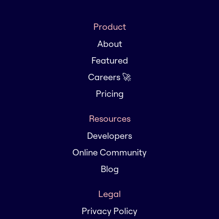
Product
About
Featured
Careers 🚀
Pricing
Resources
Developers
Online Community
Blog
Legal
Privacy Policy