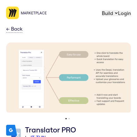
Build
Login
MARKETPLACE
←
Back
Translator PRO