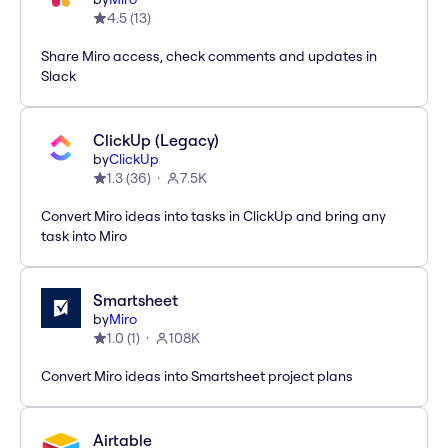
4.5
(
13
)
Share Miro access, check comments and updates in
Slack
ClickUp (Legacy)
by
ClickUp
1.3
(
36
)
7.5K
Convert Miro ideas into tasks in ClickUp and bring any
task into Miro
Smartsheet
by
Miro
1.0
(
1
)
108K
Convert Miro ideas into Smartsheet project plans
Airtable