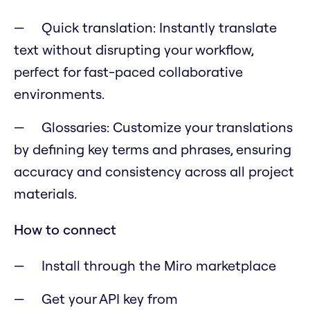
Quick translation: Instantly translate
text without disrupting your workflow,
perfect for fast-paced collaborative
environments.
Glossaries: Customize your translations
by defining key terms and phrases, ensuring
accuracy and consistency across all project
materials.
How to connect
Install through the Miro marketplace
Get your API key from