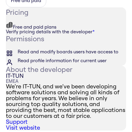
Free and paid
Pricing
Free and paid plans
Verify pricing details with the developer
*
Permissions
Read and modify boards users have access to
Read profile information for current user
About the developer
IT-TUN
EMEA
We’re IT-TUN, and we’ve been developing
software solutions and solving all kinds of
problems for years. We believe in only
sourcing top quality solutions, and
providing the best, most stable applications
to our customers at a fair price.
Support
Visit website