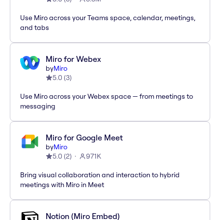
Use Miro across your Teams space, calendar, meetings,
and tabs
Miro for Webex
by
Miro
5.0
(
3
)
Use Miro across your Webex space — from meetings to
messaging
Miro for Google Meet
by
Miro
5.0
(
2
)
971K
Bring visual collaboration and interaction to hybrid
meetings with Miro in Meet
Notion (Miro Embed)