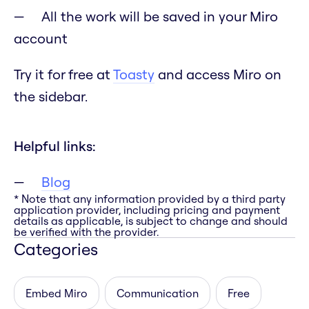
All the work will be saved in your Miro
account
Try it for free at
Toasty
and access Miro on
the sidebar.
Helpful links:
Blog
* Note that any information provided by a third party
application provider, including pricing and payment
details as applicable, is subject to change and should
be verified with the provider.
Categories
Embed Miro
Communication
Free