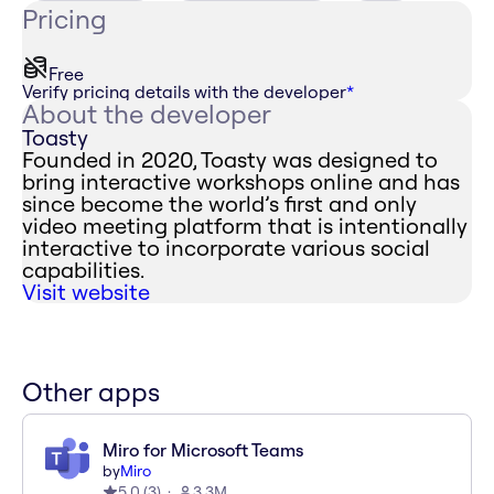
Pricing
Free
Verify pricing details with the developer
*
About the developer
Toasty
Founded in 2020, Toasty was designed to
bring interactive workshops online and has
since become the world’s first and only
video meeting platform that is intentionally
interactive to incorporate various social
capabilities.
Visit website
Other apps
Miro for Microsoft Teams
by
Miro
5.0
(
3
)
3.3M