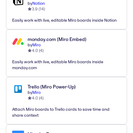
by
Notion
3.9
(
14
)
Easily work with live, editable Miro boards inside Notion
monday.com (Miro Embed)
by
Miro
4.0
(
4
)
Easily work with live, editable Miro boards inside
monday.com
Trello (Miro Power-Up)
by
Miro
4.0
(
4
)
Attach Miro boards to Trello cards to save time and
share context