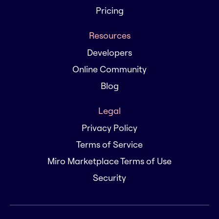
Pricing
Resources
Developers
Online Community
Blog
Legal
Privacy Policy
Terms of Service
Miro Marketplace Terms of Use
Security