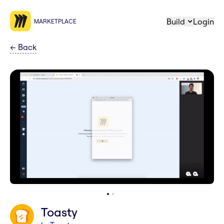
Build
Login
MARKETPLACE
←
Back
Toasty