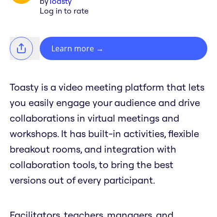
by
Toasty
Log in to rate
Learn more
→
Toasty is a video meeting platform that lets
you easily engage your audience and drive
collaborations in virtual meetings and
workshops. It has built-in activities, flexible
breakout rooms, and integration with
collaboration tools, to bring the best
versions out of every participant.
Facilitators, teachers, managers, and