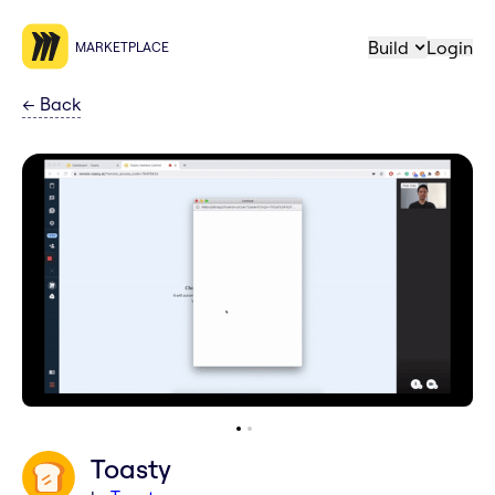
Build
Login
MARKETPLACE
←
Back
Toasty