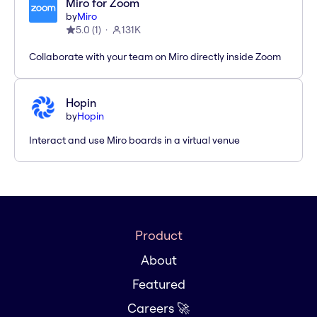
Miro for Zoom
by
Miro
5.0
(
1
)
131K
Collaborate with your team on Miro directly inside Zoom
Hopin
by
Hopin
Interact and use Miro boards in a virtual venue
Product
About
Featured
Careers 🚀