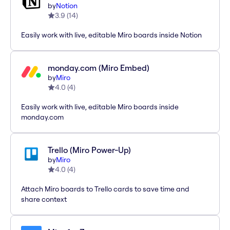
by
Notion
3.9
(
14
)
Easily work with live, editable Miro boards inside Notion
monday.com (Miro Embed)
by
Miro
4.0
(
4
)
Easily work with live, editable Miro boards inside
monday.com
Trello (Miro Power-Up)
by
Miro
4.0
(
4
)
Attach Miro boards to Trello cards to save time and
share context