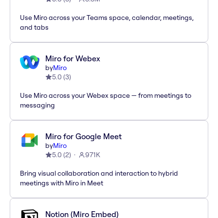
Use Miro across your Teams space, calendar, meetings,
and tabs
Miro for Webex
by
Miro
5.0
(
3
)
Use Miro across your Webex space — from meetings to
messaging
Miro for Google Meet
by
Miro
5.0
(
2
)
971K
Bring visual collaboration and interaction to hybrid
meetings with Miro in Meet
Notion (Miro Embed)