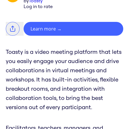
by
Toasty
Log in to rate
Learn more
→
Toasty is a video meeting platform that lets
you easily engage your audience and drive
collaborations in virtual meetings and
workshops. It has built-in activities, flexible
breakout rooms, and integration with
collaboration tools, to bring the best
versions out of every participant.
Facilitators, teachers, managers, and