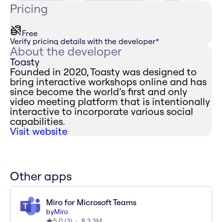
Pricing
Free
Verify pricing details with the developer
*
About the developer
Toasty
Founded in 2020, Toasty was designed to
bring interactive workshops online and has
since become the world’s first and only
video meeting platform that is intentionally
interactive to incorporate various social
capabilities.
Visit website
Other apps
Miro for Microsoft Teams
by
Miro
5.0
(
3
)
3.3M