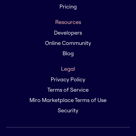
Pricing
Resources
Developers
Online Community
Blog
Legal
Privacy Policy
Terms of Service
Miro Marketplace Terms of Use
Security