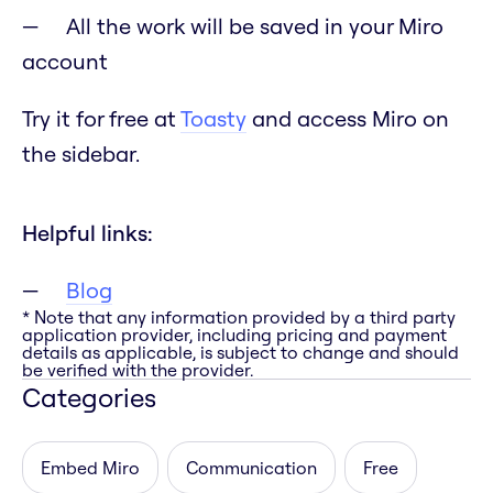
All the work will be saved in your Miro
account
Try it for free at
Toasty
and access Miro on
the sidebar.
Helpful links:
Blog
* Note that any information provided by a third party
application provider, including pricing and payment
details as applicable, is subject to change and should
be verified with the provider.
Categories
Embed Miro
Communication
Free