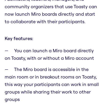
community organizers that use Toasty can
now launch Miro boards directly and start
to collaborate with their participants.
Key features:
You can launch a Miro board directly
on Toasty, with or without a Miro account
The Miro board is accessible in the
main room or in breakout rooms on Toasty,
this way your participants can work in small
groups while sharing their work to other
groups