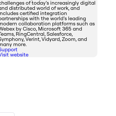
challenges of today’s increasingly digital
and distributed world of work, and
includes certified integration
partnerships with the world’s leading
modern collaboration platforms such as
Webex by Cisco, Microsoft 365 and
Teams, RingCentral, Salesforce,
Symphony, Verint, Vidyard, Zoom, and
many more.
Support
Visit website