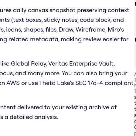
ures daily canvas snapshot preserving context
nts (text boxes, sticky notes, code block, and
 icons, shapes, files, Draw, Wireframe, Miro’s
ing related metadata, making review easier for
like Global Relay, Veritas Enterprise Vault,
focus, and many more. You can also bring your
on AWS or use Theta Lake’s SEC 17a-4 compliant
tent delivered to your existing archive of
 a detailed analysis.