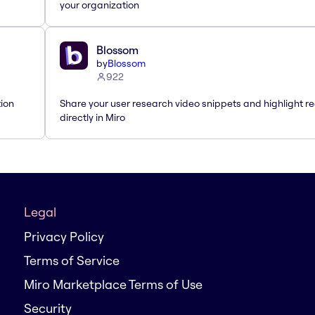
your organization
Blossom
by
Blossom
922
tion
Share your user research video snippets and highlight re
directly in Miro
Legal
Privacy Policy
Terms of Service
Miro Marketplace Terms of Use
Security