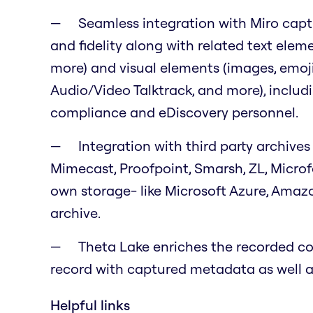
Seamless integration with Miro capt
and fidelity along with related text eleme
more) and visual elements (images, emojis,
Audio/Video Talktrack, and more), includ
compliance and eDiscovery personnel.
Integration with third party archives 
Mimecast, Proofpoint, Smarsh, ZL, Micro
own storage- like Microsoft Azure, Amaz
archive.
Theta Lake enriches the recorded con
record with captured metadata as well as
Helpful links