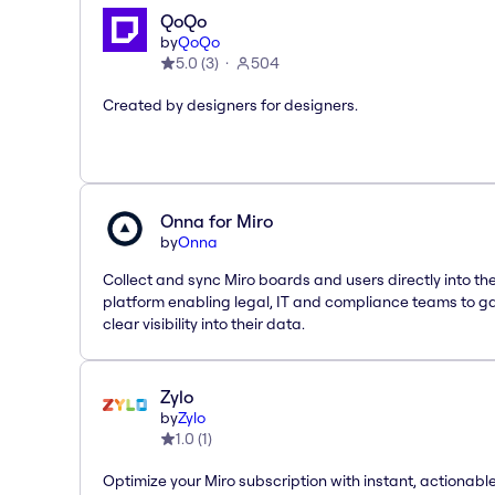
QoQo
by
QoQo
5.0
(
3
)
504
Created by designers for designers.
Onna for Miro
by
Onna
Collect and sync Miro boards and users directly into t
platform enabling legal, IT and compliance teams to g
clear visibility into their data.
Zylo
by
Zylo
1.0
(
1
)
Optimize your Miro subscription with instant, actionab