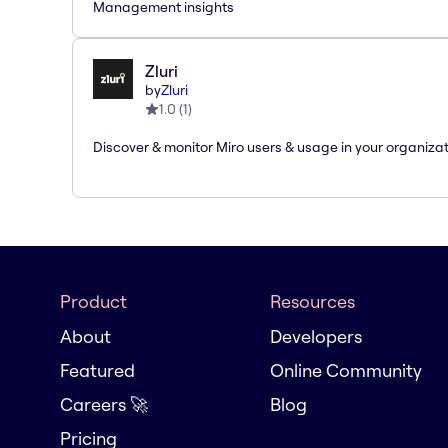
Management insights
Zluri
by
Zluri
1.0
(
1
)
Discover & monitor Miro users & usage in your organiza
Product
Resources
About
Developers
Featured
Online Community
Careers 🚀
Blog
Pricing