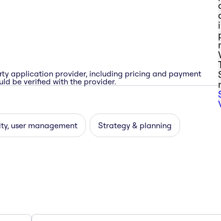
rty application provider, including pricing and payment
ld be verified with the provider.
ity, user management
Strategy & planning