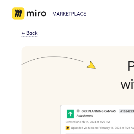
MARKETPLACE
←
Back