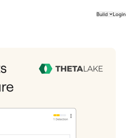
Build
Login