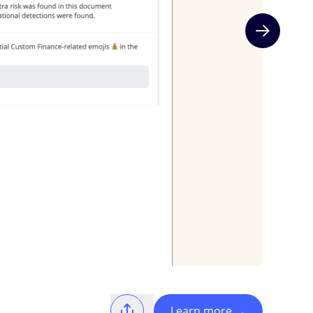
Next slide
Learn more
→