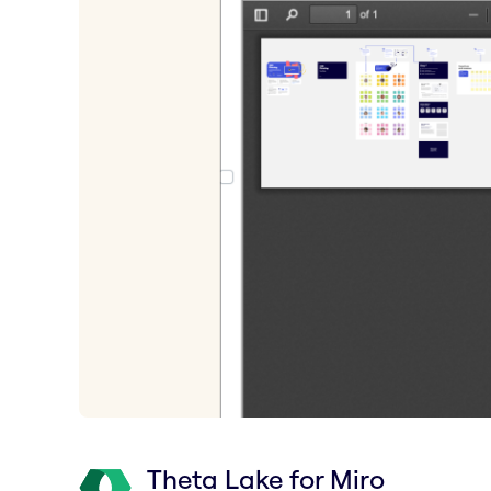
Theta Lake for Miro