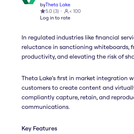
by
Theta Lake
5.0
(
3
)
< 100
Log in to rate
In regulated industries like financial ser
reluctance in sanctioning whiteboards, f
productivity, and elevating the risk of sh
Theta Lake’s first in market integration w
customers to create content and virtual
compliantly capture, retain, and reprod
communications.
Key Features