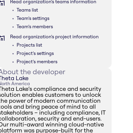
Read organization’s teams information
Teams list
Team’s settings
Team’s members
Read organization’s project information
Projects list
Project’s settings
Project’s members
About the developer
Theta Lake
North America
Theta Lake’s compliance and security
solution enables customers to unlock
the power of modern communication
tools and bring peace of mind to all
stakeholders – including compliance, IT
collaboration, security and end-users.
Our multi-award winning cloud-native
platform was purpose-built for the