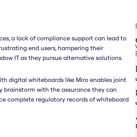
vices, a lack of compliance support can lead to
rustrating end users, hampering their
adow IT as they pursue alternative solutions.
ith digital whiteboards like Miro enables joint
ly brainstorm with the assurance they can
uce complete regulatory records of whiteboard