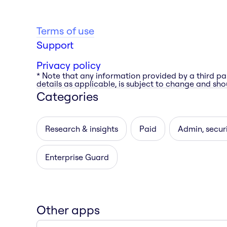
Terms of use
Support
Privacy policy
* Note that any information provided by a third pa
details as applicable, is subject to change and shou
Categories
Research & insights
Paid
Admin, secur
Enterprise Guard
Other apps