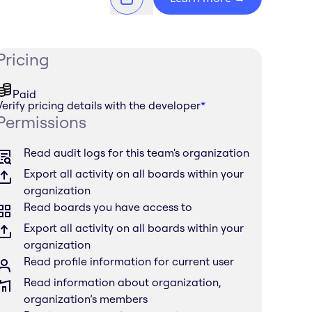
Pricing
Paid
Verify pricing details with the developer
*
Permissions
Read audit logs for this team's organization
Export all activity on all boards within your
organization
Read boards you have access to
Export all activity on all boards within your
organization
Read profile information for current user
Read information about organization,
organization’s members