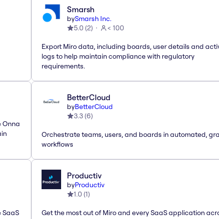
Smarsh
by
Smarsh Inc.
5.0
(
2
)
< 100
Export Miro data, including boards, user details and acti
logs to help maintain compliance with regulatory
requirements.
BetterCloud
by
BetterCloud
3.3
(
6
)
he Onna
ain
Orchestrate teams, users, and boards in automated, gr
workflows
Productiv
by
Productiv
1.0
(
1
)
le SaaS
Get the most out of Miro and every SaaS application acr