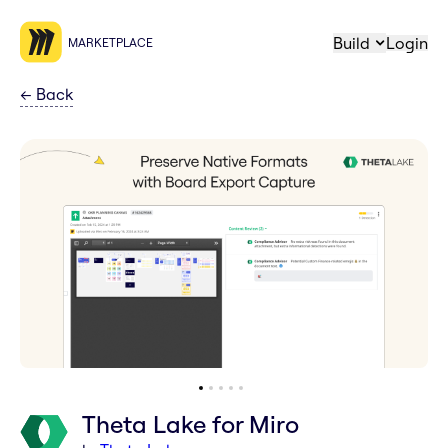
Build
Login
MARKETPLACE
←
Back
Theta Lake for Miro