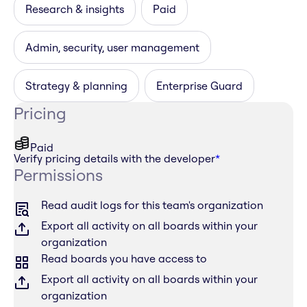
Research & insights
Paid
Admin, security, user management
Strategy & planning
Enterprise Guard
Pricing
Paid
Verify pricing details with the developer
*
Permissions
Read audit logs for this team's organization
Export all activity on all boards within your
organization
Read boards you have access to
Export all activity on all boards within your
organization