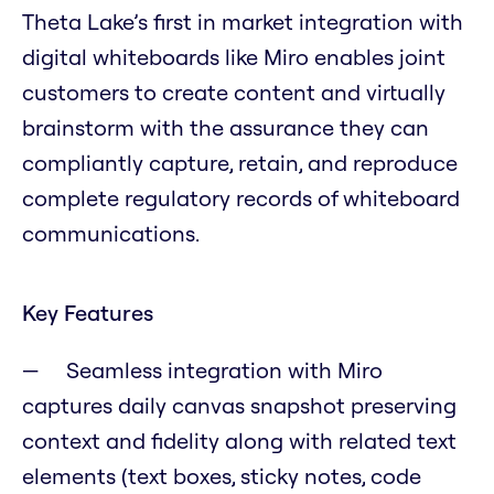
Theta Lake’s first in market integration with
digital whiteboards like Miro enables joint
customers to create content and virtually
brainstorm with the assurance they can
compliantly capture, retain, and reproduce
complete regulatory records of whiteboard
communications.
Key Features
Seamless integration with Miro
captures daily canvas snapshot preserving
context and fidelity along with related text
elements (text boxes, sticky notes, code