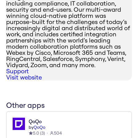
including compliance, IT collaboration,
security and end-users. Our multi-award
winning cloud-native platform was
purpose-built for the challenges of today’s
increasingly digital and distributed world of
work, and includes certified integration
partnerships with the world’s leading
modern collaboration platforms such as
Webex by Cisco, Microsoft 365 and Teams,
RingCentral, Salesforce, Symphony, Verint,
Vidyard, Zoom, and many more.
Support
Visit website
Other apps
QoQo
by
QoQo
5.0
(
3
)
504