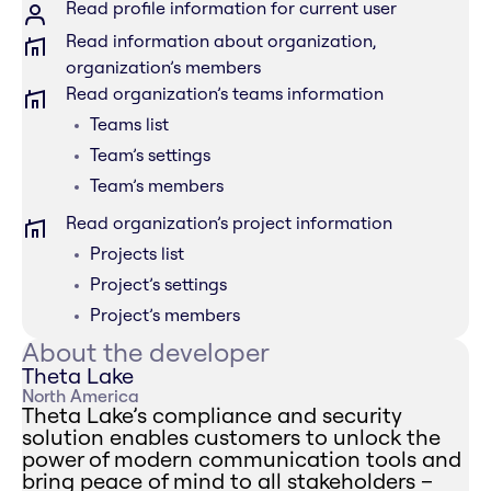
Read profile information for current user
Read information about organization,
organization’s members
Read organization’s teams information
Teams list
Team’s settings
Team’s members
Read organization’s project information
Projects list
Project’s settings
Project’s members
About the developer
Theta Lake
North America
Theta Lake’s compliance and security
solution enables customers to unlock the
power of modern communication tools and
bring peace of mind to all stakeholders –