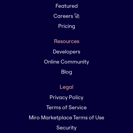
Featured
Careers 🚀
Pricing
Resources
Developers
Online Community
Blog
Legal
Privacy Policy
Terms of Service
Miro Marketplace Terms of Use
Security