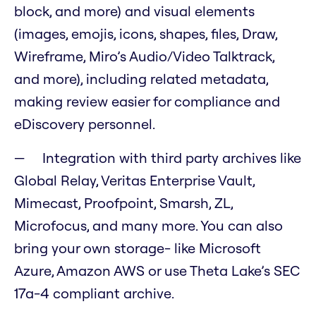
block, and more) and visual elements
(images, emojis, icons, shapes, files, Draw,
Wireframe, Miro’s Audio/Video Talktrack,
and more), including related metadata,
making review easier for compliance and
eDiscovery personnel.
Integration with third party archives like
Global Relay, Veritas Enterprise Vault,
Mimecast, Proofpoint, Smarsh, ZL,
Microfocus, and many more. You can also
bring your own storage- like Microsoft
Azure, Amazon AWS or use Theta Lake’s SEC
17a-4 compliant archive.