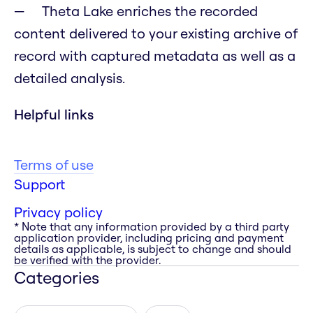
Theta Lake enriches the recorded
content delivered to your existing archive of
record with captured metadata as well as a
detailed analysis.
Helpful links
Terms of use
Support
Privacy policy
* Note that any information provided by a third party
application provider, including pricing and payment
details as applicable, is subject to change and should
be verified with the provider.
Categories