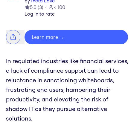
by
Theta Lake
5.0
(
3
)
< 100
Log in to rate
Learn more
→
In regulated industries like financial services,
a lack of compliance support can lead to
reluctance in sanctioning whiteboards,
frustrating end users, hampering their
productivity, and elevating the risk of
shadow IT as they pursue alternative
solutions.