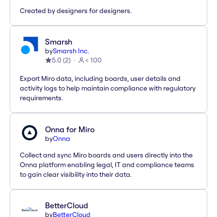
Created by designers for designers.
Smarsh
by
Smarsh Inc.
5.0
(
2
)
< 100
Export Miro data, including boards, user details and
activity logs to help maintain compliance with regulatory
requirements.
Onna for Miro
by
Onna
Collect and sync Miro boards and users directly into the
Onna platform enabling legal, IT and compliance teams
to gain clear visibility into their data.
BetterCloud
by
BetterCloud