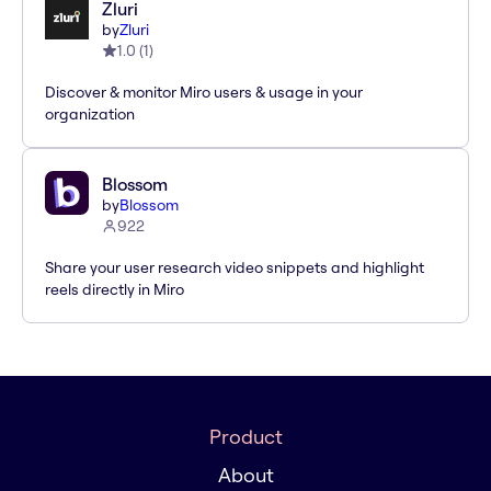
Zluri
by
Zluri
1.0
(
1
)
Discover & monitor Miro users & usage in your
organization
Blossom
by
Blossom
922
Share your user research video snippets and highlight
reels directly in Miro
Product
About