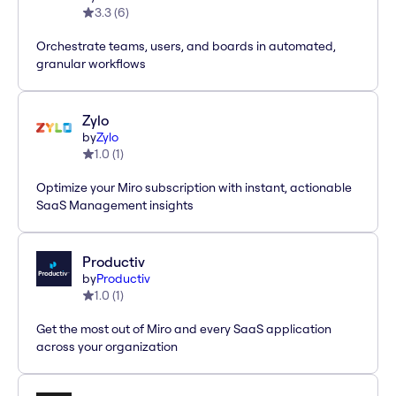
3.3
(
6
)
Orchestrate teams, users, and boards in automated,
granular workflows
Zylo
by
Zylo
1.0
(
1
)
Optimize your Miro subscription with instant, actionable
SaaS Management insights
Productiv
by
Productiv
1.0
(
1
)
Get the most out of Miro and every SaaS application
across your organization