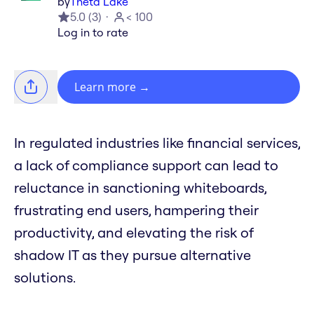
by
Theta Lake
5.0
(
3
)
< 100
Log in to rate
Learn more
→
In regulated industries like financial services,
a lack of compliance support can lead to
reluctance in sanctioning whiteboards,
frustrating end users, hampering their
productivity, and elevating the risk of
shadow IT as they pursue alternative
solutions.