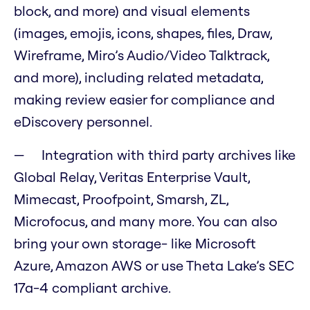
block, and more) and visual elements
(images, emojis, icons, shapes, files, Draw,
Wireframe, Miro’s Audio/Video Talktrack,
and more), including related metadata,
making review easier for compliance and
eDiscovery personnel.
Integration with third party archives like
Global Relay, Veritas Enterprise Vault,
Mimecast, Proofpoint, Smarsh, ZL,
Microfocus, and many more. You can also
bring your own storage- like Microsoft
Azure, Amazon AWS or use Theta Lake’s SEC
17a-4 compliant archive.