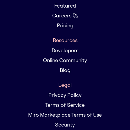
Featured
Careers 🚀
Pricing
Resources
Developers
Online Community
Blog
Legal
Privacy Policy
Terms of Service
Miro Marketplace Terms of Use
Security