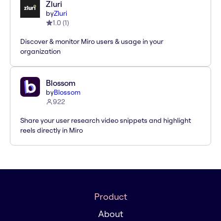
Zluri
by
Zluri
1.0
(
1
)
Discover & monitor Miro users & usage in your
organization
Blossom
by
Blossom
922
Share your user research video snippets and highlight
reels directly in Miro
Product
About