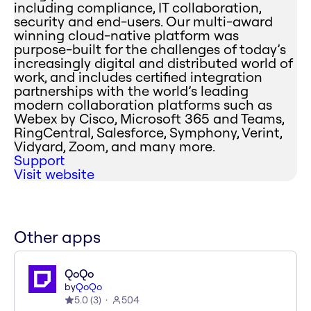
including compliance, IT collaboration,
security and end-users. Our multi-award
winning cloud-native platform was
purpose-built for the challenges of today’s
increasingly digital and distributed world of
work, and includes certified integration
partnerships with the world’s leading
modern collaboration platforms such as
Webex by Cisco, Microsoft 365 and Teams,
RingCentral, Salesforce, Symphony, Verint,
Vidyard, Zoom, and many more.
Support
Visit website
Other apps
QoQo
by
QoQo
5.0
(
3
)
504