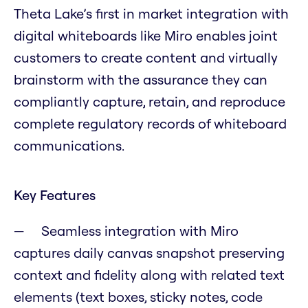
Theta Lake’s first in market integration with
digital whiteboards like Miro enables joint
customers to create content and virtually
brainstorm with the assurance they can
compliantly capture, retain, and reproduce
complete regulatory records of whiteboard
communications.
Key Features
Seamless integration with Miro
captures daily canvas snapshot preserving
context and fidelity along with related text
elements (text boxes, sticky notes, code