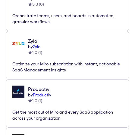
3.3
(
6
)
Orchestrate teams, users, and boards in automated,
granular workflows
Zylo
by
Zylo
1.0
(
1
)
Optimize your Miro subscription with instant, actionable
SaaS Management insights
Productiv
by
Productiv
1.0
(
1
)
Get the most out of Miro and every SaaS application
across your organization