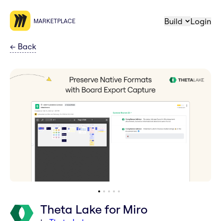
Build
Login
MARKETPLACE
←
Back
Theta Lake for Miro