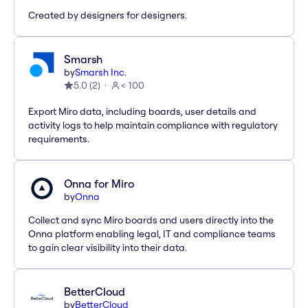
Created by designers for designers.
Smarsh
by
Smarsh Inc.
5.0
(
2
)
< 100
Export Miro data, including boards, user details and
activity logs to help maintain compliance with regulatory
requirements.
Onna for Miro
by
Onna
Collect and sync Miro boards and users directly into the
Onna platform enabling legal, IT and compliance teams
to gain clear visibility into their data.
BetterCloud
by
BetterCloud