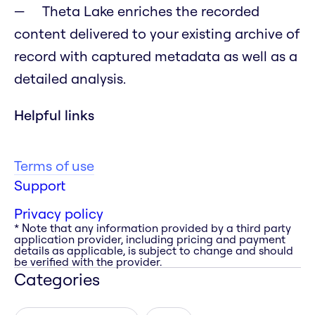
Theta Lake enriches the recorded
content delivered to your existing archive of
record with captured metadata as well as a
detailed analysis.
Helpful links
Terms of use
Support
Privacy policy
* Note that any information provided by a third party
application provider, including pricing and payment
details as applicable, is subject to change and should
be verified with the provider.
Categories