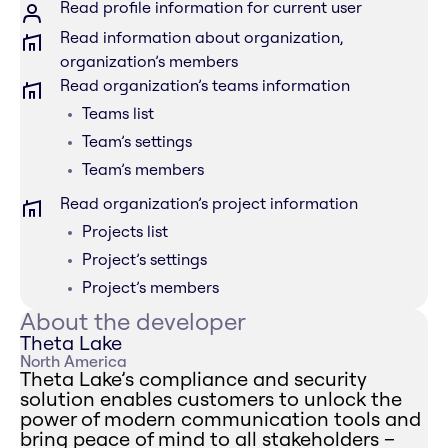
Read profile information for current user
Read information about organization,
organization’s members
Read organization’s teams information
Teams list
Team’s settings
Team’s members
Read organization’s project information
Projects list
Project’s settings
Project’s members
About the developer
Theta Lake
North America
Theta Lake’s compliance and security
solution enables customers to unlock the
power of modern communication tools and
bring peace of mind to all stakeholders –