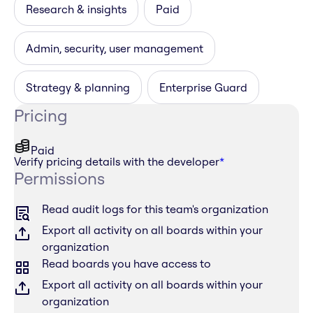
Research & insights
Paid
Admin, security, user management
Strategy & planning
Enterprise Guard
Pricing
Paid
Verify pricing details with the developer
*
Permissions
Read audit logs for this team's organization
Export all activity on all boards within your
organization
Read boards you have access to
Export all activity on all boards within your
organization