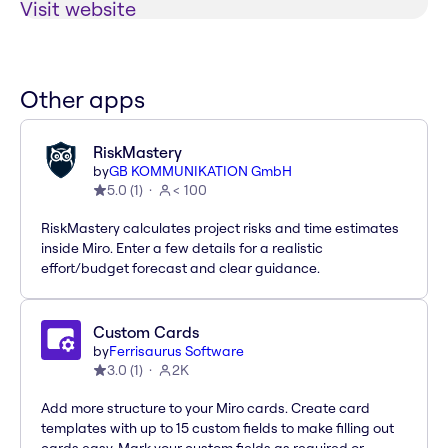
Visit website
Other apps
RiskMastery
by
GB KOMMUNIKATION GmbH
5.0
(
1
)
< 100
RiskMastery calculates project risks and time estimates
inside Miro. Enter a few details for a realistic
effort/budget forecast and clear guidance.
Custom Cards
by
Ferrisaurus Software
3.0
(
1
)
2K
Add more structure to your Miro cards. Create card
templates with up to 15 custom fields to make filling out