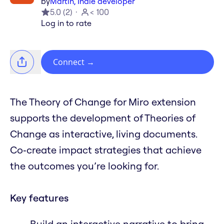
by
Martin, Indie developer
5.0
(
2
)
< 100
Log in to rate
Connect
→
The Theory of Change for Miro extension
supports the development of Theories of
Change as interactive, living documents.
Co‑create impact strategies that achieve
the outcomes you’re looking for.
Key features
Build an interactive narrative to bring