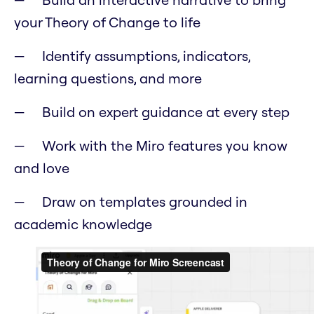
your Theory of Change to life
Identify assumptions, indicators,
learning questions, and more
Build on expert guidance at every step
Work with the Miro features you know
and love
Draw on templates grounded in
academic knowledge