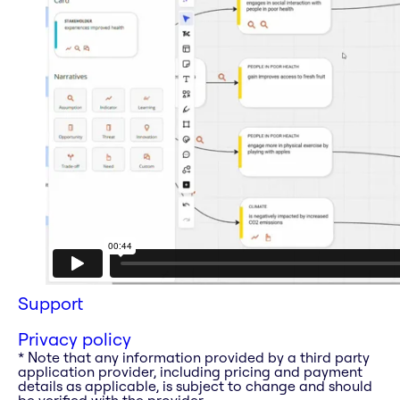
Support
Privacy policy
* Note that any information provided by a third party
application provider, including pricing and payment
details as applicable, is subject to change and should