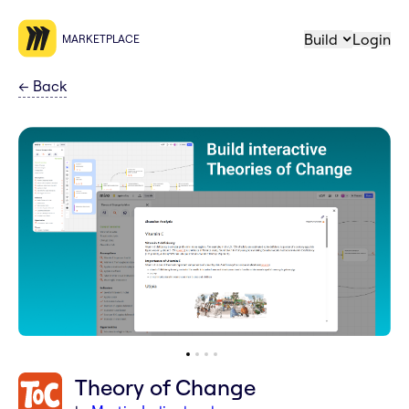
Build
Login
MARKETPLACE
←
Back
Theory of Change