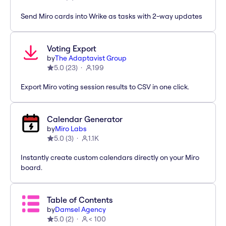
Send Miro cards into Wrike as tasks with 2-way updates
Voting Export
by
The Adaptavist Group
5.0
(
23
)
199
Export Miro voting session results to CSV in one click.
Calendar Generator
by
Miro Labs
5.0
(
3
)
1.1K
Instantly create custom calendars directly on your Miro
board.
Table of Contents
by
Damsel Agency
5.0
(
2
)
< 100