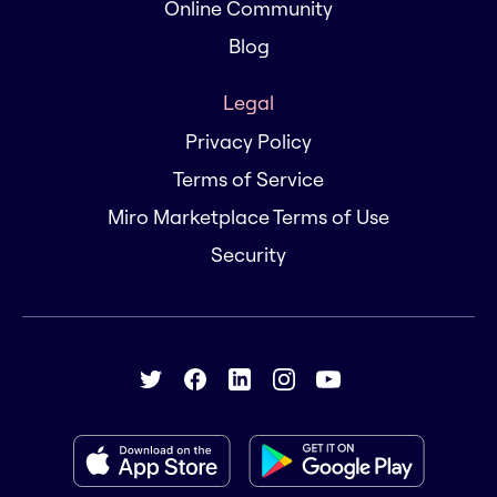
Online Community
Blog
Legal
Privacy Policy
Terms of Service
Miro Marketplace Terms of Use
Security