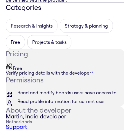
be verified with the provider.
Categories
Research & insights
Strategy & planning
Free
Projects & tasks
Pricing
Free
Verify pricing details with the developer
*
Permissions
Read and modify boards users have access to
Read profile information for current user
About the developer
Martin, Indie developer
Netherlands
Support