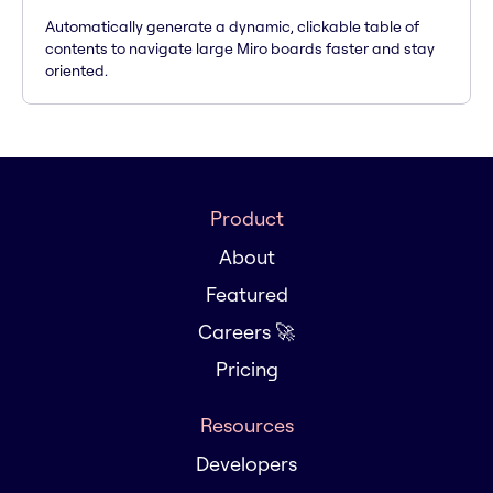
Automatically generate a dynamic, clickable table of
contents to navigate large Miro boards faster and stay
oriented.
Product
About
Featured
Careers 🚀
Pricing
Resources
Developers