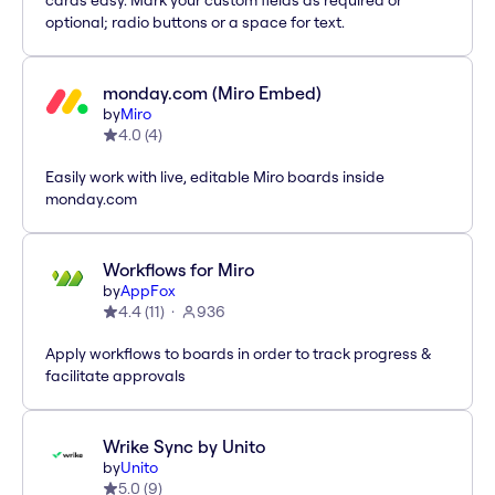
cards easy. Mark your custom fields as required or
optional; radio buttons or a space for text.
monday.com (Miro Embed)
by
Miro
4.0
(
4
)
Easily work with live, editable Miro boards inside
monday.com
Workflows for Miro
by
AppFox
4.4
(
11
)
936
Apply workflows to boards in order to track progress &
facilitate approvals
Wrike Sync by Unito
by
Unito
5.0
(
9
)