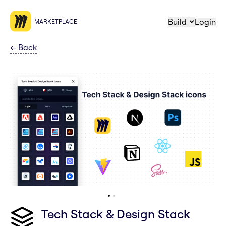
Build
Login
MARKETPLACE
←
Back
Tech Stack & Design Stack