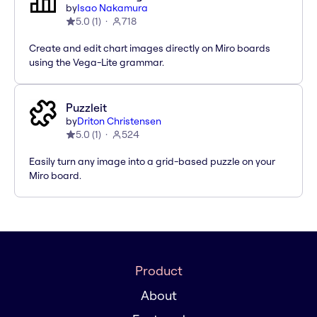
by
Isao Nakamura
5.0
(
1
)
718
Create and edit chart images directly on Miro boards
using the Vega-Lite grammar.
Puzzleit
by
Driton Christensen
5.0
(
1
)
524
Easily turn any image into a grid-based puzzle on your
Miro board.
Product
About