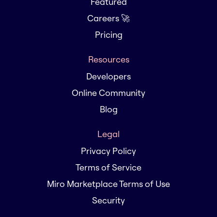
Featured
Careers 🚀
Pricing
Resources
Developers
Online Community
Blog
Legal
Privacy Policy
Terms of Service
Miro Marketplace Terms of Use
Security