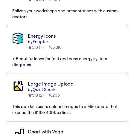
Enliven your workshops and presentations with custom
avatars
Energy Icons
by
Enapter
5.0
(
7
)
5.3K
⚡️ Beautiful icons for fast and easy energy system
diagrams
Large Image Upload
by
Quiet Spark
5.0
(
2
)
265
This app lets users upload images to a Miro board that
exceed the 8192x4096px limit.
Chart with Vega