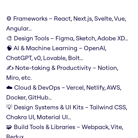
⚙️ Frameworks – React, Next.js, Svelte, Vue,
Angular…
🎨 Design Tools – Figma, Sketch, Adobe XD…
🧠 AI & Machine Learning – OpenAI,
ChatGPT, v0, Lovable, Bolt…
✍️ Note-taking & Productivity – Notion,
Miro, etc.
☁️ Cloud & DevOps – Vercel, Netlify, AWS,
Docker, GitHub…
💡 Design Systems & UI Kits – Tailwind CSS,
Chakra UI, Material UI…
🧩 Build Tools & Libraries – Webpack, Vite,
Redux…