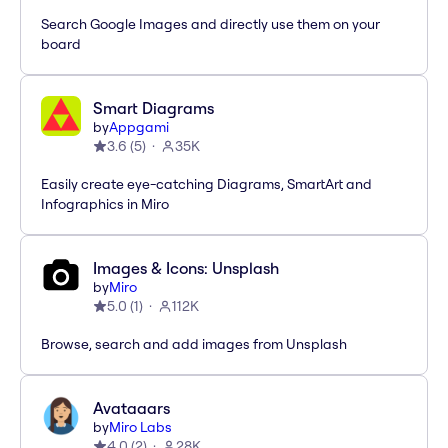
Search Google Images and directly use them on your
board
Smart Diagrams
by
Appgami
3.6
(
5
)
35K
Easily create eye-catching Diagrams, SmartArt and
Infographics in Miro
Images & Icons: Unsplash
by
Miro
5.0
(
1
)
112K
Browse, search and add images from Unsplash
Avataaars
by
Miro Labs
4.0
(
2
)
28K