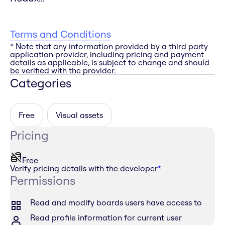
Terms and Conditions
* Note that any information provided by a third party
application provider, including pricing and payment
details as applicable, is subject to change and should
be verified with the provider.
Categories
Free
Visual assets
Pricing
Free
Verify pricing details with the developer
*
Permissions
Read and modify boards users have access to
Read profile information for current user