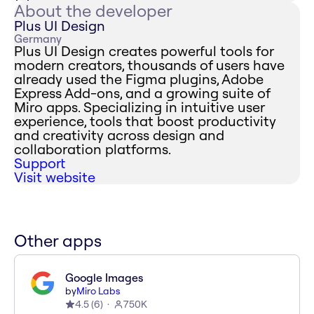
About the developer
Plus UI Design
Germany
Plus UI Design creates powerful tools for
modern creators, thousands of users have
already used the Figma plugins, Adobe
Express Add-ons, and a growing suite of
Miro apps. Specializing in intuitive user
experience, tools that boost productivity
and creativity across design and
collaboration platforms.
Support
Visit website
Other apps
Google Images
by
Miro Labs
4.5
(
6
)
750K