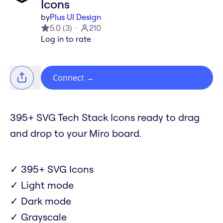
Icons
by
Plus UI Design
5.0
(
3
)
210
Log in to rate
Connect
→
395+ SVG Tech Stack Icons ready to drag
and drop to your Miro board.
✓ 395+ SVG Icons
✓ Light mode
✓ Dark mode
✓ Grayscale