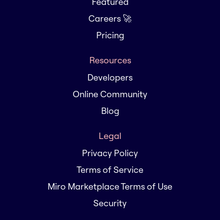
Featured
Careers 🚀
Pricing
Resources
Developers
Online Community
Blog
Legal
Privacy Policy
Terms of Service
Miro Marketplace Terms of Use
Security