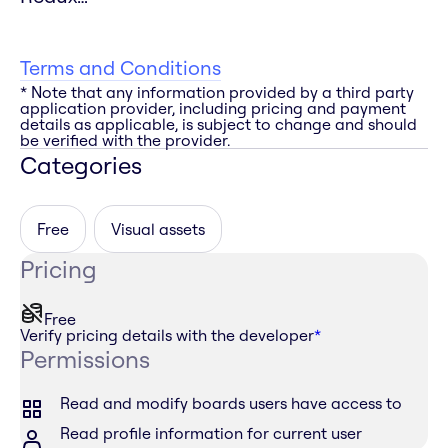
Terms and Conditions
* Note that any information provided by a third party
application provider, including pricing and payment
details as applicable, is subject to change and should
be verified with the provider.
Categories
Free
Visual assets
Pricing
Free
Verify pricing details with the developer
*
Permissions
Read and modify boards users have access to
Read profile information for current user