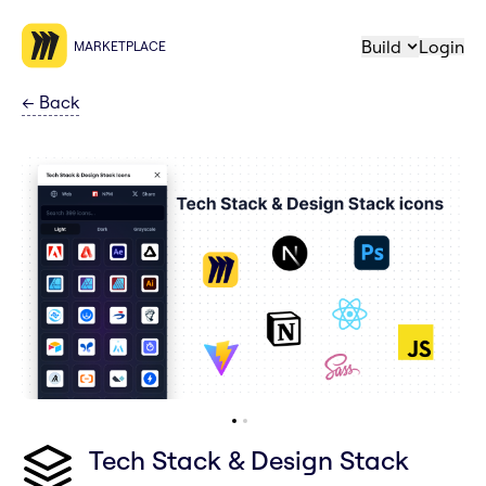
Build
Login
MARKETPLACE
←
Back
Tech Stack & Design Stack