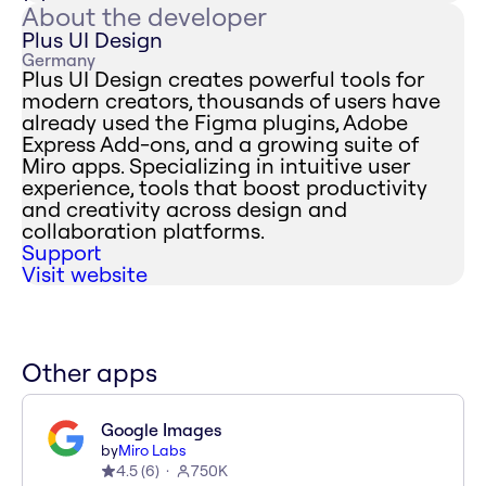
About the developer
Plus UI Design
Germany
Plus UI Design creates powerful tools for
modern creators, thousands of users have
already used the Figma plugins, Adobe
Express Add-ons, and a growing suite of
Miro apps. Specializing in intuitive user
experience, tools that boost productivity
and creativity across design and
collaboration platforms.
Support
Visit website
Other apps
Google Images
by
Miro Labs
4.5
(
6
)
750K