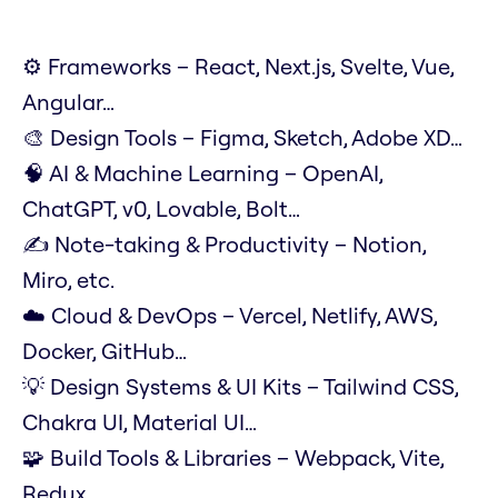
⚙️ Frameworks – React, Next.js, Svelte, Vue,
Angular…
🎨 Design Tools – Figma, Sketch, Adobe XD…
🧠 AI & Machine Learning – OpenAI,
ChatGPT, v0, Lovable, Bolt…
✍️ Note-taking & Productivity – Notion,
Miro, etc.
☁️ Cloud & DevOps – Vercel, Netlify, AWS,
Docker, GitHub…
💡 Design Systems & UI Kits – Tailwind CSS,
Chakra UI, Material UI…
🧩 Build Tools & Libraries – Webpack, Vite,
Redux…