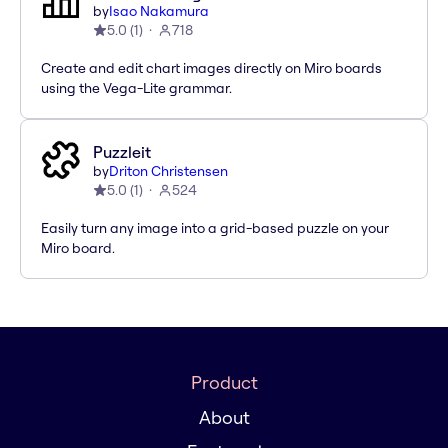
by
Isao Nakamura
5.0
(
1
)
718
Create and edit chart images directly on Miro boards
using the Vega-Lite grammar.
Puzzleit
by
Driton Christensen
5.0
(
1
)
524
Easily turn any image into a grid-based puzzle on your
Miro board.
Product
About