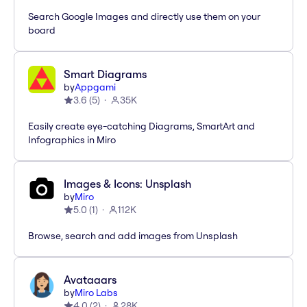
Search Google Images and directly use them on your
board
Smart Diagrams
by
Appgami
3.6
(
5
)
35K
Easily create eye-catching Diagrams, SmartArt and
Infographics in Miro
Images & Icons: Unsplash
by
Miro
5.0
(
1
)
112K
Browse, search and add images from Unsplash
Avataaars
by
Miro Labs
4.0
(
2
)
28K