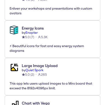
Enliven your workshops and presentations with custom
avatars
Energy Icons
by
Enapter
5.0
(
7
)
5.3K
⚡️ Beautiful icons for fast and easy energy system
diagrams
Large Image Upload
by
Quiet Spark
5.0
(
2
)
265
This app lets users upload images to a Miro board that
exceed the 8192x4096px limit.
Chart with Vega