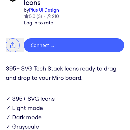
Icons
by
Plus UI Design
5.0
(
3
)
210
Log in to rate
Connect
→
395+ SVG Tech Stack Icons ready to drag
and drop to your Miro board.
✓ 395+ SVG Icons
✓ Light mode
✓ Dark mode
✓ Grayscale