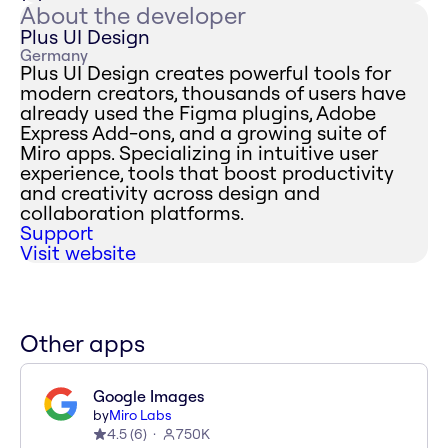
About the developer
Plus UI Design
Germany
Plus UI Design creates powerful tools for
modern creators, thousands of users have
already used the Figma plugins, Adobe
Express Add-ons, and a growing suite of
Miro apps. Specializing in intuitive user
experience, tools that boost productivity
and creativity across design and
collaboration platforms.
Support
Visit website
Other apps
Google Images
by
Miro Labs
4.5
(
6
)
750K