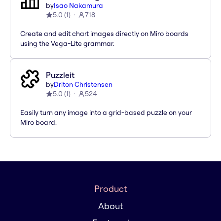
by
Isao Nakamura
5.0
(
1
)
718
Create and edit chart images directly on Miro boards
using the Vega-Lite grammar.
Puzzleit
by
Driton Christensen
5.0
(
1
)
524
Easily turn any image into a grid-based puzzle on your
Miro board.
Product
About