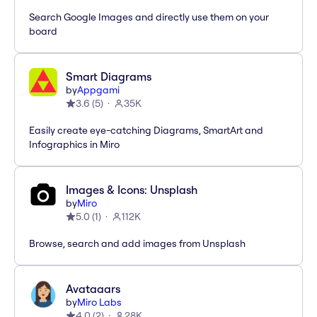
Search Google Images and directly use them on your
board
Smart Diagrams
by
Appgami
3.6
(
5
)
35K
Easily create eye-catching Diagrams, SmartArt and
Infographics in Miro
Images & Icons: Unsplash
by
Miro
5.0
(
1
)
112K
Browse, search and add images from Unsplash
Avataaars
by
Miro Labs
4.0
(
2
)
28K