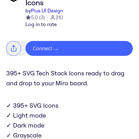
Icons
by
Plus UI Design
5.0
(
3
)
210
Log in to rate
Connect
→
395+ SVG Tech Stack Icons ready to drag
and drop to your Miro board.
✓ 395+ SVG Icons
✓ Light mode
✓ Dark mode
✓ Grayscale