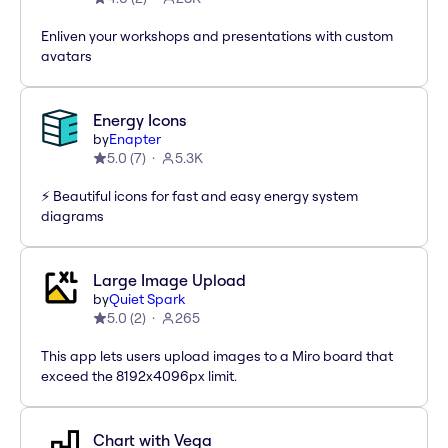
Enliven your workshops and presentations with custom
avatars
Energy Icons
by
Enapter
5.0
(
7
)
5.3K
⚡️ Beautiful icons for fast and easy energy system
diagrams
Large Image Upload
by
Quiet Spark
5.0
(
2
)
265
This app lets users upload images to a Miro board that
exceed the 8192x4096px limit.
Chart with Vega