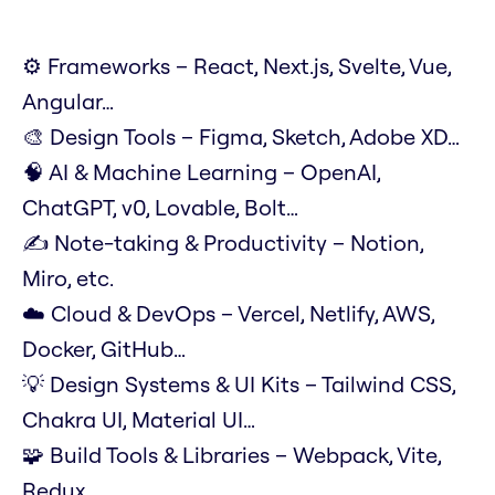
⚙️ Frameworks – React, Next.js, Svelte, Vue,
Angular…
🎨 Design Tools – Figma, Sketch, Adobe XD…
🧠 AI & Machine Learning – OpenAI,
ChatGPT, v0, Lovable, Bolt…
✍️ Note-taking & Productivity – Notion,
Miro, etc.
☁️ Cloud & DevOps – Vercel, Netlify, AWS,
Docker, GitHub…
💡 Design Systems & UI Kits – Tailwind CSS,
Chakra UI, Material UI…
🧩 Build Tools & Libraries – Webpack, Vite,
Redux…