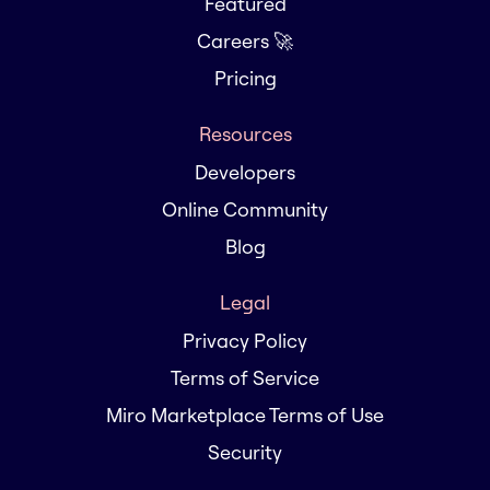
Featured
Careers 🚀
Pricing
Resources
Developers
Online Community
Blog
Legal
Privacy Policy
Terms of Service
Miro Marketplace Terms of Use
Security