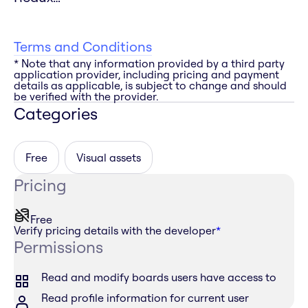
Terms and Conditions
* Note that any information provided by a third party
application provider, including pricing and payment
details as applicable, is subject to change and should
be verified with the provider.
Categories
Free
Visual assets
Pricing
Free
Verify pricing details with the developer
*
Permissions
Read and modify boards users have access to
Read profile information for current user