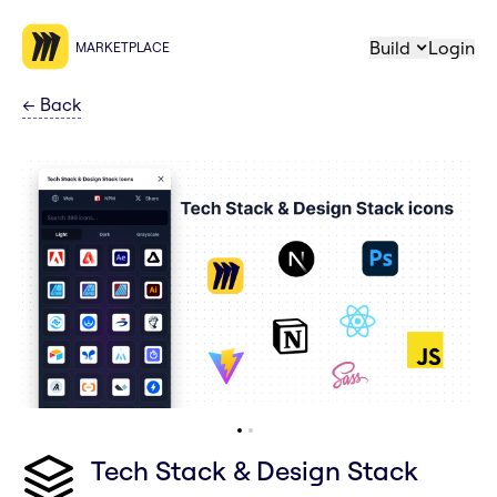
Build
Login
MARKETPLACE
←
Back
Tech Stack & Design Stack