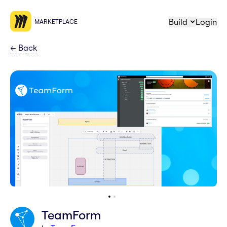
Build
Login
MARKETPLACE
←
Back
TeamForm