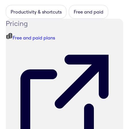
Productivity & shortcuts
Free and paid
Pricing
Free and paid plans