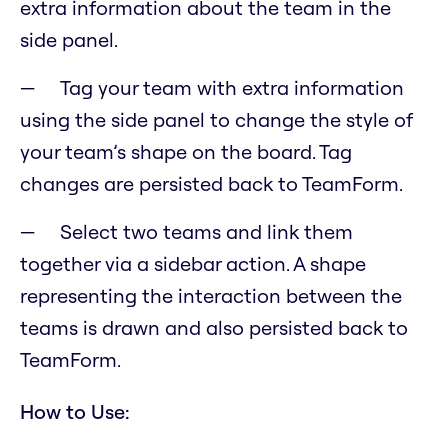
extra information about the team in the
side panel.
Tag your team with extra information
using the side panel to change the style of
your team’s shape on the board. Tag
changes are persisted back to TeamForm.
Select two teams and link them
together via a sidebar action. A shape
representing the interaction between the
teams is drawn and also persisted back to
TeamForm.
How to Use: