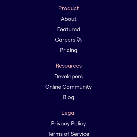
Product
About
Featured
Careers 🚀
Pricing
Resources
Developers
Online Community
Blog
Legal
Privacy Policy
Terms of Service