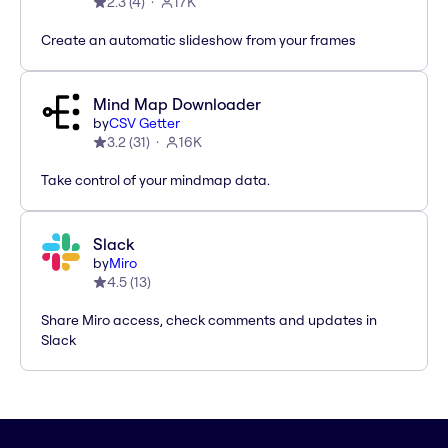
2.3
(
4
)
17K
Create an automatic slideshow from your frames
Mind Map Downloader
by
CSV Getter
3.2
(
31
)
16K
Take control of your mindmap data.
Slack
by
Miro
4.5
(
13
)
Share Miro access, check comments and updates in
Slack