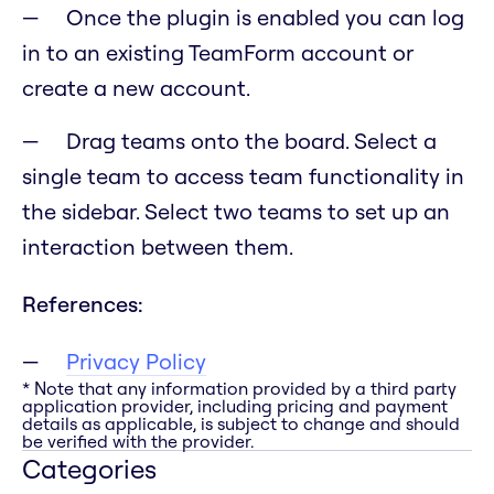
Once the plugin is enabled you can log
in to an existing TeamForm account or
create a new account.
Drag teams onto the board. Select a
single team to access team functionality in
the sidebar. Select two teams to set up an
interaction between them.
References:
Privacy Policy
* Note that any information provided by a third party
application provider, including pricing and payment
details as applicable, is subject to change and should
be verified with the provider.
Categories