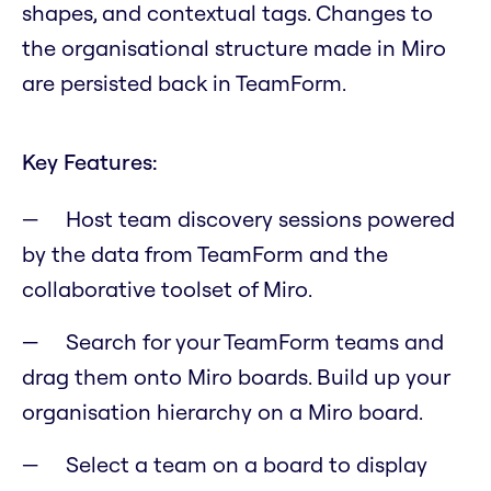
shapes, and contextual tags. Changes to
the organisational structure made in Miro
are persisted back in TeamForm.
Key Features:
Host team discovery sessions powered
by the data from TeamForm and the
collaborative toolset of Miro.
Search for your TeamForm teams and
drag them onto Miro boards. Build up your
organisation hierarchy on a Miro board.
Select a team on a board to display