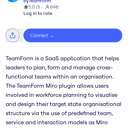
by
TeamForm
5.0
(
1
)
646
Log in to rate
Connect
→
TeamForm is a SaaS application that helps
leaders to plan, form and manage cross-
functional teams within an organisation.
The TeamForm Miro plugin allows users
involved in workforce planning to visualise
and design their target state organisational
structure via the use of predefined team,
service and interaction models as Miro