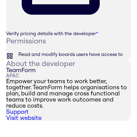
Verify pricing details with the developer
*
Permissions
Read and modify boards users have access to
About the developer
TeamForm
APAC
Empower your teams to work better,
together. TeamForm helps organisations to
plan, build and manage cross functional
teams to improve work outcomes and
reduce costs.
Support
Visit website