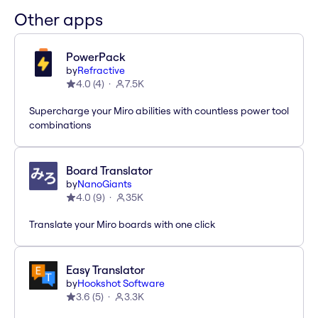
Other apps
PowerPack
by
Refractive
4.0
(
4
)
7.5K
Supercharge your Miro abilities with countless power tool
combinations
Board Translator
by
NanoGiants
4.0
(
9
)
35K
Translate your Miro boards with one click
Easy Translator
by
Hookshot Software
3.6
(
5
)
3.3K