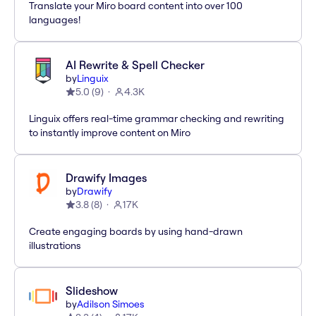
Translate your Miro board content into over 100
languages!
AI Rewrite & Spell Checker
by
Linguix
5.0
(
9
)
4.3K
Linguix offers real-time grammar checking and rewriting
to instantly improve content on Miro
Drawify Images
by
Drawify
3.8
(
8
)
17K
Create engaging boards by using hand-drawn
illustrations
Slideshow
by
Adilson Simoes