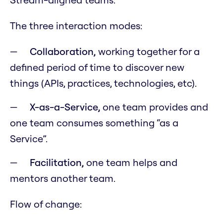
The three interaction modes:
Collaboration,
working together for a
defined period of time to discover new
things (APIs, practices, technologies, etc).
X-as-a-Service,
one team provides and
one team consumes something “as a
Service”.
Facilitation,
one team helps and
mentors another team.
Flow of change: