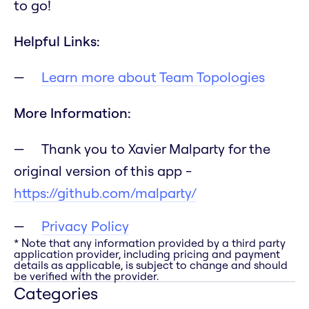
to go!
Helpful Links:
Learn more about Team Topologies
More Information:
Thank you to Xavier Malparty for the
original version of this app -
https://github.com/malparty/
Privacy Policy
* Note that any information provided by a third party
application provider, including pricing and payment
details as applicable, is subject to change and should
be verified with the provider.
Categories