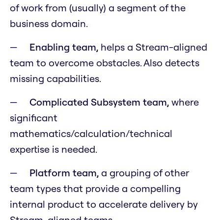
of work from (usually) a segment of the
business domain.
Enabling team,
helps a Stream-aligned
team to overcome obstacles. Also detects
missing capabilities.
Complicated Subsystem team,
where
significant
mathematics/calculation/technical
expertise is needed.
Platform team,
a grouping of other
team types that provide a compelling
internal product to accelerate delivery by
Stream-aligned teams.