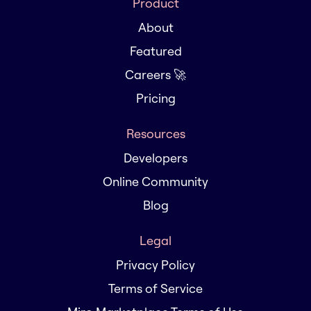
Product
About
Featured
Careers 🚀
Pricing
Resources
Developers
Online Community
Blog
Legal
Privacy Policy
Terms of Service