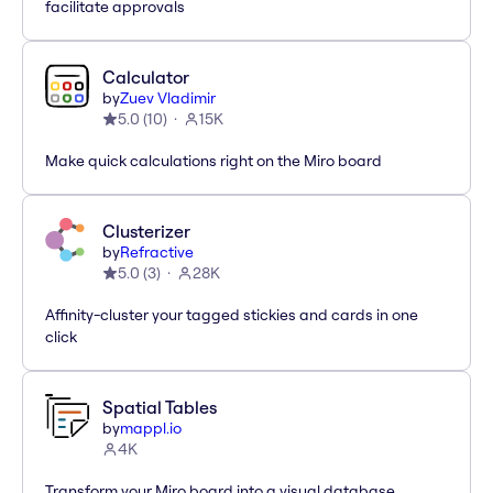
facilitate approvals
Calculator
by
Zuev Vladimir
5.0
(
10
)
15K
Make quick calculations right on the Miro board
Clusterizer
by
Refractive
5.0
(
3
)
28K
Affinity-cluster your tagged stickies and cards in one
click
Spatial Tables
by
mappl.io
4K
Transform your Miro board into a visual database