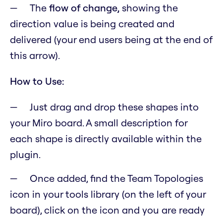
The
flow of change,
showing the
direction value is being created and
delivered (your end users being at the end of
this arrow).
How to Use:
Just drag and drop these shapes into
your Miro board. A small description for
each shape is directly available within the
plugin.
Once added, find the Team Topologies
icon in your tools library (on the left of your
board), click on the icon and you are ready