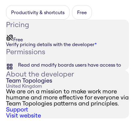
Productivity & shortcuts
Free
Pricing
Free
Verify pricing details with the developer
*
Permissions
Read and modify boards users have access to
About the developer
Team Topologies
United Kingdom
We are on a mission to make work more
humane and more effective for everyone via
Team Topologies patterns and principles.
Support
Visit website