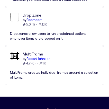
Drop Zone
by
Roombelt
5.0
(
1
)
1.1K
Drop zones allow users to run predefined actions
whenever items are dropped on it.
MultiFrame
by
Robert Johnson
4.7
(
6
)
1K
MultiFrame creates individual frames around a selection
of items.