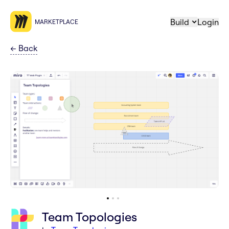
Build
Login
MARKETPLACE
←
Back
Team Topologies