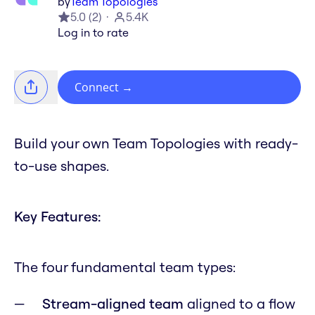
by
Team Topologies
5.0
(
2
)
5.4K
Log in to rate
Connect
→
Build your own Team Topologies with ready-
to-use shapes.
Key Features:
The four fundamental team types:
Stream-aligned team
aligned to a flow