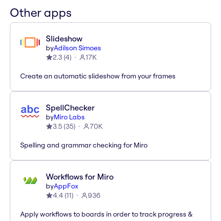
Other apps
Slideshow
by
Adilson Simoes
2.3
(
4
)
17K
Create an automatic slideshow from your frames
SpellChecker
by
Miro Labs
3.5
(
35
)
70K
Spelling and grammar checking for Miro
Workflows for Miro
by
AppFox
4.4
(
11
)
936
Apply workflows to boards in order to track progress &