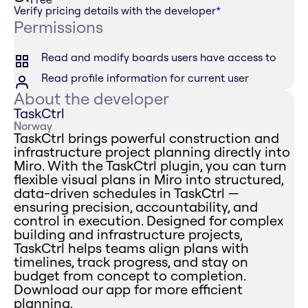
Verify pricing details with the developer
*
Permissions
Read and modify boards users have access to
Read profile information for current user
About the developer
TaskCtrl
Norway
TaskCtrl brings powerful construction and
infrastructure project planning directly into
Miro. With the TaskCtrl plugin, you can turn
flexible visual plans in Miro into structured,
data-driven schedules in TaskCtrl —
ensuring precision, accountability, and
control in execution. Designed for complex
building and infrastructure projects,
TaskCtrl helps teams align plans with
timelines, track progress, and stay on
budget from concept to completion.
Download our app for more efficient
planning.