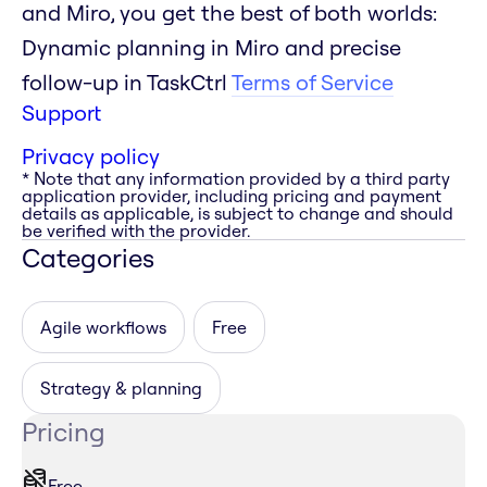
and Miro, you get the best of both worlds:
Dynamic planning in Miro and precise
follow-up in TaskCtrl
Terms of Service
Support
Privacy policy
* Note that any information provided by a third party
application provider, including pricing and payment
details as applicable, is subject to change and should
be verified with the provider.
Categories
Agile workflows
Free
Strategy & planning
Pricing
Free