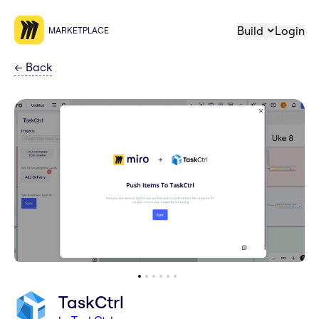
Build
Login
MARKETPLACE
←
Back
TaskCtrl