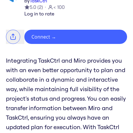
by
TaskCtrl
5.0
(
2
)
< 100
Log in to rate
Connect
→
Integrating TaskCtrl and Miro provides you
with an even better opportunity to plan and
collaborate in a dynamic and interactive
way, while maintaining full visibility of the
project's status and progress. You can easily
transfer information between Miro and
TaskCtrl, ensuring you always have an
updated plan for execution. With TaskCtrl