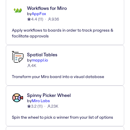
Workflows for Miro
by
AppFox
4.4
(
11
)
936
Apply workflows to boards in order to track progress &
facilitate approvals
Spatial Tables
by
mappl.io
4K
Transform your Miro board into a visual database
Spinny Picker Wheel
by
Miro Labs
3.2
(
11
)
23K
Spin the wheel to pick a winner from your list of options