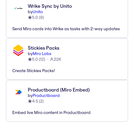
Wrike Sync by Unito
by
Unito
5.0
(
9
)
Send Miro cards into Wrike as tasks with 2-way updates
Stickies Packs
by
Miro Labs
5.0
(
12
)
22K
Create Stickies Packs!
Productboard (Miro Embed)
by
Productboard
4.5
(
2
)
Embed live Miro content in Productboard