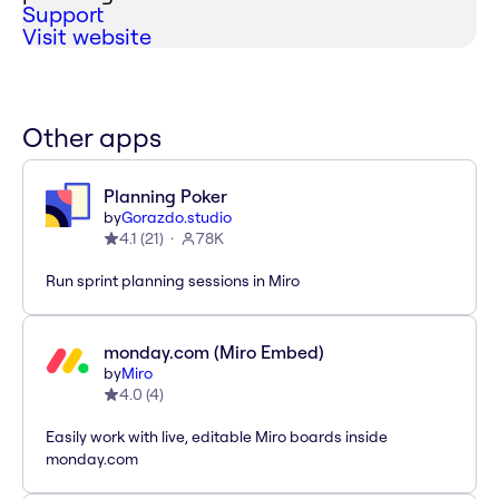
Support
Visit website
Other apps
Planning Poker
by
Gorazdo.studio
4.1
(
21
)
78K
Run sprint planning sessions in Miro
monday.com (Miro Embed)
by
Miro
4.0
(
4
)
Easily work with live, editable Miro boards inside
monday.com