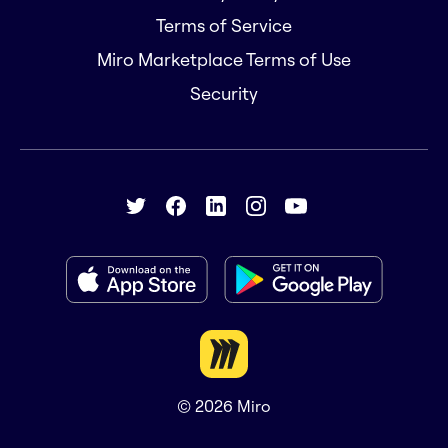
Terms of Service
Miro Marketplace Terms of Use
Security
© 2026
Miro