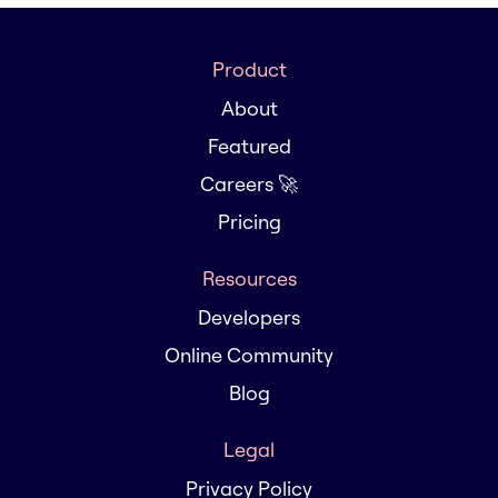
Product
About
Featured
Careers 🚀
Pricing
Resources
Developers
Online Community
Blog
Legal
Privacy Policy