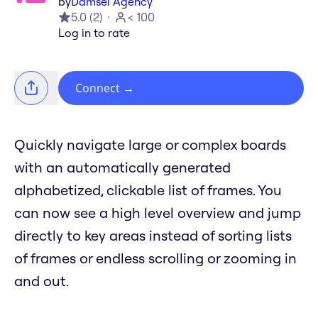
by
Damsel Agency
5.0
(
2
)
< 100
Log in to rate
Connect
→
Quickly navigate large or complex boards
with an automatically generated
alphabetized, clickable list of frames. You
can now see a high level overview and jump
directly to key areas instead of sorting lists
of frames or endless scrolling or zooming in
and out.