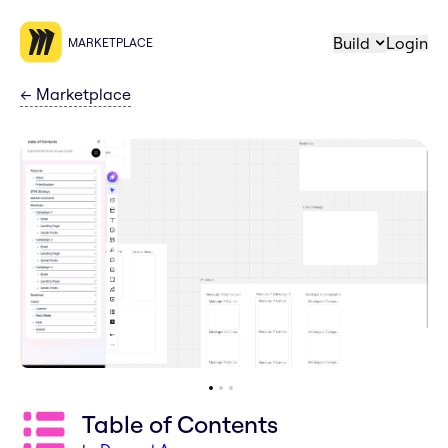
Build
Login
MARKETPLACE
←
Marketplace
Table of Contents