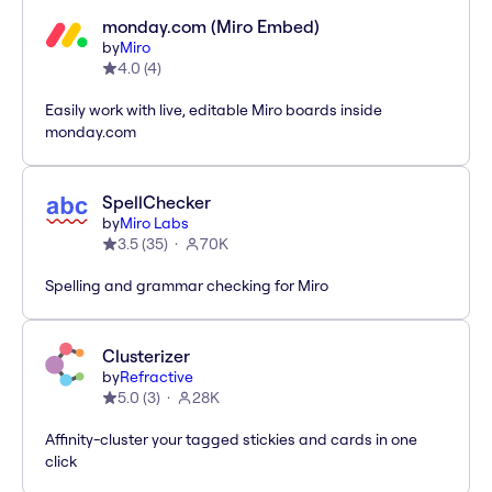
monday.com (Miro Embed)
by
Miro
4.0
(
4
)
Easily work with live, editable Miro boards inside
monday.com
SpellChecker
by
Miro Labs
3.5
(
35
)
70K
Spelling and grammar checking for Miro
Clusterizer
by
Refractive
5.0
(
3
)
28K
Affinity-cluster your tagged stickies and cards in one
click