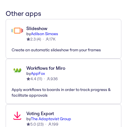
Other apps
Slideshow
by
Adilson Simoes
2.3
(
4
)
17K
Create an automatic slideshow from your frames
Workflows for Miro
by
AppFox
4.4
(
11
)
936
Apply workflows to boards in order to track progress &
facilitate approvals
Voting Export
by
The Adaptavist Group
5.0
(
23
)
199