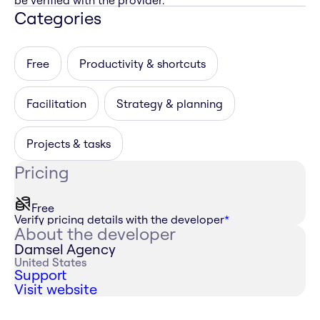
be verified with the provider.
Categories
Free
Productivity & shortcuts
Facilitation
Strategy & planning
Projects & tasks
Pricing
Free
Verify pricing details with the developer
*
About the developer
Damsel Agency
United States
Support
Visit website