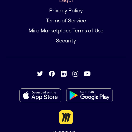
Legal
Privacy Policy
Terms of Service
Miro Marketplace Terms of Use
Security