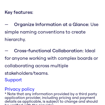
Key features:
Organize Information at a Glance:
Use
simple naming conventions to create
hierarchy.
Cross-functional Collaboration:
Ideal
for anyone working with complex boards or
collaborating across multiple
stakeholders/teams.
Support
Privacy policy
* Note that any information provided by a third party
application provider, including pricing and payment
details as applicable, is subject to change and should