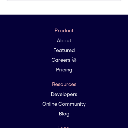
Product
About
Featured
Careers 🚀
Pricing
Resources
Developers
Online Community
Blog