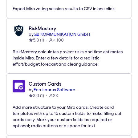
Export Miro voting session results to CSV in one click.
RiskMastery
by
GB KOMMUNIKATION GmbH
5.0
(
1
)
< 100
RiskMastery calculates project risks and time estimates
inside Miro. Enter a few details for a realistic
effort/budget forecast and clear guidance.
Custom Cards
by
Ferrisaurus Software
3.0
(
1
)
2K
Add more structure to your Miro cards. Create card
templates with up to 15 custom fields to make filling out
cards easy. Mark your custom fields as required or
optional; radio buttons or a space for text.