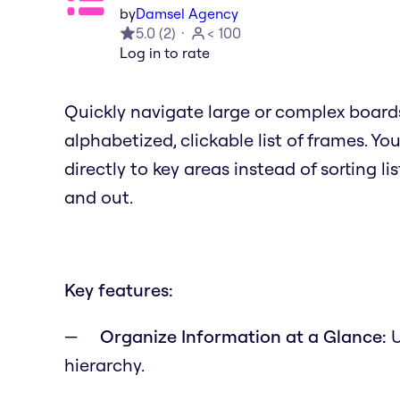
by
Damsel Agency
5.0
(
2
)
< 100
Log in to rate
Quickly navigate large or complex board
alphabetized, clickable list of frames. Y
directly to key areas instead of sorting li
and out.
Key features:
Organize Information at a Glance:
U
hierarchy.