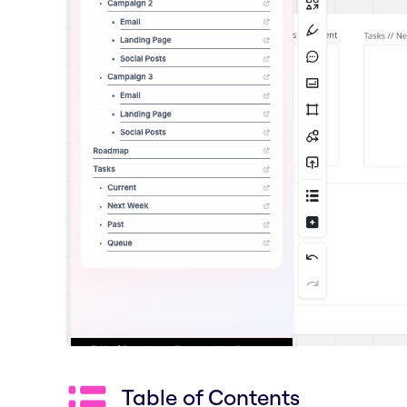
Table of Contents