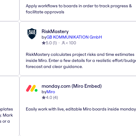
Apply workflows to boards in order to track progress &
facilitate approvals
RiskMastery
by
GB KOMMUNIKATION GmbH
5.0
(
1
)
< 100
RiskMastery calculates project risks and time estimates
inside Miro. Enter a few details for a realistic effort/budg
forecast and clear guidance.
monday.com (Miro Embed)
by
Miro
4.0
(
4
)
mplates
Easily work with live, editable Miro boards inside monda
y. Mark
s or a