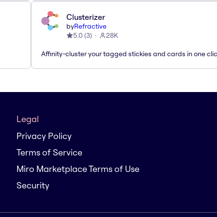
Clusterizer
by
Refractive
5.0
(
3
)
28K
Affinity-cluster your tagged stickies and cards in one cli
Legal
Privacy Policy
Terms of Service
Miro Marketplace Terms of Use
Security