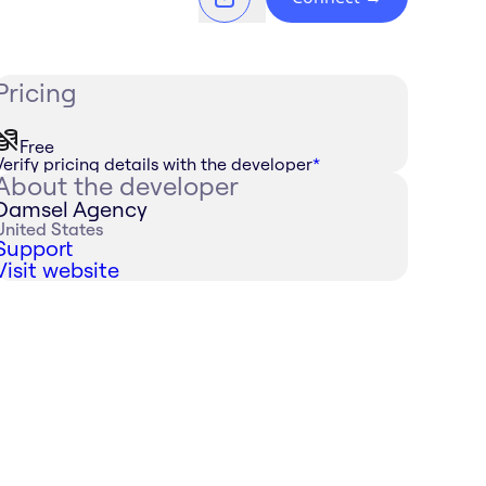
Pricing
Free
Verify pricing details with the developer
*
About the developer
Damsel Agency
United States
Support
Visit website