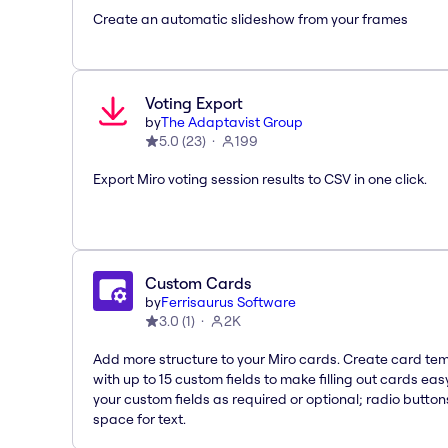
Create an automatic slideshow from your frames
Voting Export
by
The Adaptavist Group
5.0
(
23
)
199
Export Miro voting session results to CSV in one click.
Custom Cards
by
Ferrisaurus Software
3.0
(
1
)
2K
Add more structure to your Miro cards. Create card te
with up to 15 custom fields to make filling out cards eas
your custom fields as required or optional; radio button
space for text.