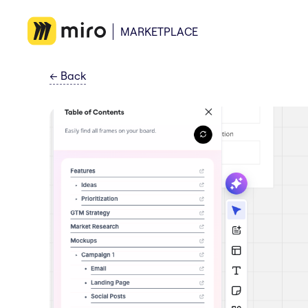
MARKETPLACE
←
Back