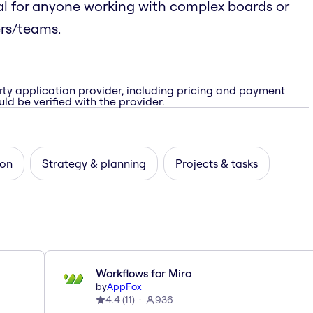
l for anyone working with complex boards or
ers/teams.
rty application provider, including pricing and payment
ld be verified with the provider.
ion
Strategy & planning
Projects & tasks
Workflows for Miro
by
AppFox
4.4
(
11
)
936