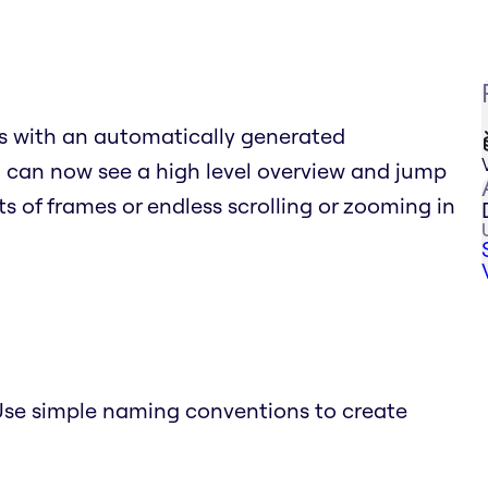
s with an automatically generated
ou can now see a high level overview and jump
sts of frames or endless scrolling or zooming in
se simple naming conventions to create