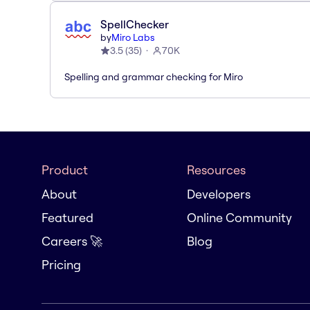
SpellChecker
by
Miro Labs
3.5
(
35
)
70K
Spelling and grammar checking for Miro
Product
Resources
About
Developers
Featured
Online Community
Careers 🚀
Blog
Pricing