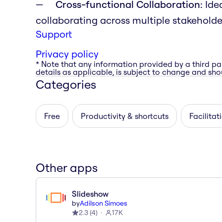
Cross-functional Collaboration:
Idea
collaborating across multiple stakehold
Support
Privacy policy
* Note that any information provided by a third pa
details as applicable, is subject to change and shou
Categories
Free
Productivity & shortcuts
Facilitat
Other apps
Slideshow
by
Adilson Simoes
2.3
(
4
)
17K