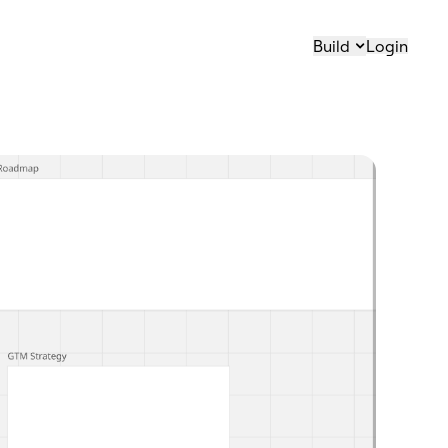
Build
Login