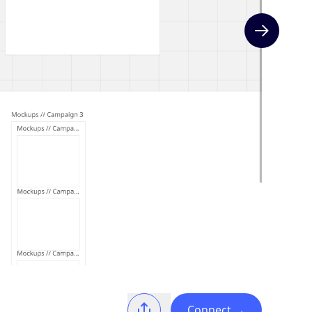
Next slide
Connect
→