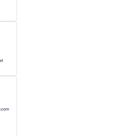
et
y.com