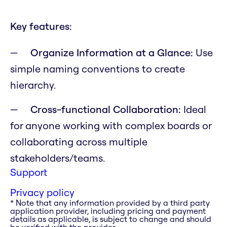
Key features:
Organize Information at a Glance:
Use
simple naming conventions to create
hierarchy.
Cross-functional Collaboration:
Ideal
for anyone working with complex boards or
collaborating across multiple
stakeholders/teams.
Support
Privacy policy
* Note that any information provided by a third party
application provider, including pricing and payment
details as applicable, is subject to change and should