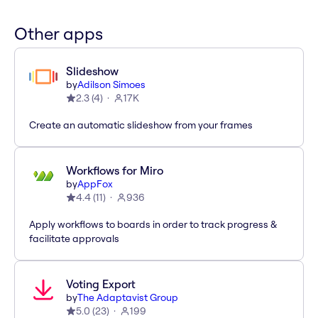
Other apps
Slideshow
by
Adilson Simoes
2.3
(
4
)
17K
Create an automatic slideshow from your frames
Workflows for Miro
by
AppFox
4.4
(
11
)
936
Apply workflows to boards in order to track progress &
facilitate approvals
Voting Export
by
The Adaptavist Group
5.0
(
23
)
199