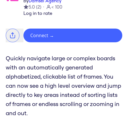
by
Damsel Agency
5.0
(
2
)
< 100
Log in to rate
Connect
→
Quickly navigate large or complex boards
with an automatically generated
alphabetized, clickable list of frames. You
can now see a high level overview and jump
directly to key areas instead of sorting lists
of frames or endless scrolling or zooming in
and out.