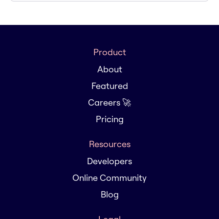
Product
About
Featured
Careers 🚀
Pricing
Resources
Developers
Online Community
Blog