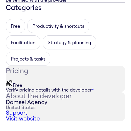
be verified with the provider.
Categories
Free
Productivity & shortcuts
Facilitation
Strategy & planning
Projects & tasks
Pricing
Free
Verify pricing details with the developer
*
About the developer
Damsel Agency
United States
Support
Visit website