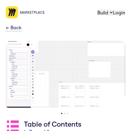
Build
Login
MARKETPLACE
←
Back
Table of Contents