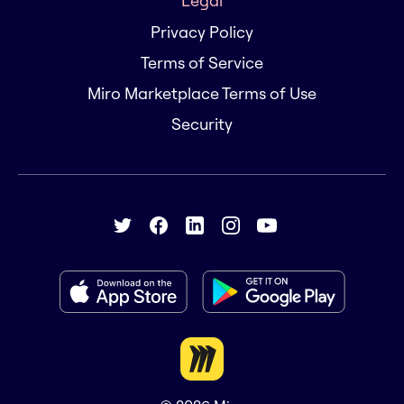
Legal
Privacy Policy
Terms of Service
Miro Marketplace Terms of Use
Security