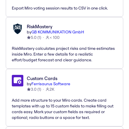
Export Miro voting session results to CSV in one click.
RiskMastery
by
GB KOMMUNIKATION GmbH
5.0
(
1
)
< 100
RiskMastery calculates project risks and time estimates
inside Miro. Enter a few details for a realistic
effort/budget forecast and clear guidance.
Custom Cards
by
Ferrisaurus Software
3.0
(
1
)
2K
Add more structure to your Miro cards. Create card
templates with up to 15 custom fields to make filling out
cards easy. Mark your custom fields as required or
optional; radio buttons or a space for text.