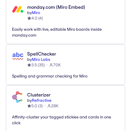
monday.com (Miro Embed)
by
Miro
4.0
(
4
)
Easily work with live, editable Miro boards inside
monday.com
SpellChecker
by
Miro Labs
3.5
(
35
)
70K
Spelling and grammar checking for Miro
Clusterizer
by
Refractive
5.0
(
3
)
28K
Affinity-cluster your tagged stickies and cards in one
click