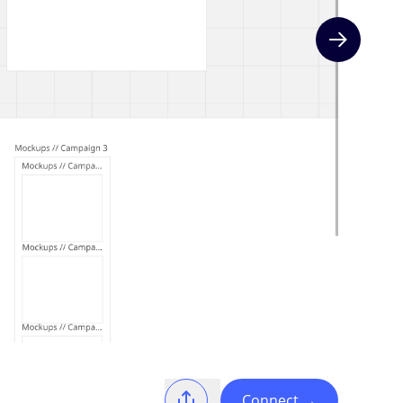
Next slide
Connect
→