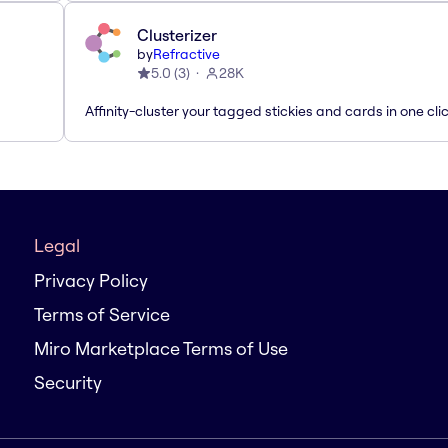
Clusterizer
by
Refractive
5.0
(
3
)
28K
Affinity-cluster your tagged stickies and cards in one cli
Legal
Privacy Policy
Terms of Service
Miro Marketplace Terms of Use
Security