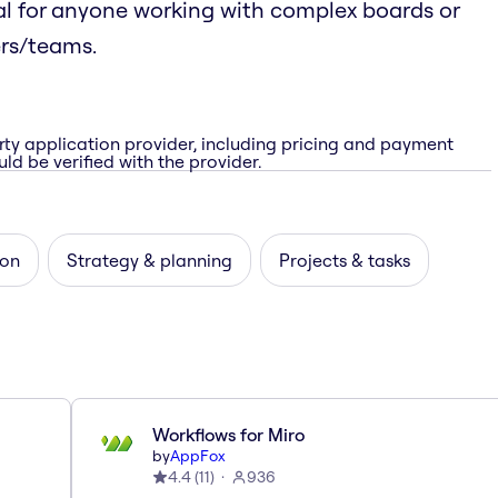
l for anyone working with complex boards or
ers/teams.
rty application provider, including pricing and payment
ld be verified with the provider.
ion
Strategy & planning
Projects & tasks
Workflows for Miro
by
AppFox
4.4
(
11
)
936