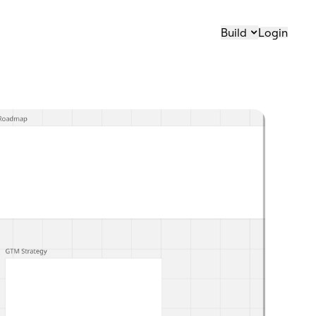
Build
Login