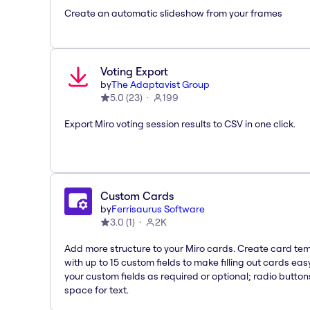
Create an automatic slideshow from your frames
Voting Export
by
The Adaptavist Group
5.0
(
23
)
199
Export Miro voting session results to CSV in one click.
Custom Cards
by
Ferrisaurus Software
3.0
(
1
)
2K
Add more structure to your Miro cards. Create card te
with up to 15 custom fields to make filling out cards eas
your custom fields as required or optional; radio button
space for text.