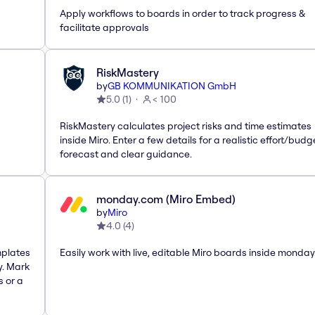
Apply workflows to boards in order to track progress &
facilitate approvals
RiskMastery
by
GB KOMMUNIKATION GmbH
5.0
(
1
)
< 100
RiskMastery calculates project risks and time estimates
inside Miro. Enter a few details for a realistic effort/budg
forecast and clear guidance.
monday.com (Miro Embed)
by
Miro
4.0
(
4
)
mplates
Easily work with live, editable Miro boards inside monda
y. Mark
s or a