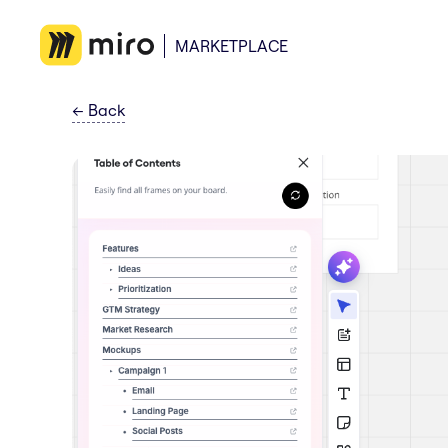
MARKETPLACE
←
Back