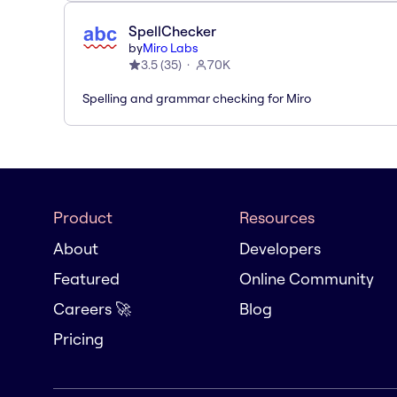
SpellChecker
by
Miro Labs
3.5
(
35
)
70K
Spelling and grammar checking for Miro
Product
Resources
About
Developers
Featured
Online Community
Careers 🚀
Blog
Pricing