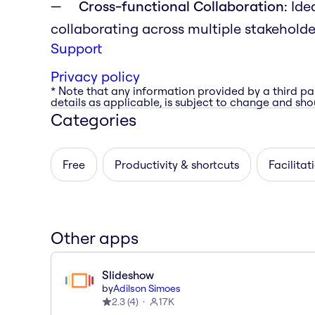
Cross-functional Collaboration:
Idea
collaborating across multiple stakehold
Support
Privacy policy
* Note that any information provided by a third pa
details as applicable, is subject to change and shou
Categories
Free
Productivity & shortcuts
Facilitat
Other apps
Slideshow
by
Adilson Simoes
2.3
(
4
)
17K