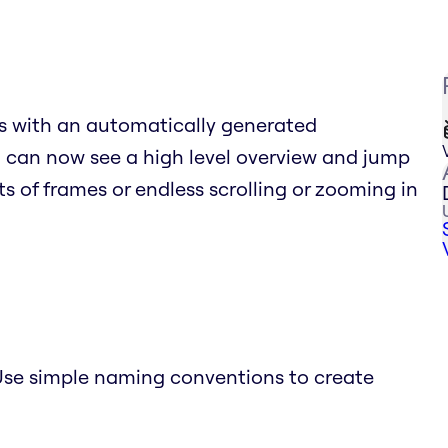
s with an automatically generated
ou can now see a high level overview and jump
sts of frames or endless scrolling or zooming in
se simple naming conventions to create