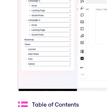
Table of Contents