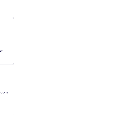
et
y.com