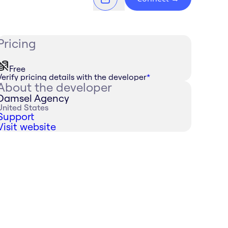
Pricing
Free
Verify pricing details with the developer
*
About the developer
Damsel Agency
United States
Support
Visit website