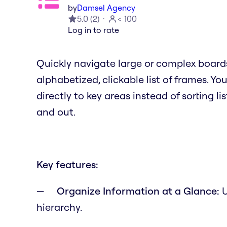
by
Damsel Agency
5.0
(
2
)
< 100
Log in to rate
Quickly navigate large or complex board
alphabetized, clickable list of frames. Y
directly to key areas instead of sorting li
and out.
Key features:
Organize Information at a Glance:
U
hierarchy.