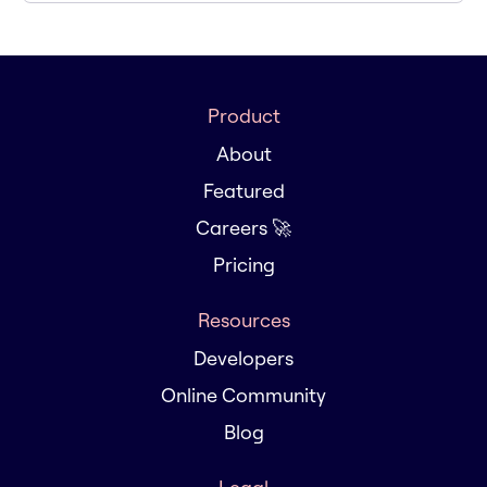
Product
About
Featured
Careers 🚀
Pricing
Resources
Developers
Online Community
Blog