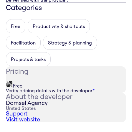
be verified with the provider.
Categories
Free
Productivity & shortcuts
Facilitation
Strategy & planning
Projects & tasks
Pricing
Free
Verify pricing details with the developer
*
About the developer
Damsel Agency
United States
Support
Visit website