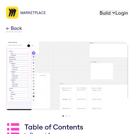
Build
Login
MARKETPLACE
←
Back
Table of Contents