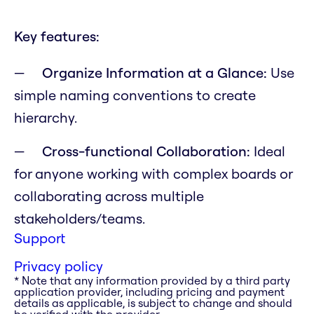
Key features:
Organize Information at a Glance:
Use
simple naming conventions to create
hierarchy.
Cross-functional Collaboration:
Ideal
for anyone working with complex boards or
collaborating across multiple
stakeholders/teams.
Support
Privacy policy
* Note that any information provided by a third party
application provider, including pricing and payment
details as applicable, is subject to change and should