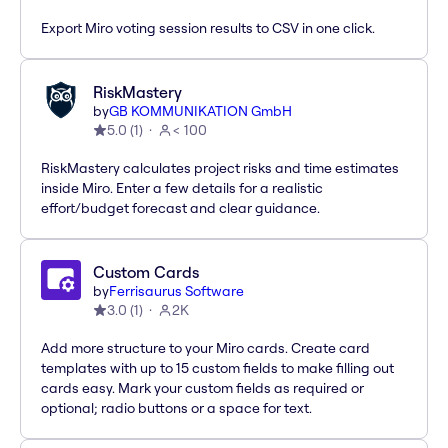
Export Miro voting session results to CSV in one click.
RiskMastery
by
GB KOMMUNIKATION GmbH
5.0
(
1
)
< 100
RiskMastery calculates project risks and time estimates
inside Miro. Enter a few details for a realistic
effort/budget forecast and clear guidance.
Custom Cards
by
Ferrisaurus Software
3.0
(
1
)
2K
Add more structure to your Miro cards. Create card
templates with up to 15 custom fields to make filling out
cards easy. Mark your custom fields as required or
optional; radio buttons or a space for text.