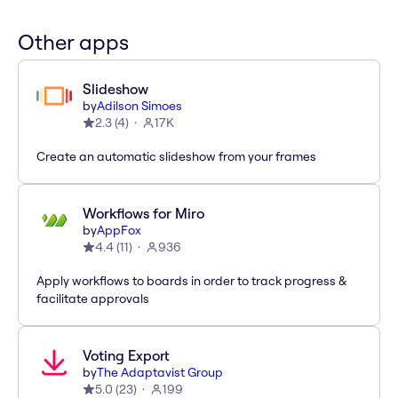
Other apps
Slideshow
by
Adilson Simoes
2.3
(
4
)
17K
Create an automatic slideshow from your frames
Workflows for Miro
by
AppFox
4.4
(
11
)
936
Apply workflows to boards in order to track progress &
facilitate approvals
Voting Export
by
The Adaptavist Group
5.0
(
23
)
199