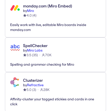
monday.com (Miro Embed)
by
Miro
4.0
(
4
)
Easily work with live, editable Miro boards inside
monday.com
SpellChecker
by
Miro Labs
3.5
(
35
)
70K
Spelling and grammar checking for Miro
Clusterizer
by
Refractive
5.0
(
3
)
28K
Affinity-cluster your tagged stickies and cards in one
click