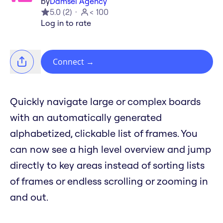
by
Damsel Agency
5.0
(
2
)
< 100
Log in to rate
Connect
→
Quickly navigate large or complex boards
with an automatically generated
alphabetized, clickable list of frames. You
can now see a high level overview and jump
directly to key areas instead of sorting lists
of frames or endless scrolling or zooming in
and out.