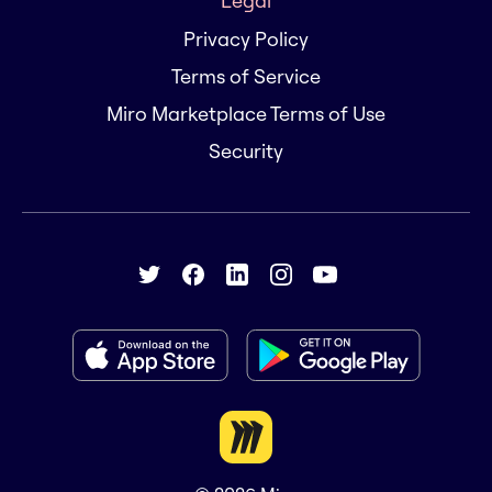
Legal
Privacy Policy
Terms of Service
Miro Marketplace Terms of Use
Security