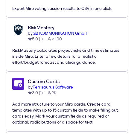
Export Miro voting session results to CSV in one click.
RiskMastery
by
GB KOMMUNIKATION GmbH
5.0
(
1
)
< 100
RiskMastery calculates project risks and time estimates
inside Miro. Enter a few details for a realistic
effort/budget forecast and clear guidance.
Custom Cards
by
Ferrisaurus Software
3.0
(
1
)
2K
Add more structure to your Miro cards. Create card
templates with up to 15 custom fields to make filling out
cards easy. Mark your custom fields as required or
optional; radio buttons or a space for text.