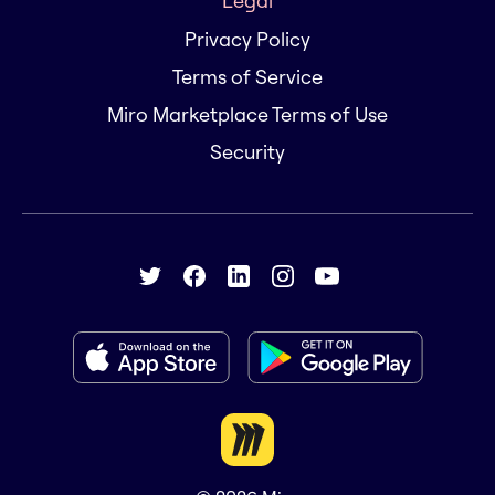
Legal
Privacy Policy
Terms of Service
Miro Marketplace Terms of Use
Security