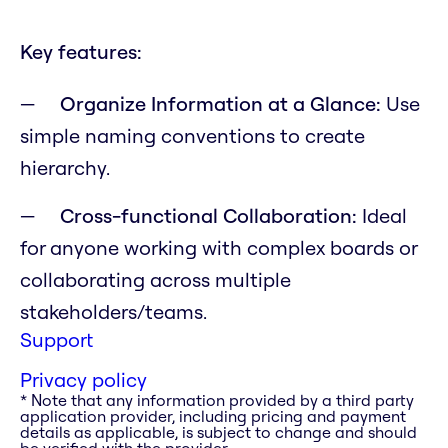
Key features:
Organize Information at a Glance:
Use
simple naming conventions to create
hierarchy.
Cross-functional Collaboration:
Ideal
for anyone working with complex boards or
collaborating across multiple
stakeholders/teams.
Support
Privacy policy
* Note that any information provided by a third party
application provider, including pricing and payment
details as applicable, is subject to change and should