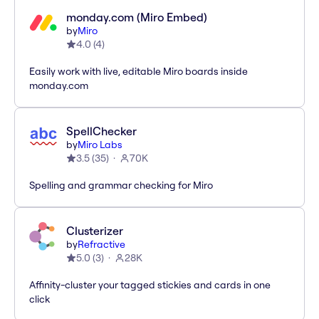
monday.com (Miro Embed)
by
Miro
4.0
(
4
)
Easily work with live, editable Miro boards inside
monday.com
SpellChecker
by
Miro Labs
3.5
(
35
)
70K
Spelling and grammar checking for Miro
Clusterizer
by
Refractive
5.0
(
3
)
28K
Affinity-cluster your tagged stickies and cards in one
click