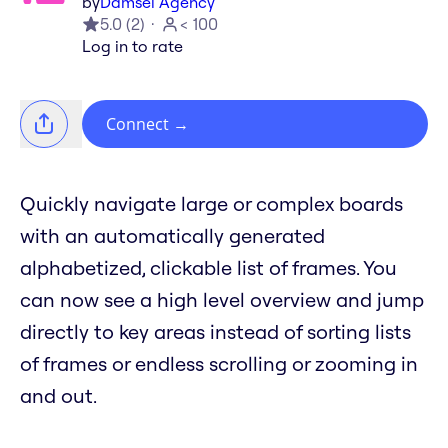
by
Damsel Agency
5.0
(
2
)
< 100
Log in to rate
Connect
→
Quickly navigate large or complex boards
with an automatically generated
alphabetized, clickable list of frames. You
can now see a high level overview and jump
directly to key areas instead of sorting lists
of frames or endless scrolling or zooming in
and out.