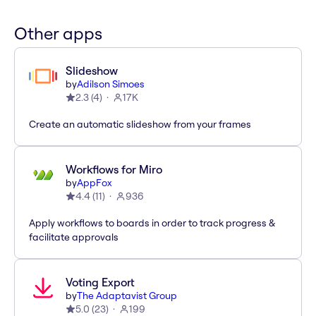
Other apps
Slideshow
by
Adilson Simoes
2.3
(
4
)
17K
Create an automatic slideshow from your frames
Workflows for Miro
by
AppFox
4.4
(
11
)
936
Apply workflows to boards in order to track progress &
facilitate approvals
Voting Export
by
The Adaptavist Group
5.0
(
23
)
199