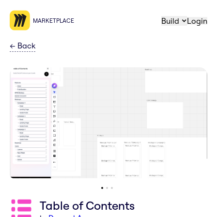
Build
Login
MARKETPLACE
←
Back
Table of Contents