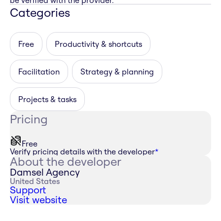
be verified with the provider.
Categories
Free
Productivity & shortcuts
Facilitation
Strategy & planning
Projects & tasks
Pricing
Free
Verify pricing details with the developer
*
About the developer
Damsel Agency
United States
Support
Visit website