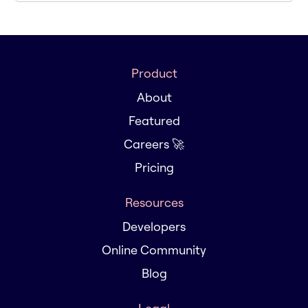
Product
About
Featured
Careers 🚀
Pricing
Resources
Developers
Online Community
Blog