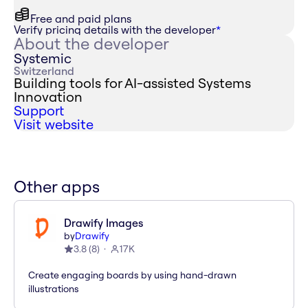
Free and paid plans
Verify pricing details with the developer
*
About the developer
Systemic
Switzerland
Building tools for AI-assisted Systems
Innovation
Support
Visit website
Other apps
Drawify Images
by
Drawify
3.8
(
8
)
17K
Create engaging boards by using hand-drawn
illustrations