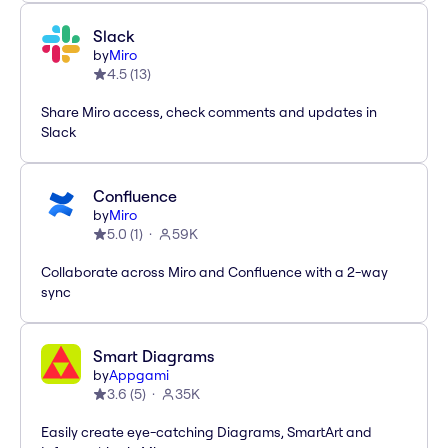
Slack
by
Miro
4.5
(
13
)
Share Miro access, check comments and updates in
Slack
Confluence
by
Miro
5.0
(
1
)
59K
Collaborate across Miro and Confluence with a 2-way
sync
Smart Diagrams
by
Appgami
3.6
(
5
)
35K
Easily create eye-catching Diagrams, SmartArt and