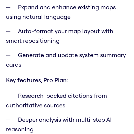
Expand and enhance existing maps
using natural language
Auto-format your map layout with
smart repositioning
Generate and update system summary
cards
Key features, Pro Plan:
Research-backed citations from
authoritative sources
Deeper analysis with multi-step AI
reasoning