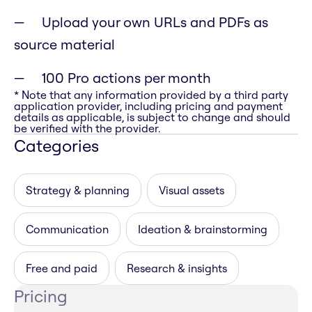
Upload your own URLs and PDFs as
source material
100 Pro actions per month
* Note that any information provided by a third party
application provider, including pricing and payment
details as applicable, is subject to change and should
be verified with the provider.
Categories
Strategy & planning
Visual assets
Communication
Ideation & brainstorming
Free and paid
Research & insights
Pricing