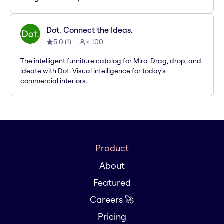
Dot. Connect the Ideas.
5.0
(
1
)
< 100
The intelligent furniture catalog for Miro. Drag, drop, and
ideate with Dot. Visual intelligence for today's
commercial interiors.
Product
About
Featured
Careers 🚀
Pricing