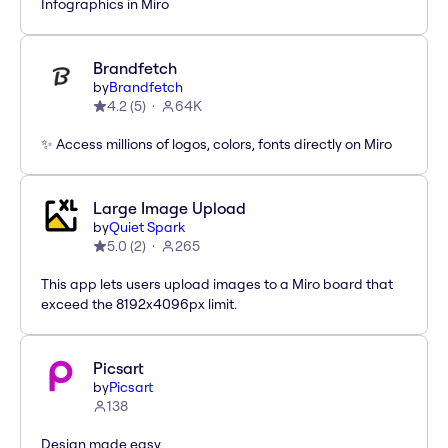
Infographics in Miro
Brandfetch
by
Brandfetch
4.2
(
5
)
64K
✨ Access millions of logos, colors, fonts directly on Miro
Large Image Upload
by
Quiet Spark
5.0
(
2
)
265
This app lets users upload images to a Miro board that
exceed the 8192x4096px limit.
Picsart
by
Picsart
138
Design made easy