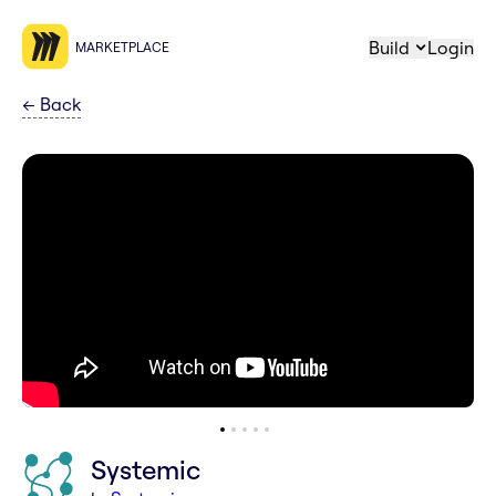
Build
Login
MARKETPLACE
←
Back
Systemic