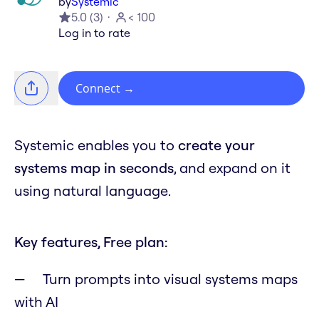
by
Systemic
5.0
(
3
)
< 100
Log in to rate
Connect
→
Systemic enables you to
create your
systems map in seconds
, and expand on it
using natural language.
Key features, Free plan:
Turn prompts into visual systems maps
with AI