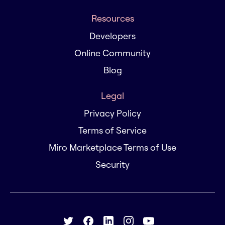
Resources
Developers
Online Community
Blog
Legal
Privacy Policy
Terms of Service
Miro Marketplace Terms of Use
Security