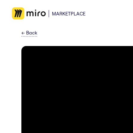
MARKETPLACE
←
Back