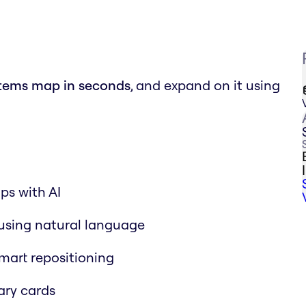
stems map in seconds
, and expand on it using
ps with AI
using natural language
mart repositioning
ry cards