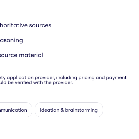
horitative sources
easoning
source material
rty application provider, including pricing and payment
ld be verified with the provider.
munication
Ideation & brainstorming