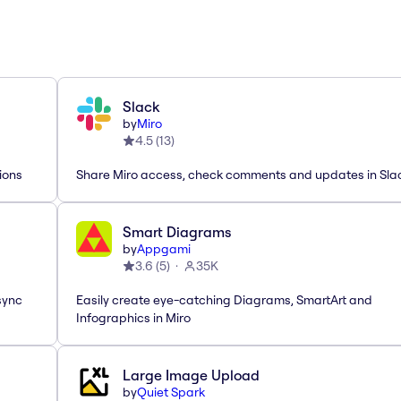
Slack
by
Miro
4.5
(
13
)
ions
Share Miro access, check comments and updates in Sla
Smart Diagrams
by
Appgami
3.6
(
5
)
35K
sync
Easily create eye-catching Diagrams, SmartArt and
Infographics in Miro
Large Image Upload
by
Quiet Spark