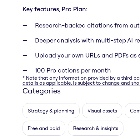
Key features, Pro Plan:
Research-backed citations from aut
Deeper analysis with multi-step AI r
Upload your own URLs and PDFs as 
100 Pro actions per month
* Note that any information provided by a third pa
details as applicable, is subject to change and shou
Categories
Strategy & planning
Visual assets
Com
Free and paid
Research & insights