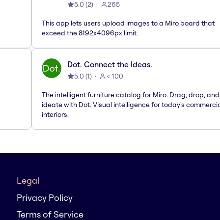
5.0
(
2
)
265
This app lets users upload images to a Miro board that
exceed the 8192x4096px limit.
Dot. Connect the Ideas.
5.0
(
1
)
< 100
The intelligent furniture catalog for Miro. Drag, drop, and
ideate with Dot. Visual intelligence for today's commerci
interiors.
Legal
Privacy Policy
Terms of Service