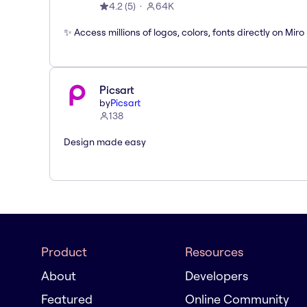
4.2
(
5
)
64K
✨ Access millions of logos, colors, fonts directly on Miro
Picsart
by
Picsart
138
Design made easy
Product
Resources
About
Developers
Featured
Online Community