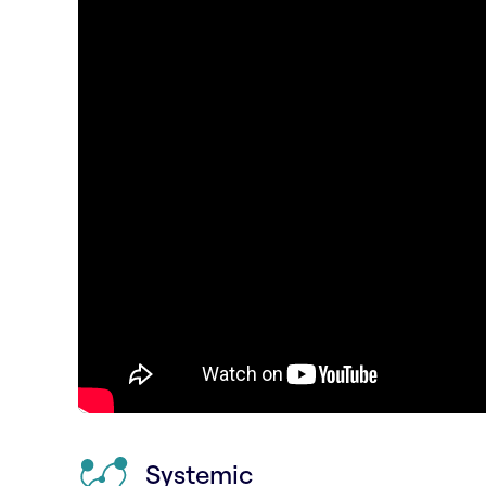
Systemic