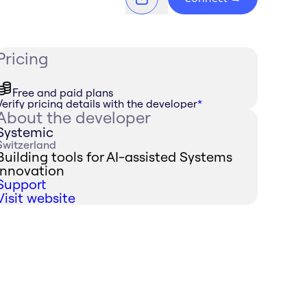
Pricing
Free and paid plans
Verify pricing details with the developer
*
About the developer
Systemic
Switzerland
Building tools for AI-assisted Systems
Innovation
Support
Visit website