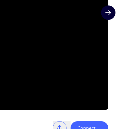
Next slide
Connect
→