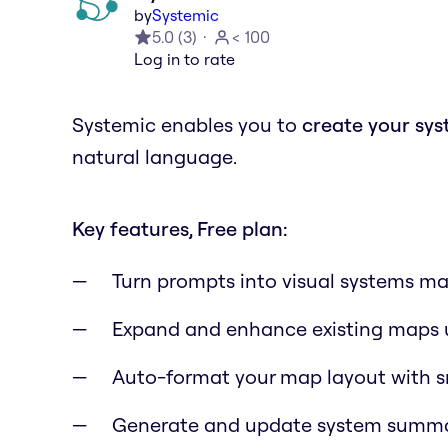
by
Systemic
5.0
(
3
)
< 100
Log in to rate
Systemic enables you to
create your sy
natural language.
Key features, Free plan:
Turn prompts into visual systems ma
Expand and enhance existing maps 
Auto-format your map layout with s
Generate and update system summa