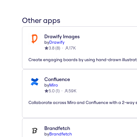
Other apps
Drawify Images
by
Drawify
3.8
(
8
)
17K
Create engaging boards by using hand-drawn illustrat
Confluence
by
Miro
5.0
(
1
)
59K
Collaborate across Miro and Confluence with a 2-way 
Brandfetch
by
Brandfetch