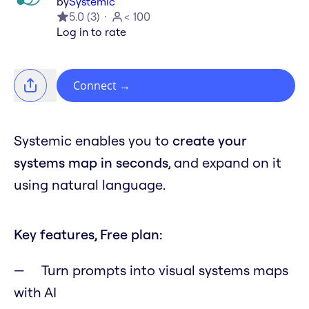
by
Systemic
5.0
(
3
)
< 100
Log in to rate
Connect
→
Systemic enables you to
create your
systems map in seconds
, and expand on it
using natural language.
Key features, Free plan:
Turn prompts into visual systems maps
with AI