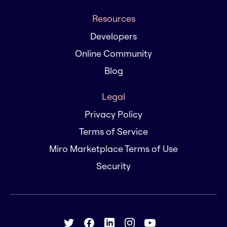
Resources
Developers
Online Community
Blog
Legal
Privacy Policy
Terms of Service
Miro Marketplace Terms of Use
Security