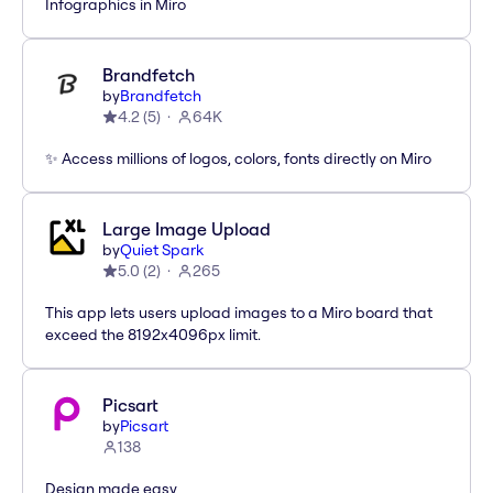
Infographics in Miro
Brandfetch
by
Brandfetch
4.2
(
5
)
64K
✨ Access millions of logos, colors, fonts directly on Miro
Large Image Upload
by
Quiet Spark
5.0
(
2
)
265
This app lets users upload images to a Miro board that
exceed the 8192x4096px limit.
Picsart
by
Picsart
138
Design made easy