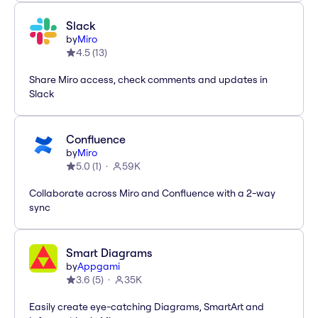
Slack
by
Miro
4.5
(
13
)
Share Miro access, check comments and updates in
Slack
Confluence
by
Miro
5.0
(
1
)
59K
Collaborate across Miro and Confluence with a 2-way
sync
Smart Diagrams
by
Appgami
3.6
(
5
)
35K
Easily create eye-catching Diagrams, SmartArt and