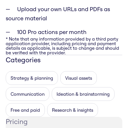
Upload your own URLs and PDFs as
source material
100 Pro actions per month
* Note that any information provided by a third party
application provider, including pricing and payment
details as applicable, is subject to change and should
be verified with the provider.
Categories
Strategy & planning
Visual assets
Communication
Ideation & brainstorming
Free and paid
Research & insights
Pricing