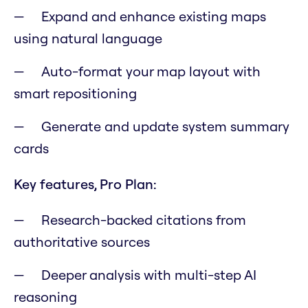
Expand and enhance existing maps
using natural language
Auto-format your map layout with
smart repositioning
Generate and update system summary
cards
Key features, Pro Plan:
Research-backed citations from
authoritative sources
Deeper analysis with multi-step AI
reasoning