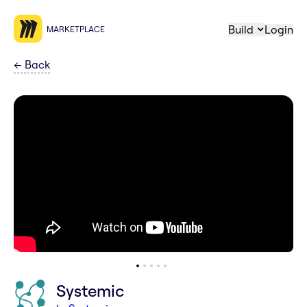
Build
Login
MARKETPLACE
←
Back
Systemic