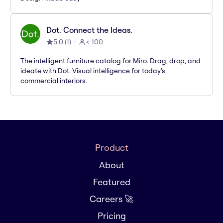
Dot. Connect the Ideas.
5.0
(
1
)
< 100
The intelligent furniture catalog for Miro. Drag, drop, and
ideate with Dot. Visual intelligence for today's
commercial interiors.
Product
About
Featured
Careers 🚀
Pricing