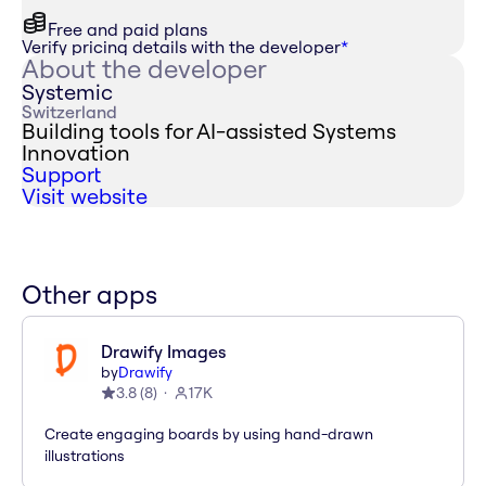
Free and paid plans
Verify pricing details with the developer
*
About the developer
Systemic
Switzerland
Building tools for AI-assisted Systems
Innovation
Support
Visit website
Other apps
Drawify Images
by
Drawify
3.8
(
8
)
17K
Create engaging boards by using hand-drawn
illustrations