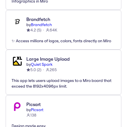
Infographics in Miro
Brandfetch
by
Brandfetch
4.2
(
5
)
64K
✨ Access millions of logos, colors, fonts directly on Miro
Large Image Upload
by
Quiet Spark
5.0
(
2
)
265
This app lets users upload images to a Miro board that
exceed the 8192x4096px limit.
Picsart
by
Picsart
138
Design made easy