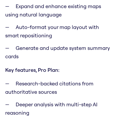
Expand and enhance existing maps
using natural language
Auto-format your map layout with
smart repositioning
Generate and update system summary
cards
Key features, Pro Plan:
Research-backed citations from
authoritative sources
Deeper analysis with multi-step AI
reasoning