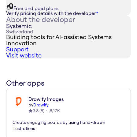
Free and paid plans
Verify pricing details with the developer
*
About the developer
Systemic
Switzerland
Building tools for AI-assisted Systems
Innovation
Support
Visit website
Other apps
Drawify Images
by
Drawify
3.8
(
8
)
17K
Create engaging boards by using hand-drawn
illustrations