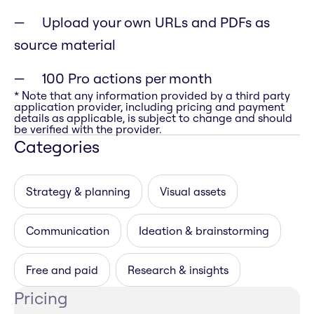
Upload your own URLs and PDFs as
source material
100 Pro actions per month
* Note that any information provided by a third party
application provider, including pricing and payment
details as applicable, is subject to change and should
be verified with the provider.
Categories
Strategy & planning
Visual assets
Communication
Ideation & brainstorming
Free and paid
Research & insights
Pricing