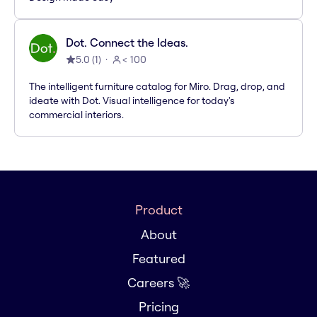
Dot. Connect the Ideas.
5.0
(
1
)
< 100
The intelligent furniture catalog for Miro. Drag, drop, and
ideate with Dot. Visual intelligence for today's
commercial interiors.
Product
About
Featured
Careers 🚀
Pricing