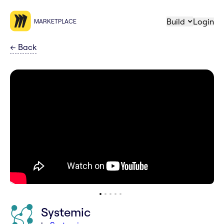
Build
Login
MARKETPLACE
←
Back
Systemic