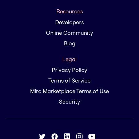
Resources
Developers
Online Community
Blog
Legal
Privacy Policy
Terms of Service
Miro Marketplace Terms of Use
Security