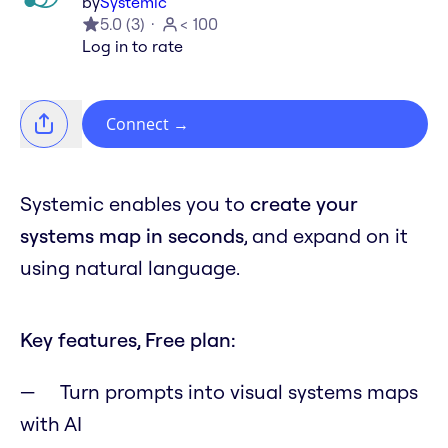
by
Systemic
5.0
(
3
)
< 100
Log in to rate
Connect
→
Systemic enables you to
create your
systems map in seconds
, and expand on it
using natural language.
Key features, Free plan:
Turn prompts into visual systems maps
with AI