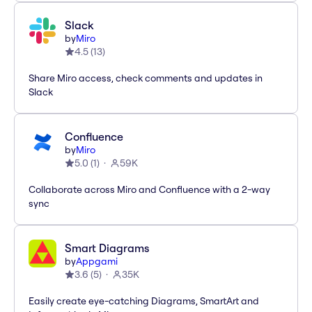
Slack
by
Miro
4.5
(
13
)
Share Miro access, check comments and updates in
Slack
Confluence
by
Miro
5.0
(
1
)
59K
Collaborate across Miro and Confluence with a 2-way
sync
Smart Diagrams
by
Appgami
3.6
(
5
)
35K
Easily create eye-catching Diagrams, SmartArt and