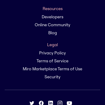
Resources
Developers
Online Community
Blog
Legal
Privacy Policy
Terms of Service
Miro Marketplace Terms of Use
Security