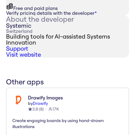
Free and paid plans
Verify pricing details with the developer
*
About the developer
Systemic
Switzerland
Building tools for AI-assisted Systems
Innovation
Support
Visit website
Other apps
Drawify Images
by
Drawify
3.8
(
8
)
17K
Create engaging boards by using hand-drawn
illustrations