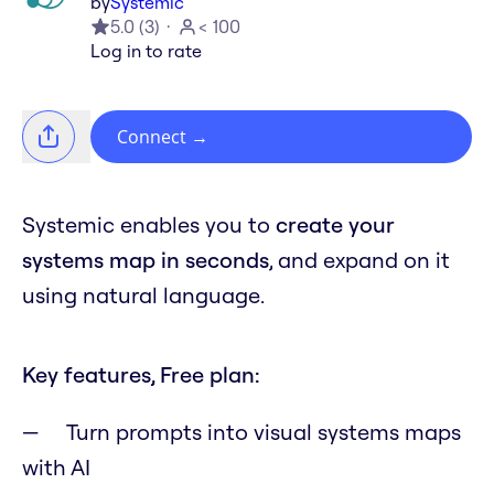
by
Systemic
5.0
(
3
)
< 100
Log in to rate
Connect
→
Systemic enables you to
create your
systems map in seconds
, and expand on it
using natural language.
Key features, Free plan:
Turn prompts into visual systems maps
with AI