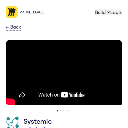
Build
Login
MARKETPLACE
←
Back
Systemic