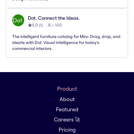
Dot. Connect the Ideas.
5.0
(
1
)
< 100
The intelligent furniture catalog for Miro. Drag, drop, and
ideate with Dot. Visual intelligence for today's
commercial interiors.
Product
About
Featured
Careers 🚀
Pricing