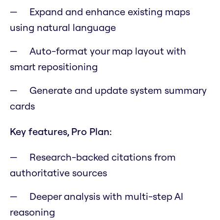
Expand and enhance existing maps
using natural language
Auto-format your map layout with
smart repositioning
Generate and update system summary
cards
Key features, Pro Plan:
Research-backed citations from
authoritative sources
Deeper analysis with multi-step AI
reasoning