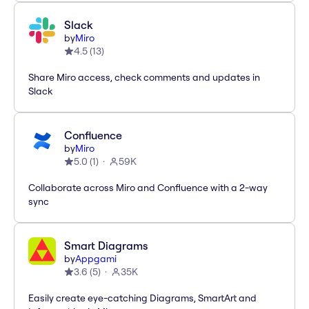
Slack
by
Miro
4.5
(
13
)
Share Miro access, check comments and updates in
Slack
Confluence
by
Miro
5.0
(
1
)
59K
Collaborate across Miro and Confluence with a 2-way
sync
Smart Diagrams
by
Appgami
3.6
(
5
)
35K
Easily create eye-catching Diagrams, SmartArt and