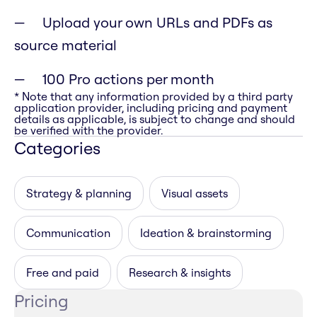
Upload your own URLs and PDFs as
source material
100 Pro actions per month
* Note that any information provided by a third party
application provider, including pricing and payment
details as applicable, is subject to change and should
be verified with the provider.
Categories
Strategy & planning
Visual assets
Communication
Ideation & brainstorming
Free and paid
Research & insights
Pricing