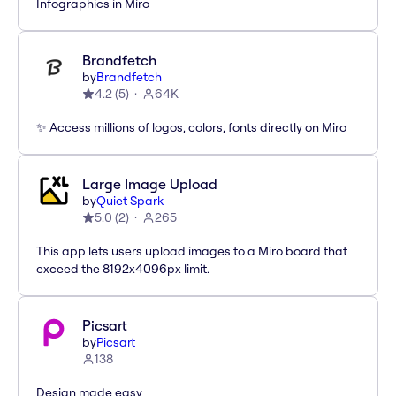
Infographics in Miro
Brandfetch
by
Brandfetch
4.2
(
5
)
64K
✨ Access millions of logos, colors, fonts directly on Miro
Large Image Upload
by
Quiet Spark
5.0
(
2
)
265
This app lets users upload images to a Miro board that
exceed the 8192x4096px limit.
Picsart
by
Picsart
138
Design made easy