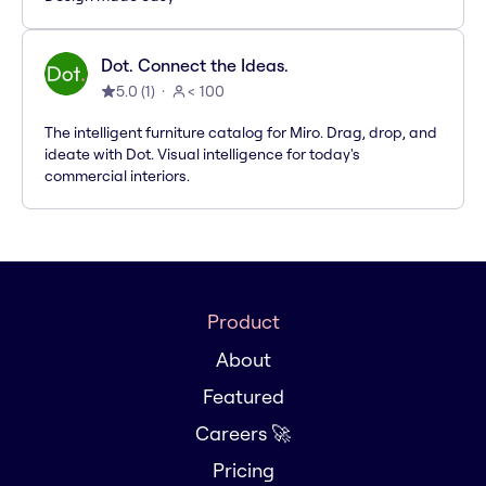
Dot. Connect the Ideas.
5.0
(
1
)
< 100
The intelligent furniture catalog for Miro. Drag, drop, and
ideate with Dot. Visual intelligence for today's
commercial interiors.
Product
About
Featured
Careers 🚀
Pricing