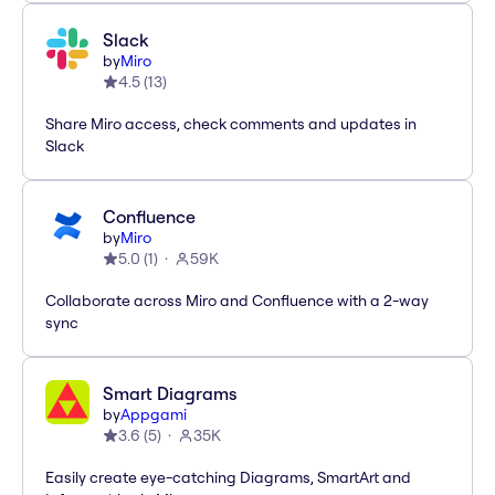
Slack
by
Miro
4.5
(
13
)
Share Miro access, check comments and updates in
Slack
Confluence
by
Miro
5.0
(
1
)
59K
Collaborate across Miro and Confluence with a 2-way
sync
Smart Diagrams
by
Appgami
3.6
(
5
)
35K
Easily create eye-catching Diagrams, SmartArt and