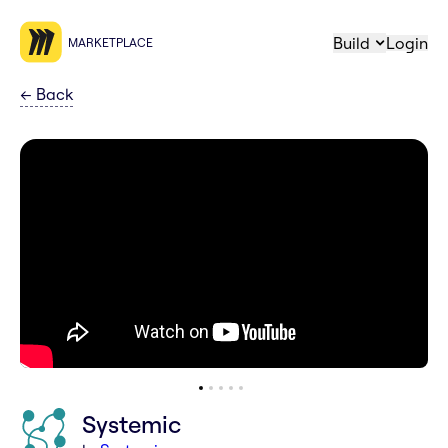
Build
Login
MARKETPLACE
←
Back
Systemic