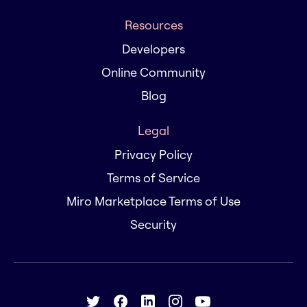
Resources
Developers
Online Community
Blog
Legal
Privacy Policy
Terms of Service
Miro Marketplace Terms of Use
Security