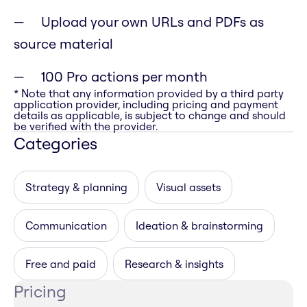
Upload your own URLs and PDFs as
source material
100 Pro actions per month
* Note that any information provided by a third party
application provider, including pricing and payment
details as applicable, is subject to change and should
be verified with the provider.
Categories
Strategy & planning
Visual assets
Communication
Ideation & brainstorming
Free and paid
Research & insights
Pricing