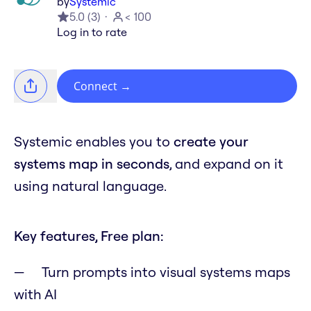
by
Systemic
5.0
(
3
)
< 100
Log in to rate
Connect
→
Systemic enables you to
create your
systems map in seconds
, and expand on it
using natural language.
Key features, Free plan:
Turn prompts into visual systems maps
with AI