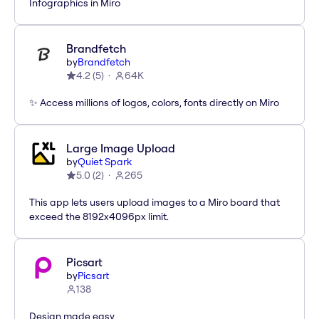
Infographics in Miro
Brandfetch
by
Brandfetch
4.2
(
5
)
64K
✨ Access millions of logos, colors, fonts directly on Miro
Large Image Upload
by
Quiet Spark
5.0
(
2
)
265
This app lets users upload images to a Miro board that
exceed the 8192x4096px limit.
Picsart
by
Picsart
138
Design made easy