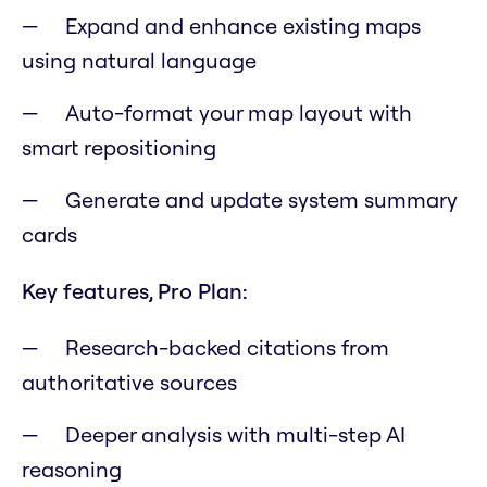
Expand and enhance existing maps
using natural language
Auto-format your map layout with
smart repositioning
Generate and update system summary
cards
Key features, Pro Plan:
Research-backed citations from
authoritative sources
Deeper analysis with multi-step AI
reasoning