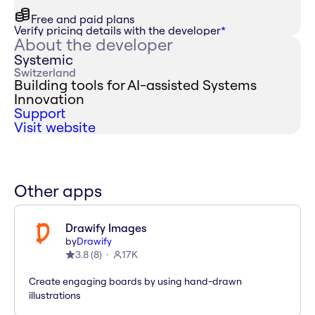
Free and paid plans
Verify pricing details with the developer
*
About the developer
Systemic
Switzerland
Building tools for AI-assisted Systems
Innovation
Support
Visit website
Other apps
Drawify Images
by
Drawify
3.8
(
8
)
17K
Create engaging boards by using hand-drawn
illustrations