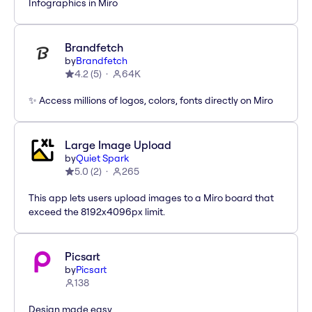
Infographics in Miro
Brandfetch
by
Brandfetch
4.2
(
5
)
64K
✨ Access millions of logos, colors, fonts directly on Miro
Large Image Upload
by
Quiet Spark
5.0
(
2
)
265
This app lets users upload images to a Miro board that
exceed the 8192x4096px limit.
Picsart
by
Picsart
138
Design made easy