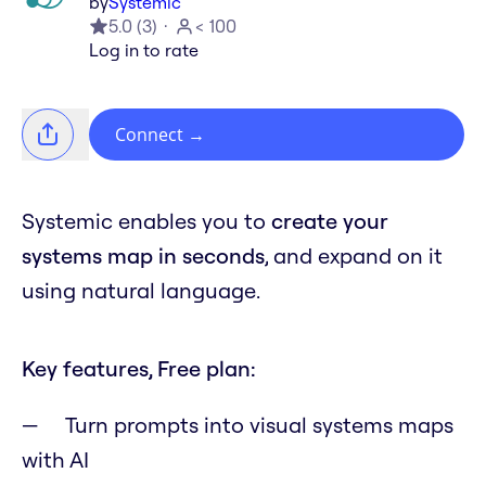
by
Systemic
5.0
(
3
)
< 100
Log in to rate
Connect
→
Systemic enables you to
create your
systems map in seconds
, and expand on it
using natural language.
Key features, Free plan:
Turn prompts into visual systems maps
with AI