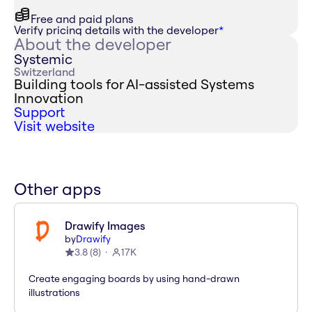
Free and paid plans
Verify pricing details with the developer
*
About the developer
Systemic
Switzerland
Building tools for AI-assisted Systems
Innovation
Support
Visit website
Other apps
Drawify Images
by
Drawify
3.8
(
8
)
17K
Create engaging boards by using hand-drawn
illustrations