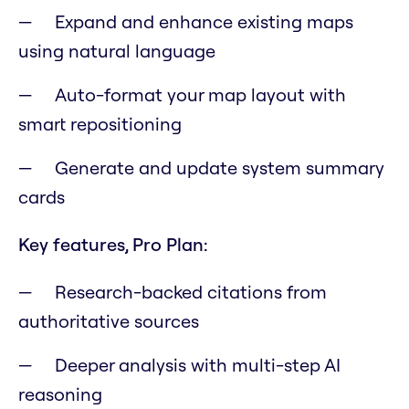
Expand and enhance existing maps
using natural language
Auto-format your map layout with
smart repositioning
Generate and update system summary
cards
Key features, Pro Plan:
Research-backed citations from
authoritative sources
Deeper analysis with multi-step AI
reasoning