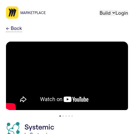
Build
Login
MARKETPLACE
←
Back
Systemic