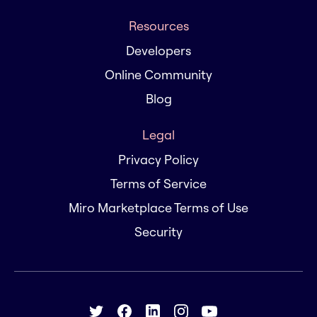
Resources
Developers
Online Community
Blog
Legal
Privacy Policy
Terms of Service
Miro Marketplace Terms of Use
Security