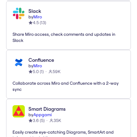
Slack
by
Miro
4.5
(
13
)
Share Miro access, check comments and updates in
Slack
Confluence
by
Miro
5.0
(
1
)
59K
Collaborate across Miro and Confluence with a 2-way
sync
Smart Diagrams
by
Appgami
3.6
(
5
)
35K
Easily create eye-catching Diagrams, SmartArt and