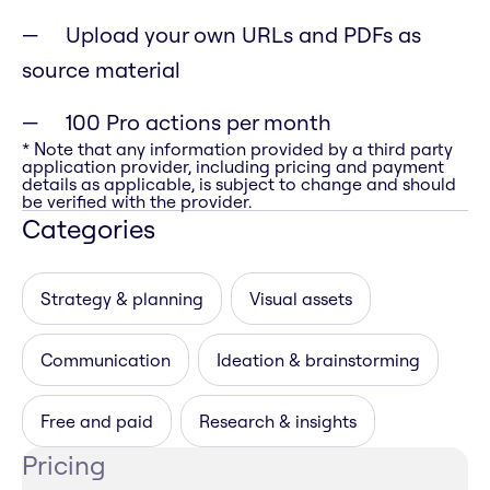
Upload your own URLs and PDFs as
source material
100 Pro actions per month
* Note that any information provided by a third party
application provider, including pricing and payment
details as applicable, is subject to change and should
be verified with the provider.
Categories
Strategy & planning
Visual assets
Communication
Ideation & brainstorming
Free and paid
Research & insights
Pricing