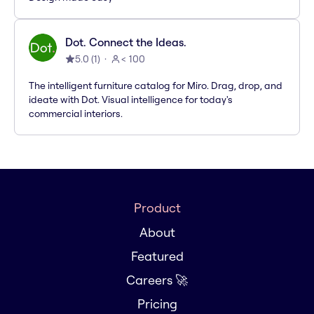
Dot. Connect the Ideas.
5.0
(
1
)
< 100
The intelligent furniture catalog for Miro. Drag, drop, and
ideate with Dot. Visual intelligence for today's
commercial interiors.
Product
About
Featured
Careers 🚀
Pricing