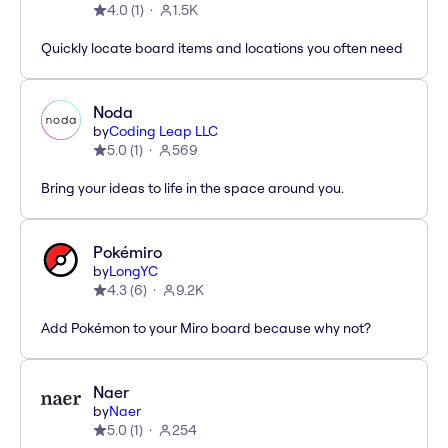
4.0
(
1
)
1.5K
Quickly locate board items and locations you often need
Noda
by
Coding Leap LLC
5.0
(
1
)
569
Bring your ideas to life in the space around you.
Pokémiro
by
LongYC
4.3
(
6
)
9.2K
Add Pokémon to your Miro board because why not?
Naer
by
Naer
5.0
(
1
)
254