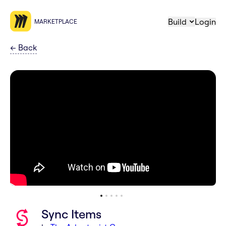
Build
Login
MARKETPLACE
←
Back
Sync Items