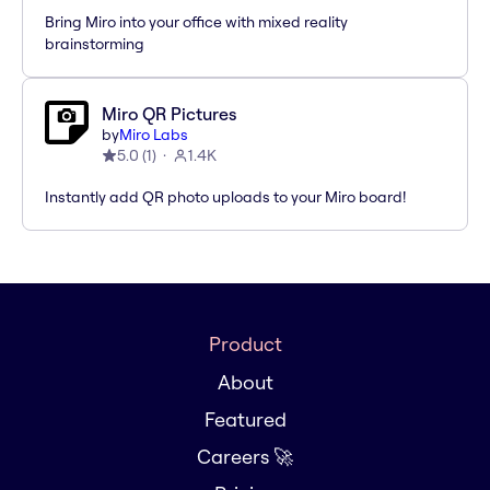
Bring Miro into your office with mixed reality
brainstorming
Miro QR Pictures
by
Miro Labs
5.0
(
1
)
1.4K
Instantly add QR photo uploads to your Miro board!
Product
About
Featured
Careers 🚀