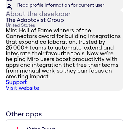
Read profile information for current user
About the developer
The Adaptavist Group
United States
Miro Hall of Fame winners of the
Connectors award for building integrations
that expand collaboration. Trusted by
25,000+ teams to automate, extend and
integrate their favourite tools. Now we're
helping Miro users boost productivity with
apps and integration that free their teams
from manual work, so they can focus on
creating impact.
Support
Visit website
Other apps