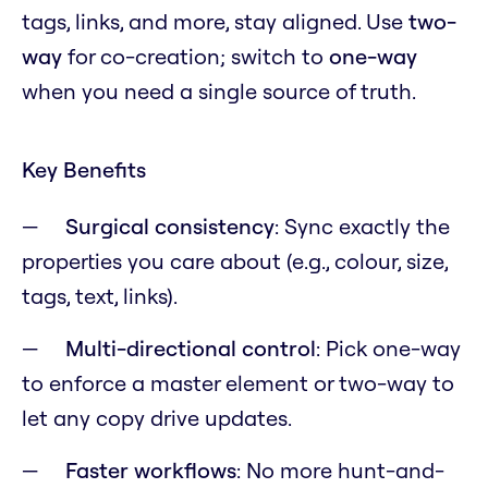
tags, links, and more, stay aligned. Use
two-
way
for co-creation; switch to
one-way
when you need a single source of truth.
Key Benefits
Surgical consistency
: Sync exactly the
properties you care about (e.g., colour, size,
tags, text, links).
Multi-directional control
: Pick one-way
to enforce a master element or two-way to
let any copy drive updates.
Faster workflows
: No more hunt-and-