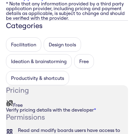
* Note that any information provided by a third party
application provider, including pricing and payment
details as applicable, is subject to change and should
be verified with the provider.
Categories
Facilitation
Design tools
Ideation & brainstorming
Free
Productivity & shortcuts
Pricing
Free
Verify pricing details with the developer
*
Permissions
Read and modify boards users have access to