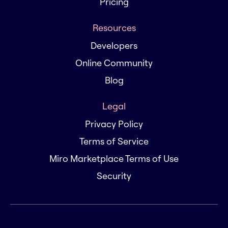
Pricing
Resources
Developers
Online Community
Blog
Legal
Privacy Policy
Terms of Service
Miro Marketplace Terms of Use
Security