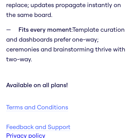
replace; updates propagate instantly on
the same board.
Fits every moment
:Template curation
and dashboards prefer one-way;
ceremonies and brainstorming thrive with
two-way.
Available on all plans!
Terms and Conditions
Feedback and Support
Privacy policy