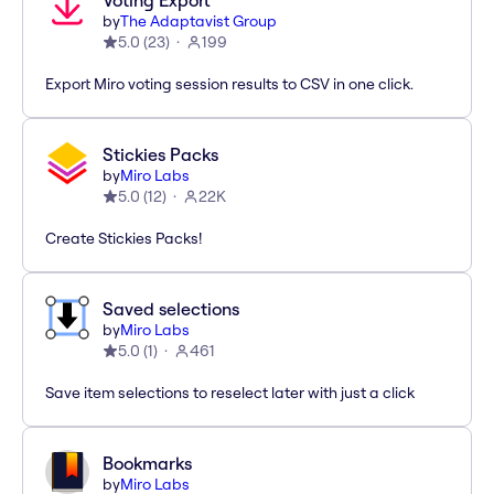
Voting Export
by
The Adaptavist Group
5.0
(
23
)
199
Export Miro voting session results to CSV in one click.
Stickies Packs
by
Miro Labs
5.0
(
12
)
22K
Create Stickies Packs!
Saved selections
by
Miro Labs
5.0
(
1
)
461
Save item selections to reselect later with just a click
Bookmarks
by
Miro Labs