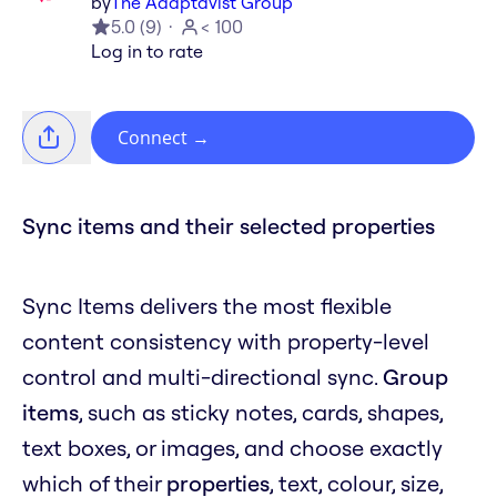
by
The Adaptavist Group
5.0
(
9
)
< 100
Log in to rate
Connect
→
Sync items and their selected properties
Sync Items delivers the most flexible
content consistency with property-level
control and multi-directional sync.
Group
items
, such as sticky notes, cards, shapes,
text boxes, or images, and choose exactly
which of their
properties
, text, colour, size,