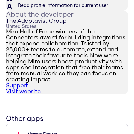
Read profile information for current user
About the developer
The Adaptavist Group
United States
Miro Hall of Fame winners of the
Connectors award for building integrations
that expand collaboration. Trusted by
25,000+ teams to automate, extend and
integrate their favourite tools. Now we're
helping Miro users boost productivity with
apps and integration that free their teams
from manual work, so they can focus on
creating impact.
Support
Visit website
Other apps