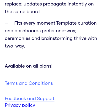
replace; updates propagate instantly on
the same board.
Fits every moment
:Template curation
and dashboards prefer one-way;
ceremonies and brainstorming thrive with
two-way.
Available on all plans!
Terms and Conditions
Feedback and Support
Privacy policy