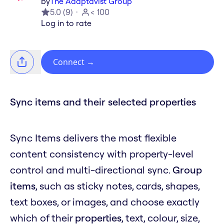
by
The Adaptavist Group
5.0
(
9
)
< 100
Log in to rate
Connect
→
Sync items and their selected properties
Sync Items delivers the most flexible
content consistency with property-level
control and multi-directional sync.
Group
items
, such as sticky notes, cards, shapes,
text boxes, or images, and choose exactly
which of their
properties
, text, colour, size,