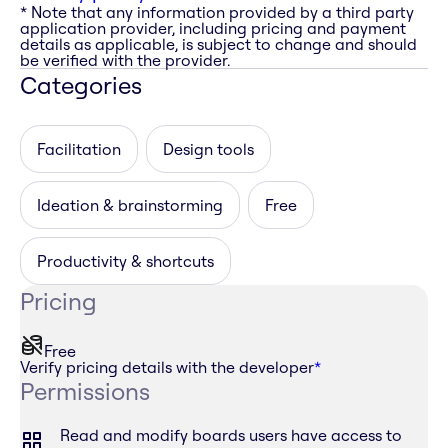
* Note that any information provided by a third party
application provider, including pricing and payment
details as applicable, is subject to change and should
be verified with the provider.
Categories
Facilitation
Design tools
Ideation & brainstorming
Free
Productivity & shortcuts
Pricing
Free
Verify pricing details with the developer
*
Permissions
Read and modify boards users have access to