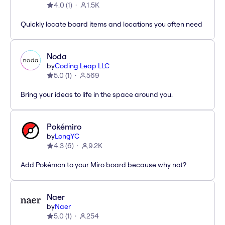
4.0
(
1
)
1.5K
Quickly locate board items and locations you often need
Noda
by
Coding Leap LLC
5.0
(
1
)
569
Bring your ideas to life in the space around you.
Pokémiro
by
LongYC
4.3
(
6
)
9.2K
Add Pokémon to your Miro board because why not?
Naer
by
Naer
5.0
(
1
)
254