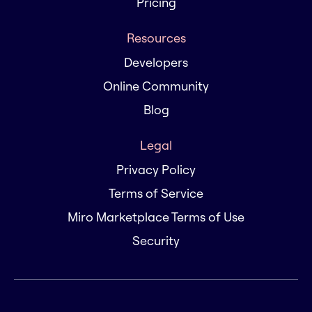
Pricing
Resources
Developers
Online Community
Blog
Legal
Privacy Policy
Terms of Service
Miro Marketplace Terms of Use
Security