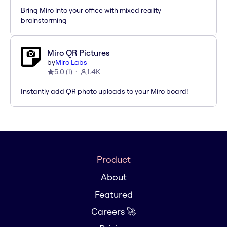
Bring Miro into your office with mixed reality
brainstorming
Miro QR Pictures
by
Miro Labs
5.0
(
1
)
1.4K
Instantly add QR photo uploads to your Miro board!
Product
About
Featured
Careers 🚀