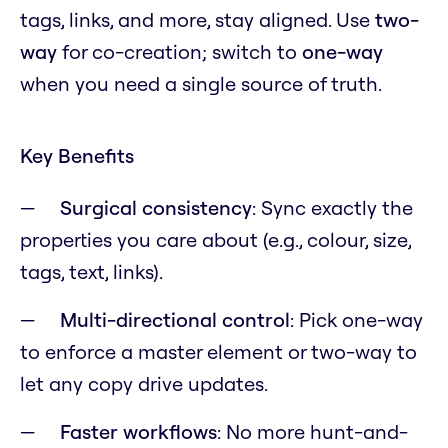
tags, links, and more, stay aligned. Use
two-
way
for co-creation; switch to
one-way
when you need a single source of truth.
Key Benefits
Surgical consistency
: Sync exactly the
properties you care about (e.g., colour, size,
tags, text, links).
Multi-directional control
: Pick one-way
to enforce a master element or two-way to
let any copy drive updates.
Faster workflows
: No more hunt-and-