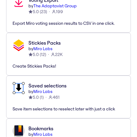
Voting Export
by
The Adaptavist Group
5.0
(
23
)
199
Export Miro voting session results to CSV in one click.
Stickies Packs
by
Miro Labs
5.0
(
12
)
22K
Create Stickies Packs!
Saved selections
by
Miro Labs
5.0
(
1
)
461
Save item selections to reselect later with just a click
Bookmarks
by
Miro Labs