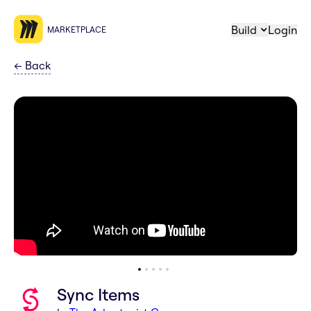
Build
Login
MARKETPLACE
←
Back
Sync Items