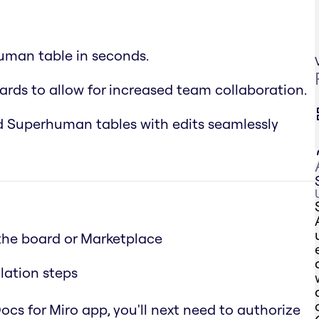
human table in seconds.
rds to allow for increased team collaboration.
 Superhuman tables with edits seamlessly
the board or Marketplace
lation steps
s for Miro app, you'll next need to authorize