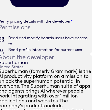
Verify pricing details with the developer
*
Permissions
Read and modify boards users have access
to
Read profile information for current user
About the developer
Superhuman
United States
Superhuman (formerly Grammarly) is the
AI productivity platform on a mission to
unlock the superhuman potential in
everyone. The Superhuman suite of apps
and agents brings AI wherever people
work, integrating with over 1 million
applications and websites. The
company’s products include