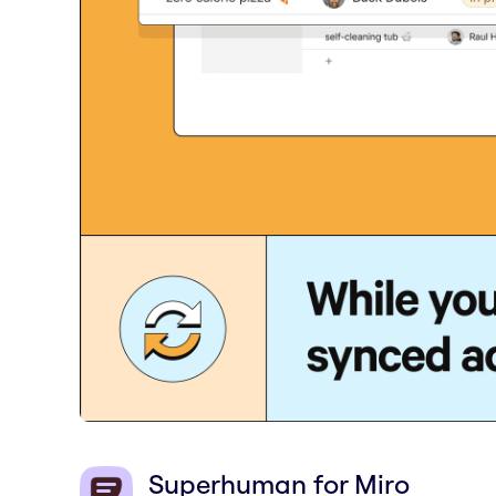
Superhuman for Miro