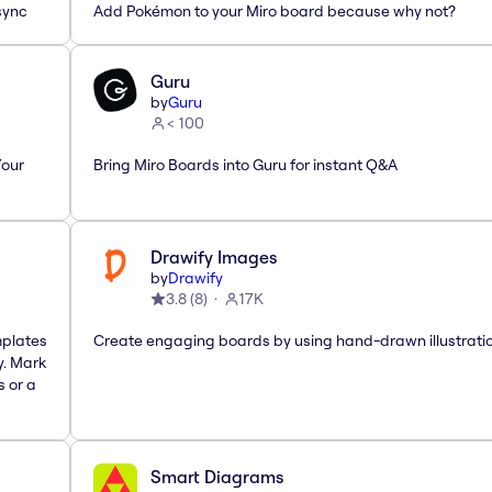
sync
Add Pokémon to your Miro board because why not?
Guru
by
Guru
< 100
Your
Bring Miro Boards into Guru for instant Q&A
Drawify Images
by
Drawify
3.8
(
8
)
17K
mplates
Create engaging boards by using hand-drawn illustrati
y. Mark
s or a
Smart Diagrams