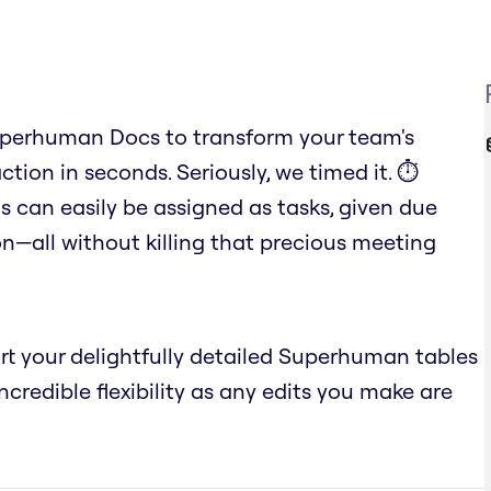
uperhuman Docs to transform your team's
ction in seconds. Seriously, we timed it. ⏱️
 can easily be assigned as tasks, given due
n—all without killing that precious meeting
ort your delightfully detailed Superhuman tables
credible flexibility as any edits you make are