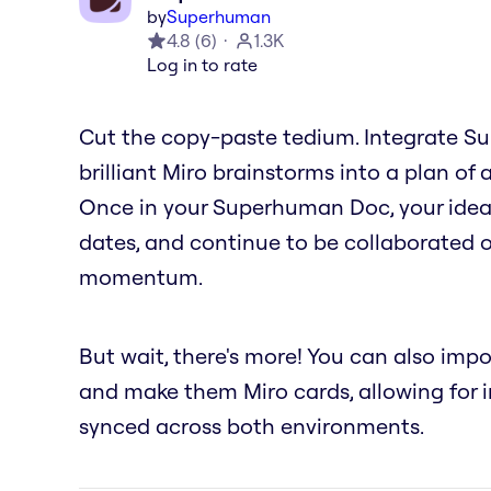
by
Superhuman
4.8
(
6
)
1.3K
Log in to rate
Cut the copy-paste tedium. Integrate S
brilliant Miro brainstorms into a plan of a
Once in your Superhuman Doc, your ideas
dates, and continue to be collaborated o
momentum.
But wait, there's more! You can also imp
and make them Miro cards, allowing for in
synced across both environments.