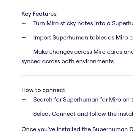
Key Features
Turn Miro sticky notes into a Super
Import Superhuman tables as Miro ca
Make changes across Miro cards and
synced across both environments.
How to connect
Search for Superhuman for Miro on 
Select Connect and follow the instal
Once you've installed the Superhuman Doc