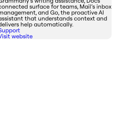
Grammarly’s writing assistance, Docs’
connected surface for teams, Mail’s inbox
management, and Go, the proactive AI
assistant that understands context and
delivers help automatically.
Support
Visit website