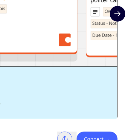
Next slide
Connect
→