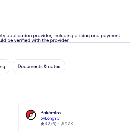
rty application provider, including pricing and payment
ld be verified with the provider.
ing
Documents & notes
Pokémiro
by
LongYC
4.3
(
6
)
9.2K