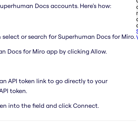
Superhuman Docs accounts. Here's how:
n select or search for Superhuman Docs for Miro.
n Docs for Miro app by clicking Allow.
 API token link to go directly to your
PI token.
n into the field and click Connect.