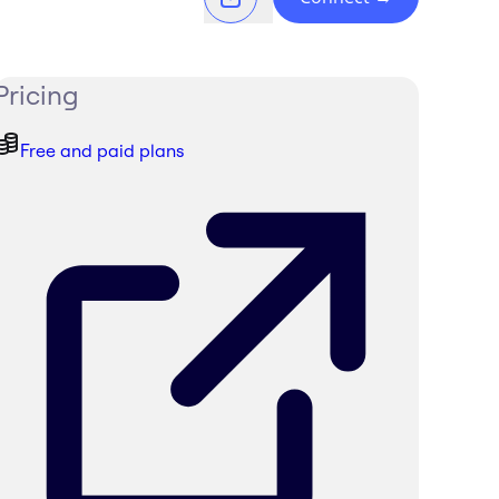
Pricing
Free and paid plans