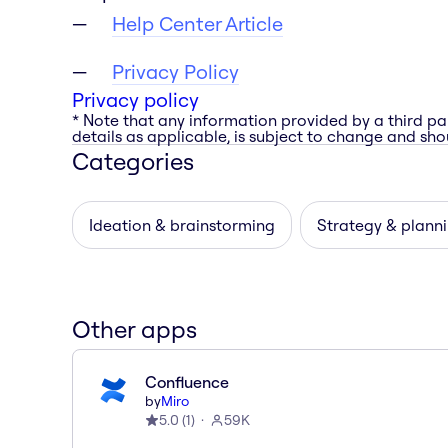
Help Center Article
Privacy Policy
Privacy policy
* Note that any information provided by a third pa
details as applicable, is subject to change and shou
Categories
Ideation & brainstorming
Strategy & plann
Other apps
Confluence
by
Miro
5.0
(
1
)
59K