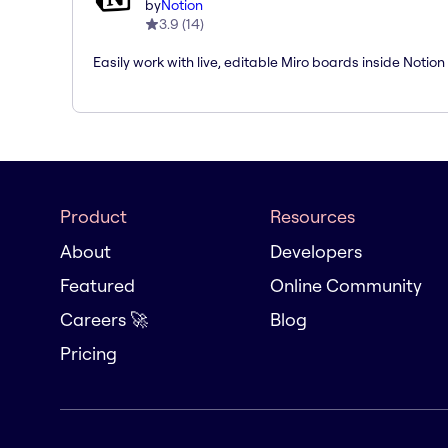
by
Notion
3.9
(
14
)
Easily work with live, editable Miro boards inside Notion
Product
Resources
About
Developers
Featured
Online Community
Careers 🚀
Blog
Pricing