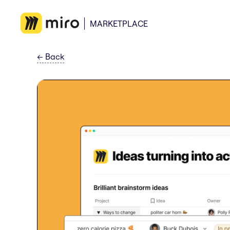
MARKETPLACE
←
Back