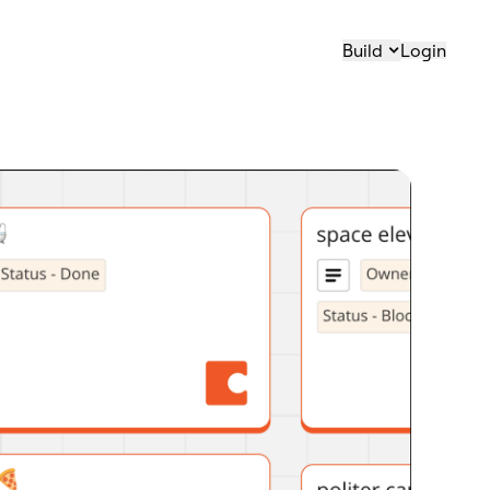
Build
Login