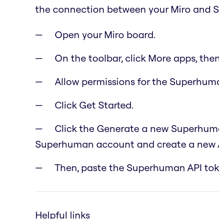
the connection between your Miro and 
Open your Miro board.
On the toolbar, click More apps, the
Allow permissions for the Superhuma
Click Get Started.
Click the Generate a new Superhuman
Superhuman account and create a new A
Then, paste the Superhuman API toke
Helpful links