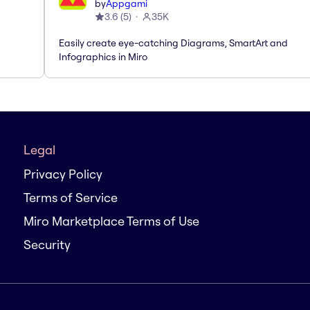
by
Appgami
3.6
(
5
)
35K
Easily create eye-catching Diagrams, SmartArt and
Infographics in Miro
Legal
Privacy Policy
Terms of Service
Miro Marketplace Terms of Use
Security