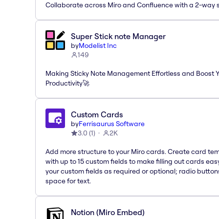
Collaborate across Miro and Confluence with a 2-way 
Super Stick note Manager
by
Modelist Inc
149
Making Sticky Note Management Effortless and Boost 
Productivity🚀
Custom Cards
by
Ferrisaurus Software
3.0
(
1
)
2K
Add more structure to your Miro cards. Create card te
with up to 15 custom fields to make filling out cards eas
your custom fields as required or optional; radio button
space for text.
Notion (Miro Embed)