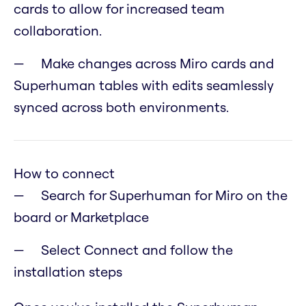
cards to allow for increased team
collaboration.
Make changes across Miro cards and
Superhuman tables with edits seamlessly
synced across both environments.
How to connect
Search for Superhuman for Miro on the
board or Marketplace
Select Connect and follow the
installation steps