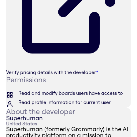
Verify pricing details with the developer
*
Permissions
Read and modify boards users have access to
Read profile information for current user
About the developer
Superhuman
United States
Superhuman (formerly Grammarly) is the AI
productivity platform on a mission to