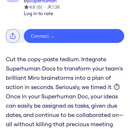
by
Superhuman
4.8
(
6
)
1.3K
Log in to rate
Connect
→
Cut the copy-paste tedium. Integrate
Superhuman Docs to transform your team's
brilliant Miro brainstorms into a plan of
action in seconds. Seriously, we timed it. ⏱️
Once in your Superhuman Doc, your ideas
can easily be assigned as tasks, given due
dates, and continue to be collaborated on—
all without killing that precious meeting