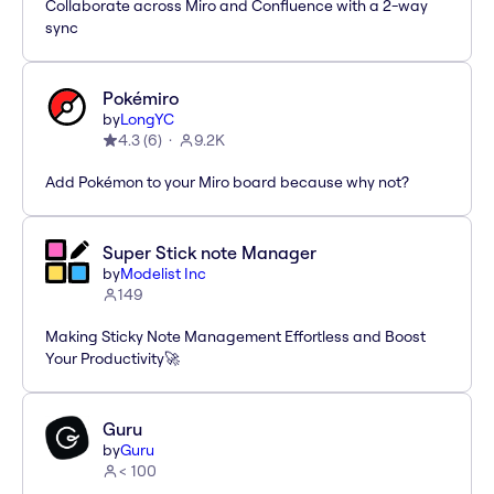
Collaborate across Miro and Confluence with a 2-way
sync
Pokémiro
by
LongYC
4.3
(
6
)
9.2K
Add Pokémon to your Miro board because why not?
Super Stick note Manager
by
Modelist Inc
149
Making Sticky Note Management Effortless and Boost
Your Productivity🚀
Guru
by
Guru
< 100