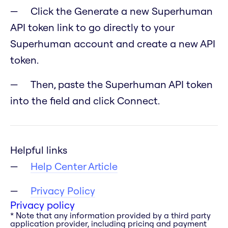
Click the Generate a new Superhuman
API token link to go directly to your
Superhuman account and create a new API
token.
Then, paste the Superhuman API token
into the field and click Connect.
Helpful links
Help Center Article
Privacy Policy
Privacy policy
* Note that any information provided by a third party
application provider, including pricing and payment