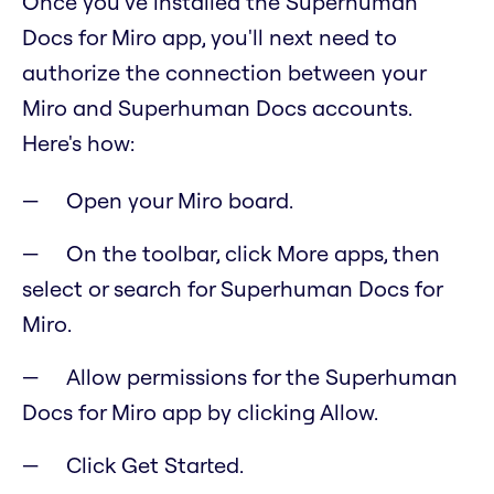
Once you've installed the Superhuman
Docs for Miro app, you'll next need to
authorize the connection between your
Miro and Superhuman Docs accounts.
Here's how:
Open your Miro board.
On the toolbar, click More apps, then
select or search for Superhuman Docs for
Miro.
Allow permissions for the Superhuman
Docs for Miro app by clicking Allow.
Click Get Started.