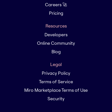
Careers 🚀
Pricing
Resources
Developers
Online Community
Blog
Legal
Privacy Policy
Terms of Service
Miro Marketplace Terms of Use
Security