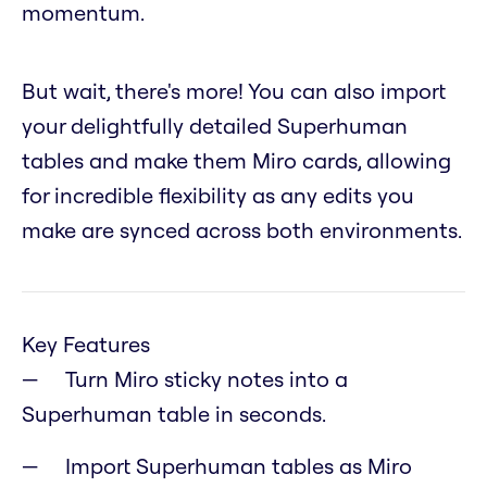
momentum.
But wait, there's more! You can also import
your delightfully detailed Superhuman
tables and make them Miro cards, allowing
for incredible flexibility as any edits you
make are synced across both environments.
Key Features
Turn Miro sticky notes into a
Superhuman table in seconds.
Import Superhuman tables as Miro