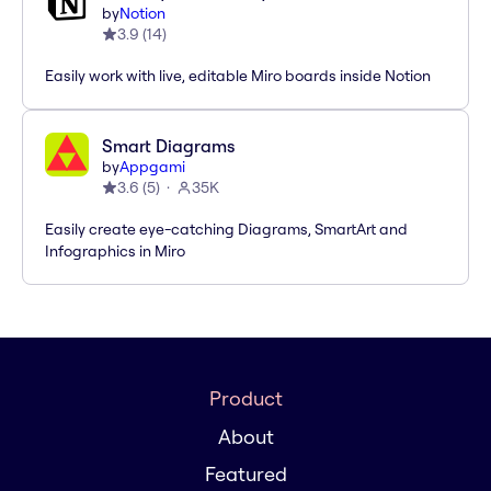
by
Notion
3.9
(
14
)
Easily work with live, editable Miro boards inside Notion
Smart Diagrams
by
Appgami
3.6
(
5
)
35K
Easily create eye-catching Diagrams, SmartArt and
Infographics in Miro
Product
About
Featured