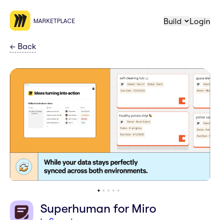
Build
Login
MARKETPLACE
←
Back
Superhuman for Miro