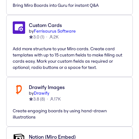
Bring Miro Boards into Guru for instant Q&A
Custom Cards
by
Ferrisaurus Software
3.0
(
1
)
2K
Add more structure to your Miro cards. Create card
templates with up to 15 custom fields to make filling out
cards easy. Mark your custom fields as required or
optional; radio buttons or a space for text.
Drawify Images
by
Drawify
3.8
(
8
)
17K
Create engaging boards by using hand-drawn
illustrations
Notion (Miro Embed)