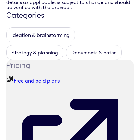
details as applicable, is subject to change and should
be verified with the provider.
Categories
Ideation & brainstorming
Strategy & planning
Documents & notes
Pricing
Free and paid plans