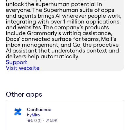
unlock the superhuman potential in
everyone. The Superhuman suite of apps
and agents brings AI wherever people work,
integrating with over 1 million applications
and websites. The company’s products
include Grammarly’s writing assistance,
Docs’ connected surface for teams, Mail’s
inbox management, and Go, the proactive
AI assistant that understands context and
delivers help automatically.
Support
Visit website
Other apps
Confluence
by
Miro
5.0
(
1
)
59K