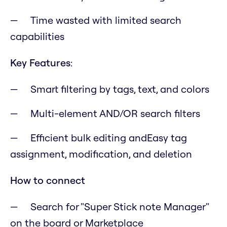
Time wasted with limited search
capabilities
Key Features
:
Smart filtering by tags, text, and colors
Multi-element AND/OR search filters
Efficient bulk editing andEasy tag
assignment, modification, and deletion
How to connect
Search for "Super Stick note Manager"
on the board or Marketplace