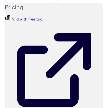
Pricing
Paid with free trial