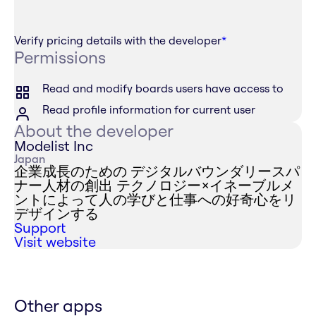
Verify pricing details with the developer
*
Permissions
Read and modify boards users have access to
Read profile information for current user
About the developer
Modelist Inc
Japan
企業成長のための デジタルバウンダリースパ
ナー人材の創出 テクノロジー×イネーブルメ
ントによって人の学びと仕事への好奇心をリ
デザインする
Support
Visit website
Other apps