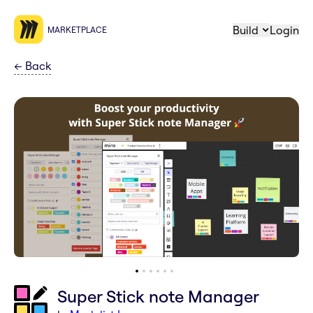
Build
Login
MARKETPLACE
←
Back
Super Stick note Manager