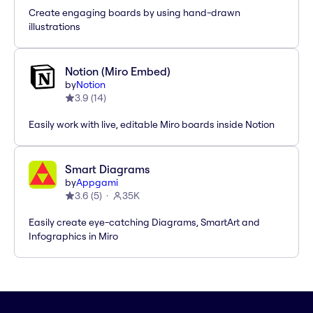
Create engaging boards by using hand-drawn
illustrations
Notion (Miro Embed)
by
Notion
3.9
(
14
)
Easily work with live, editable Miro boards inside Notion
Smart Diagrams
by
Appgami
3.6
(
5
)
35K
Easily create eye-catching Diagrams, SmartArt and
Infographics in Miro