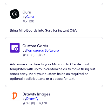
Guru
by
Guru
< 100
Bring Miro Boards into Guru for instant Q&A
Custom Cards
by
Ferrisaurus Software
3.0
(
1
)
2K
Add more structure to your Miro cards. Create card
templates with up to 15 custom fields to make filling out
cards easy. Mark your custom fields as required or
optional; radio buttons or a space for text.
Drawify Images
by
Drawify
3.8
(
8
)
17K