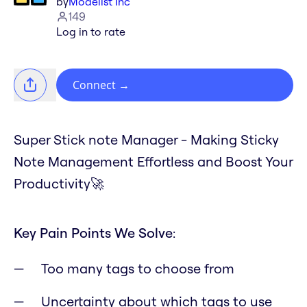
by
Modelist Inc
149
Log in to rate
Connect
→
Super Stick note Manager - Making Sticky
Note Management Effortless and Boost Your
Productivity🚀
Key Pain Points We Solve
:
Too many tags to choose from
Uncertainty about which tags to use