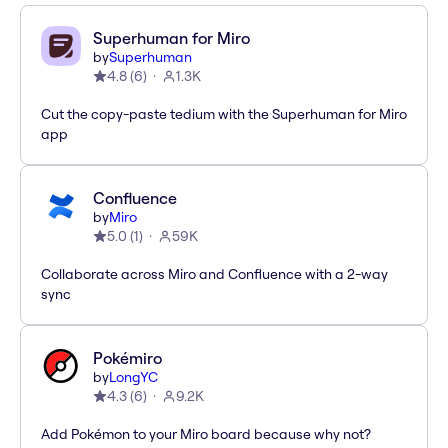
Superhuman for Miro
by
Superhuman
4.8
(
6
)
1.3K
Cut the copy-paste tedium with the Superhuman for Miro
app
Confluence
by
Miro
5.0
(
1
)
59K
Collaborate across Miro and Confluence with a 2-way
sync
Pokémiro
by
LongYC
4.3
(
6
)
9.2K
Add Pokémon to your Miro board because why not?