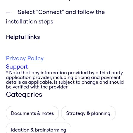
Select "Connect" and follow the
installation steps
Helpful links
Privacy Policy
Support
* Note that any information provided by a third party
application provider, including pricing and payment
details as applicable, is subject to change and should
be verified with the provider.
Categories
Documents & notes
Strategy & planning
Ideation & brainstorming