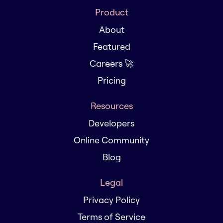
Product
About
Featured
Careers 🚀
Pricing
Resources
Developers
Online Community
Blog
Legal
Privacy Policy
Terms of Service