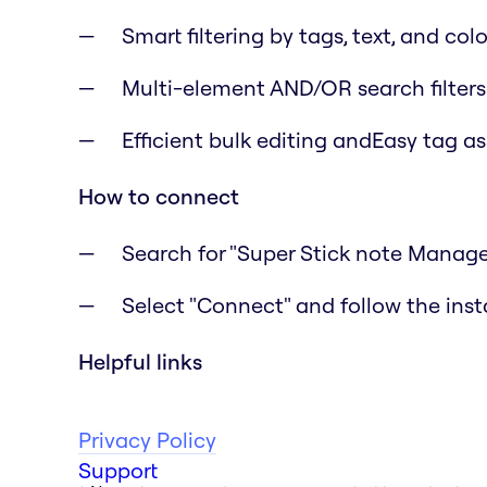
Smart filtering by tags, text, and colo
Multi-element AND/OR search filters
Efficient bulk editing andEasy tag a
How to connect
Search for "Super Stick note Manage
Select "Connect" and follow the inst
Helpful links
Privacy Policy
Support