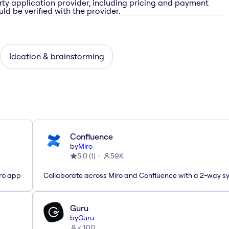
rty application provider, including pricing and payment
ld be verified with the provider.
Ideation & brainstorming
Confluence
by
Miro
5.0
(
1
)
59K
iro app
Collaborate across Miro and Confluence with a 2-way s
Guru
by
Guru
< 100