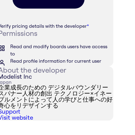
Verify pricing details with the developer
*
Permissions
Read and modify boards users have access
to
Read profile information for current user
About the developer
Modelist Inc
Japan
企業成長のための デジタルバウンダリー
スパナー人材の創出 テクノロジー×イネー
ブルメントによって人の学びと仕事への好
奇心をリデザインする
Support
Visit website