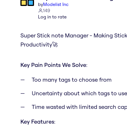
by
Modelist Inc
149
Log in to rate
Super Stick note Manager - Making Stic
Productivity🚀
Key Pain Points We Solve
:
Too many tags to choose from
Uncertainty about which tags to us
Time wasted with limited search capa
Key Features
: