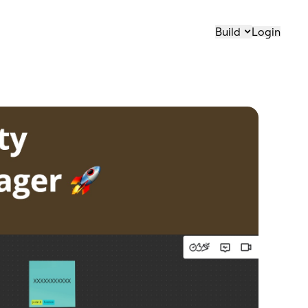
Build
Login