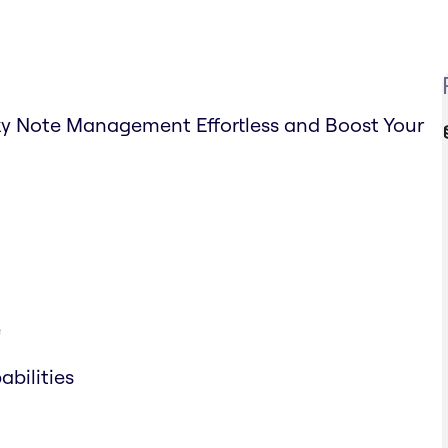
ky Note Management Effortless and Boost Your
e
bilities