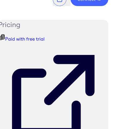
Pricing
Paid with free trial