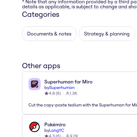
* Note that any information provided by a third pa
details as applicable, is subject to change and shou
Categories
Documents & notes
Strategy & planning
Other apps
Superhuman for Miro
by
Superhuman
4.8
(
6
)
1.3K
Cut the copy-paste tedium with the Superhuman for M
Pokémiro
by
LongYC
4.3
(
6
)
9.2K