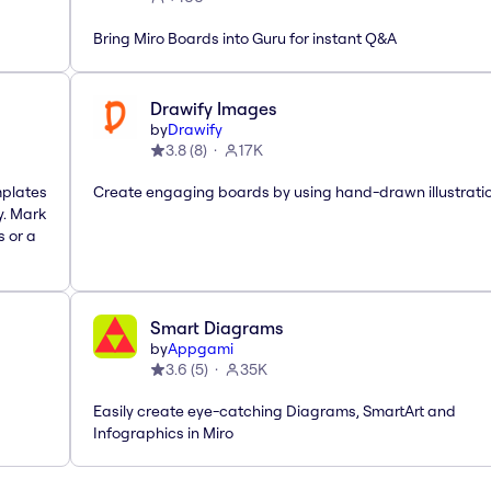
Bring Miro Boards into Guru for instant Q&A
Drawify Images
by
Drawify
3.8
(
8
)
17K
mplates
Create engaging boards by using hand-drawn illustrati
y. Mark
s or a
Smart Diagrams
by
Appgami
3.6
(
5
)
35K
Easily create eye-catching Diagrams, SmartArt and
Infographics in Miro