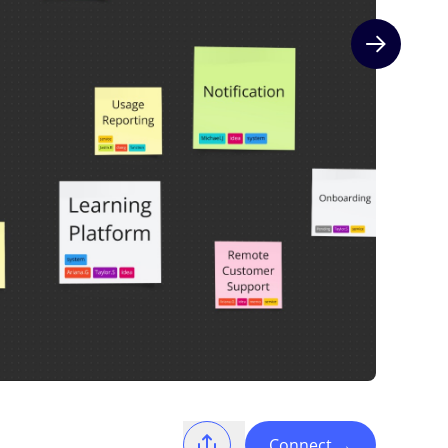
Next slide
Connect
→