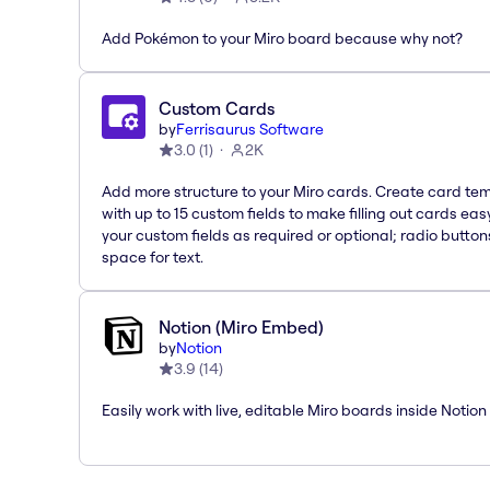
Add Pokémon to your Miro board because why not?
Custom Cards
by
Ferrisaurus Software
3.0
(
1
)
2K
Add more structure to your Miro cards. Create card te
with up to 15 custom fields to make filling out cards eas
your custom fields as required or optional; radio button
space for text.
Notion (Miro Embed)
by
Notion
3.9
(
14
)
Easily work with live, editable Miro boards inside Notion