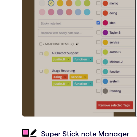
Super Stick note Manager