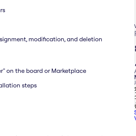
rs
ssignment, modification, and deletion
r" on the board or Marketplace
allation steps