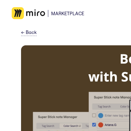
MARKETPLACE
←
Back