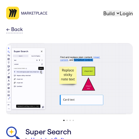
Build
Login
MARKETPLACE
←
Back
Super Search