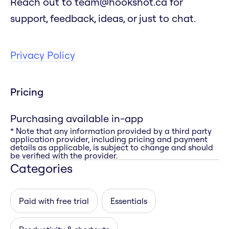
Reach out to team@hookshot.ca for
support, feedback, ideas, or just to chat.
Privacy Policy
Pricing
Purchasing available in-app
* Note that any information provided by a third party
application provider, including pricing and payment
details as applicable, is subject to change and should
be verified with the provider.
Categories
Paid with free trial
Essentials