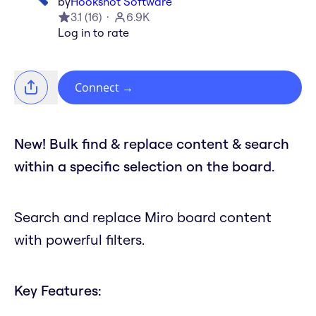
by
Hookshot Software
3.1
(
16
)
6.9K
Log in to rate
Connect
→
New! Bulk find & replace content & search
within a specific selection on the board.
Search and replace Miro board content
with powerful filters.
Key Features: