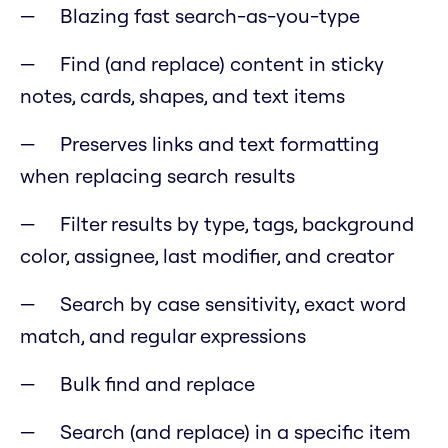
Blazing fast search-as-you-type
Find (and replace) content in sticky
notes, cards, shapes, and text items
Preserves links and text formatting
when replacing search results
Filter results by type, tags, background
color, assignee, last modifier, and creator
Search by case sensitivity, exact word
match, and regular expressions
Bulk find and replace
Search (and replace) in a specific item