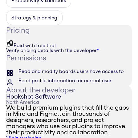
Productivity & shortcuts
Strategy & planning
Pricing
Paid with free trial
Verify pricing details with the developer
*
Permissions
Read and modify boards users have access to
Read profile information for current user
About the developer
Hookshot Software
North America
We build premium plugins that fill the gaps
in Miro and Figma. Join thousands of
designers, researchers, and project
managers who use our plugins to improve
their productivity and collaboration.