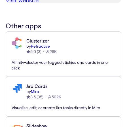
Visit website
Other apps
Clusterizer
by
Refractive
5.0
(
3
)
28K
Affinity-cluster your tagged stickies and cards in one
click
Jira Cards
by
Miro
3.5
(
35
)
502K
Visualize, edit, or create Jira tasks directly in Miro
Slideshow