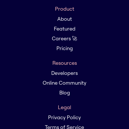
Product
About
Featured
Careers 🚀
Pricing
Resources
Developers
Online Community
Blog
Legal
Privacy Policy
Terms of Service