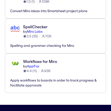
1.0
(
1
)
108K
Convert Miro ideas into Smartsheet project plans
SpellChecker
by
Miro Labs
3.5
(
35
)
70K
Spelling and grammar checking for Miro
Workflows for Miro
by
AppFox
4.4
(
11
)
936
Apply workflows to boards in order to track progress &
facilitate approvals