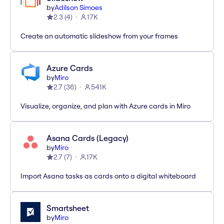
by
Adilson Simoes
2.3
(
4
)
17K
Create an automatic slideshow from your frames
Azure Cards
by
Miro
2.7
(
36
)
541K
Visualize, organize, and plan with Azure cards in Miro
Asana Cards (Legacy)
by
Miro
2.7
(
7
)
17K
Import Asana tasks as cards onto a digital whiteboard
Smartsheet
by
Miro