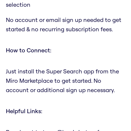
selection
No account or email sign up needed to get
started & no recurring subscription fees.
How to Connect:
Just install the Super Search app from the
Miro Marketplace to get started. No
account or additional sign up necessary.
Helpful Links: