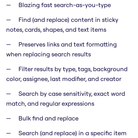
Blazing fast search-as-you-type
Find (and replace) content in sticky
notes, cards, shapes, and text items
Preserves links and text formatting
when replacing search results
Filter results by type, tags, background
color, assignee, last modifier, and creator
Search by case sensitivity, exact word
match, and regular expressions
Bulk find and replace
Search (and replace) in a specific item