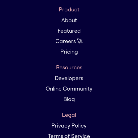
Product
About
Featured
Careers 🚀
Pricing
Resources
Developers
Online Community
Blog
Legal
Privacy Policy
Terms of Service