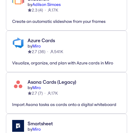
by
Adilson Simoes
2.3
(
4
)
17K
Create an automatic slideshow from your frames
Azure Cards
by
Miro
2.7
(
36
)
541K
Visualize, organize, and plan with Azure cards in Miro
Asana Cards (Legacy)
by
Miro
2.7
(
7
)
17K
Import Asana tasks as cards onto a digital whiteboard
Smartsheet
by
Miro