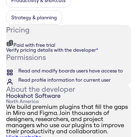
Productivity & shortcuts
Strategy & planning
Pricing
Paid with free trial
Verify pricing details with the developer
*
Permissions
Read and modify boards users have access to
Read profile information for current user
About the developer
Hookshot Software
North America
We build premium plugins that fill the gaps
in Miro and Figma. Join thousands of
designers, researchers, and project
managers who use our plugins to improve
their productivity and collaboration.