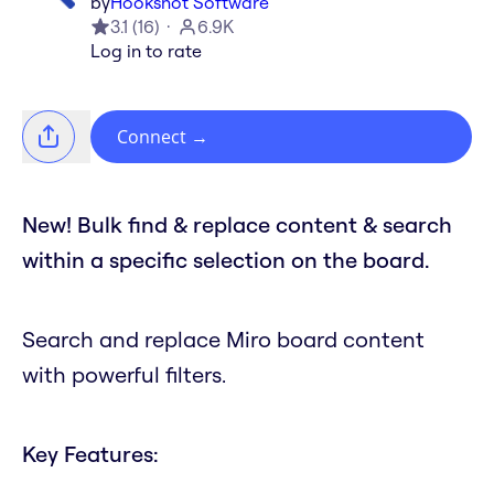
by
Hookshot Software
3.1
(
16
)
6.9K
Log in to rate
Connect
→
New! Bulk find & replace content & search
within a specific selection on the board.
Search and replace Miro board content
with powerful filters.
Key Features: