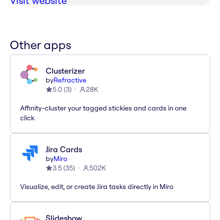
Visit website
Other apps
Clusterizer
by
Refractive
5.0
(
3
)
28K
Affinity-cluster your tagged stickies and cards in one
click
Jira Cards
by
Miro
3.5
(
35
)
502K
Visualize, edit, or create Jira tasks directly in Miro
Slideshow