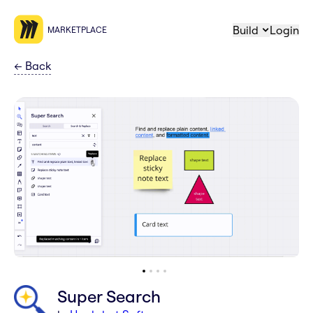
Build
Login
MARKETPLACE
←
Back
Super Search