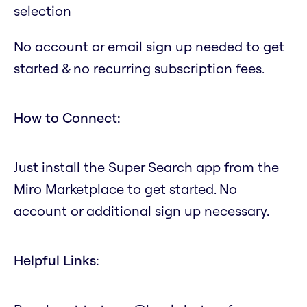
selection
No account or email sign up needed to get
started & no recurring subscription fees.
How to Connect:
Just install the Super Search app from the
Miro Marketplace to get started. No
account or additional sign up necessary.
Helpful Links: