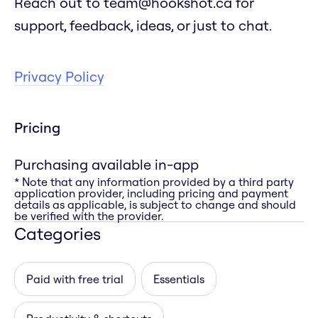
Reach out to team@hookshot.ca for
support, feedback, ideas, or just to chat.
Privacy Policy
Pricing
Purchasing available in-app
* Note that any information provided by a third party
application provider, including pricing and payment
details as applicable, is subject to change and should
be verified with the provider.
Categories
Paid with free trial
Essentials