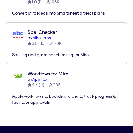
1.0
(
1
)
108K
Convert Miro ideas into Smartsheet project plans
SpellChecker
by
Miro Labs
3.5
(
35
)
70K
Spelling and grammar checking for Miro
Workflows for Miro
by
AppFox
4.4
(
11
)
936
Apply workflows to boards in order to track progress &
facilitate approvals