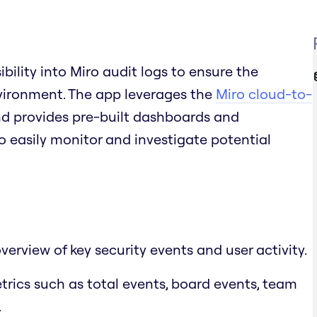
bility into Miro audit logs to ensure the
vironment. The app leverages the
Miro cloud-to-
nd provides pre-built dashboards and
o easily monitor and investigate potential
rview of key security events and user activity.
etrics such as total events, board events, team
.