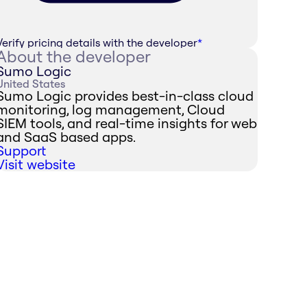
Verify pricing details with the developer
*
About the developer
Sumo Logic
United States
Sumo Logic provides best-in-class cloud
monitoring, log management, Cloud
SIEM tools, and real-time insights for web
and SaaS based apps.
Support
Visit website