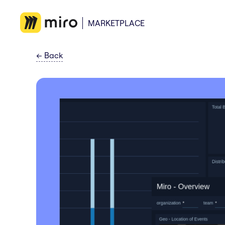
MARKETPLACE
←
Back