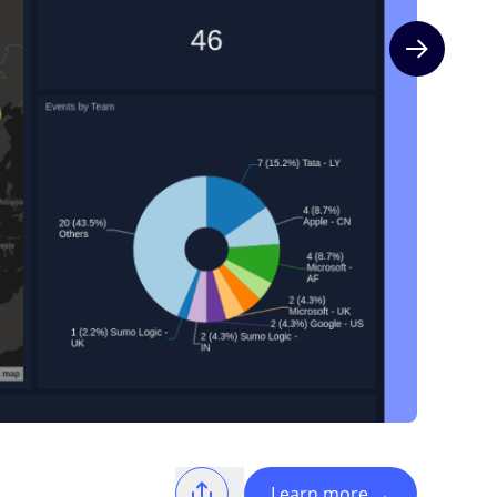
Next slide
Learn more
→