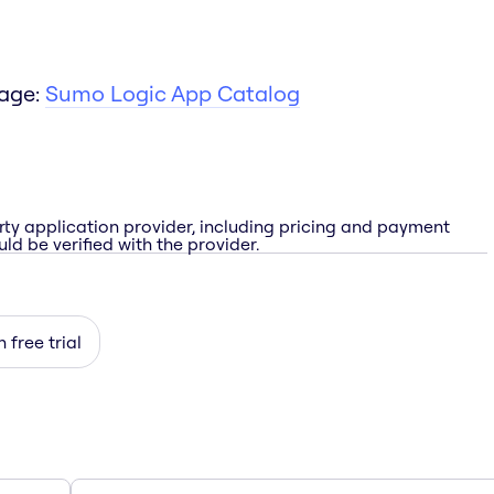
page:
Sumo Logic App Catalog
rty application provider, including pricing and payment
ld be verified with the provider.
 free trial