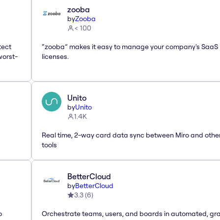
zooba
by
Zooba
< 100
tect
“zooba” makes it easy to manage your company's SaaS
worst-
licenses.
Unito
by
Unito
1.4K
Real time, 2-way card data sync between Miro and othe
tools
BetterCloud
by
BetterCloud
3.3
(
6
)
o
Orchestrate teams, users, and boards in automated, gr