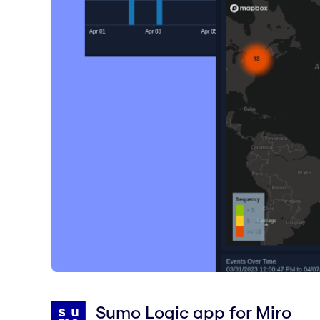
Sumo Logic app for Miro