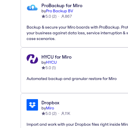
ProBackup for Miro
by
Pro Backup BV
5.0
(
2
)
867
Backup & secure your Miro boards with ProBackup. Pro
your business against data loss, service interruption & 
case scenarios.
HYCU for Miro
by
HYCU
5.0
(
1
)
Automated backup and granular restore for Miro
Dropbox
by
Miro
5.0
(
2
)
11K
Import and work with your Dropbox files right inside Mir