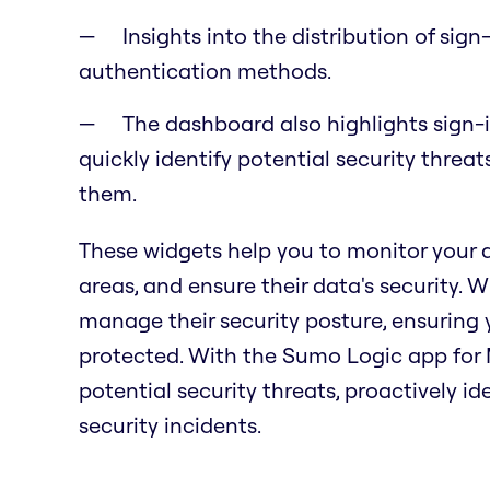
Insights into the distribution of sig
authentication methods.
The dashboard also highlights sign-i
quickly identify potential security threa
them.
These widgets help you to monitor your
areas, and ensure their data's security. 
manage their security posture, ensuring
protected. With the Sumo Logic app for M
potential security threats, proactively id
security incidents.