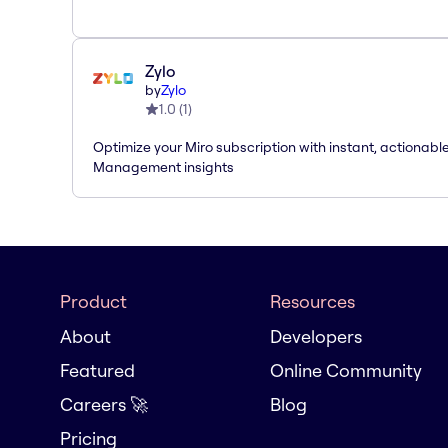
Zylo
by
Zylo
1.0
(
1
)
Optimize your Miro subscription with instant, actionab
Management insights
Product
Resources
About
Developers
Featured
Online Community
Careers 🚀
Blog
Pricing