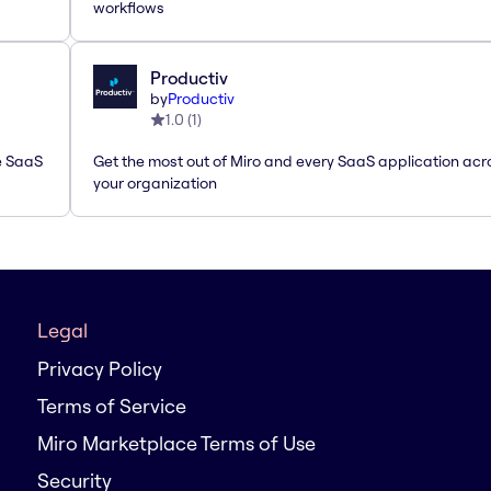
workflows
Productiv
by
Productiv
1.0
(
1
)
le SaaS
Get the most out of Miro and every SaaS application acr
your organization
Legal
Privacy Policy
Terms of Service
Miro Marketplace Terms of Use
Security