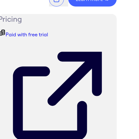
Pricing
Paid with free trial