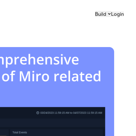
Build
Login