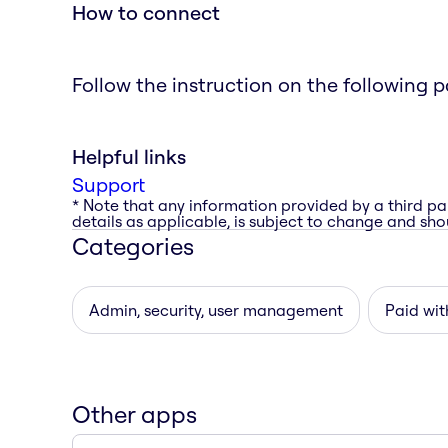
How to connect
Follow the instruction on the following 
Helpful links
Support
* Note that any information provided by a third pa
details as applicable, is subject to change and shou
Categories
Admin, security, user management
Paid with
Other apps