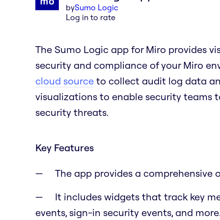
by
Sumo Logic
Log in to rate
The Sumo Logic app for Miro provides visi
security and compliance of your Miro en
cloud source
to collect audit log data a
visualizations to enable security teams t
security threats.
Key Features
The app provides a comprehensive ove
It includes widgets that track key m
events, sign-in security events, and more