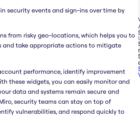
n-in security events and sign-ins over time by
ns from risky geo-locations, which helps you to
ts and take appropriate actions to mitigate
 account performance, identify improvement
With these widgets, you can easily monitor and
 your data and systems remain secure and
iro, security teams can stay on top of
entify vulnerabilities, and respond quickly to