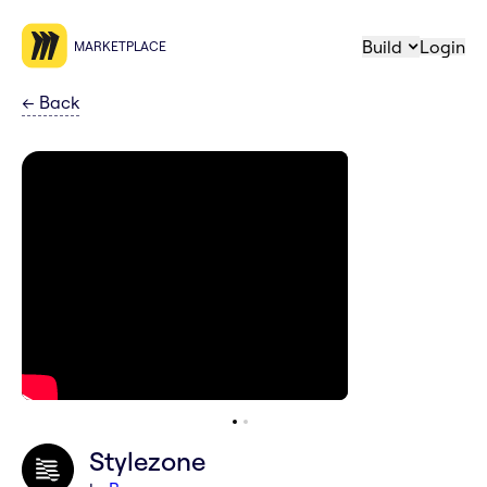
Build
Login
MARKETPLACE
←
Back
Stylezone