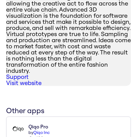
allowing the creative act to flow across the
entire value chain. Advanced 3D
visualization is the foundation for software
and services that make it possible to design,
produce, and sell with remarkable efficiency.
Virtual prototypes are true to life. Sampling
and production are streamlined. Ideas come
to market faster, with cost and waste
reduced at every step of the way. The result
is nothing less than the digital
transformation of the entire fashion
industry.
Support
Visit website
Other apps
Qiqo Pro
by
Qiqo Inc