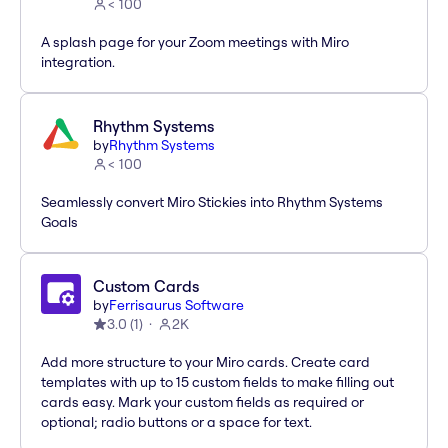
< 100
A splash page for your Zoom meetings with Miro
integration.
Rhythm Systems
by
Rhythm Systems
< 100
Seamlessly convert Miro Stickies into Rhythm Systems
Goals
Custom Cards
by
Ferrisaurus Software
3.0
(
1
)
2K
Add more structure to your Miro cards. Create card
templates with up to 15 custom fields to make filling out
cards easy. Mark your custom fields as required or
optional; radio buttons or a space for text.