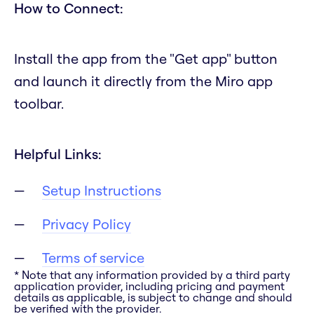
How to Connect:
Install the app from the "Get app" button
and launch it directly from the Miro app
toolbar.
Helpful Links:
Setup Instructions
Privacy Policy
Terms of service
* Note that any information provided by a third party
application provider, including pricing and payment
details as applicable, is subject to change and should
be verified with the provider.