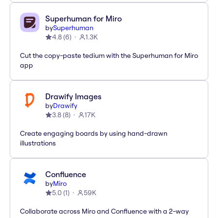
Superhuman for Miro
by
Superhuman
4.8
(
6
)
1.3K
Cut the copy-paste tedium with the Superhuman for Miro
app
Drawify Images
by
Drawify
3.8
(
8
)
17K
Create engaging boards by using hand-drawn
illustrations
Confluence
by
Miro
5.0
(
1
)
59K
Collaborate across Miro and Confluence with a 2-way