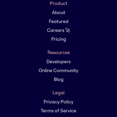
Product
About
Featured
Careers 🚀
Pricing
Resources
Developers
Online Community
Blog
Legal
Privacy Policy
Terms of Service