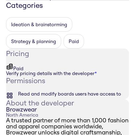
Categories
Ideation & brainstorming
Strategy & planning
Paid
Pricing
Paid
Verify pricing details with the developer
*
Permissions
Read and modify boards users have access to
About the developer
Browzwear
North America
A trusted partner of more than 1,000 fashion
and apparel companies worldwide,
Browzwear unlocks digital craftsmanship,