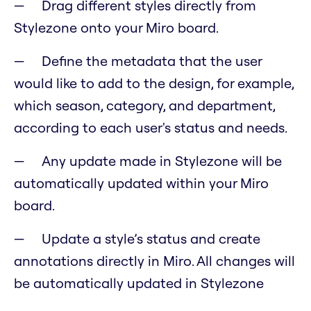
Drag different styles directly from
Stylezone onto your Miro board.
Define the metadata that the user
would like to add to the design, for example,
which season, category, and department,
according to each user's status and needs.
Any update made in Stylezone will be
automatically updated within your Miro
board.
Update a style’s status and create
annotations directly in Miro. All changes will
be automatically updated in Stylezone