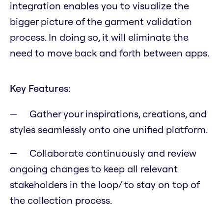
integration enables you to visualize the
bigger picture of the garment validation
process. In doing so, it will eliminate the
need to move back and forth between apps.
Key Features:
Gather your inspirations, creations, and
styles seamlessly onto one unified platform.
Collaborate continuously and review
ongoing changes to keep all relevant
stakeholders in the loop/ to stay on top of
the collection process.