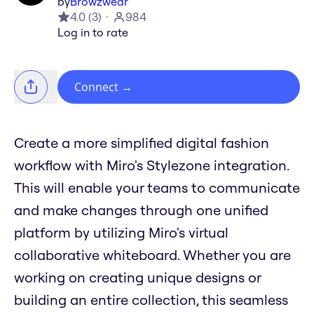
by
Browzwear
4.0
(
3
)
984
Log in to rate
Connect
→
Create a more simplified digital fashion
workflow with Miro's Stylezone integration.
This will enable your teams to communicate
and make changes through one unified
platform by utilizing Miro's virtual
collaborative whiteboard. Whether you are
working on creating unique designs or
building an entire collection, this seamless