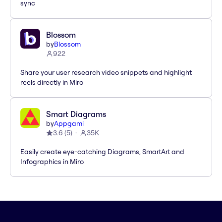
sync
Blossom
by
Blossom
922
Share your user research video snippets and highlight
reels directly in Miro
Smart Diagrams
by
Appgami
3.6
(
5
)
35K
Easily create eye-catching Diagrams, SmartArt and
Infographics in Miro