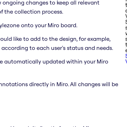
 ongoing changes to keep all relevant
f the collection process.
Stylezone onto your Miro board.
uld like to add to the design, for example,
 according to each user's status and needs.
e automatically updated within your Miro
notations directly in Miro. All changes will be