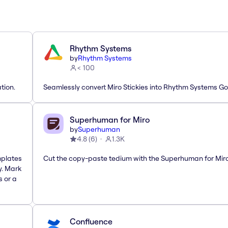
Rhythm Systems
by
Rhythm Systems
< 100
tion.
Seamlessly convert Miro Stickies into Rhythm Systems Go
Superhuman for Miro
by
Superhuman
4.8
(
6
)
1.3K
mplates
Cut the copy-paste tedium with the Superhuman for Mir
y. Mark
s or a
Confluence