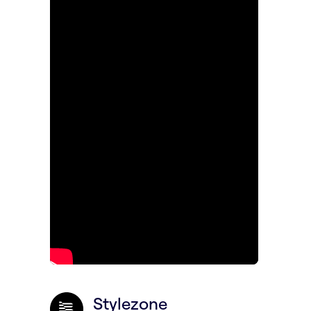
Stylezone