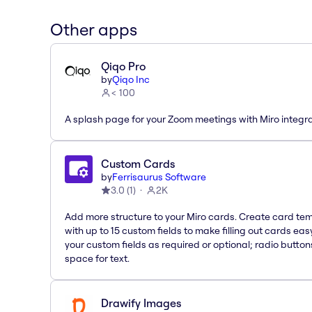
Other apps
Qiqo Pro
by
Qiqo Inc
< 100
A splash page for your Zoom meetings with Miro integra
Custom Cards
by
Ferrisaurus Software
3.0
(
1
)
2K
Add more structure to your Miro cards. Create card te
with up to 15 custom fields to make filling out cards eas
your custom fields as required or optional; radio button
space for text.
Drawify Images