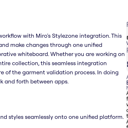
workflow with Miro's Stylezone integration. This
 and make changes through one unified
aborative whiteboard. Whether you are working on
tire collection, this seamless integration
re of the garment validation process. In doing
ack and forth between apps.
and styles seamlessly onto one unified platform.