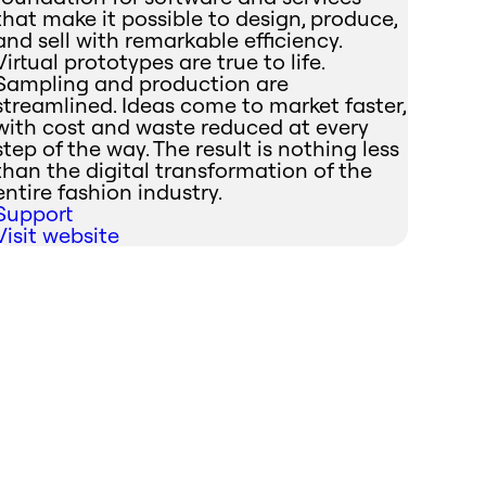
that make it possible to design, produce,
and sell with remarkable efficiency.
Virtual prototypes are true to life.
Sampling and production are
streamlined. Ideas come to market faster,
with cost and waste reduced at every
step of the way. The result is nothing less
than the digital transformation of the
entire fashion industry.
Support
Visit website