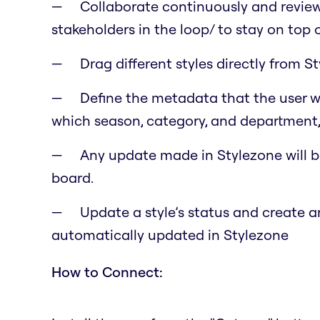
Collaborate continuously and review
stakeholders in the loop/ to stay on top o
Drag different styles directly from 
Define the metadata that the user wo
which season, category, and department,
Any update made in Stylezone will b
board.
Update a style’s status and create an
automatically updated in Stylezone
How to Connect: