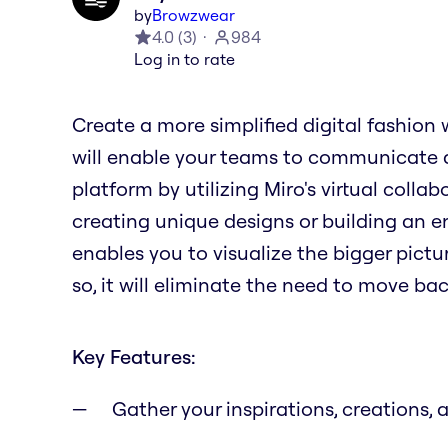
by
Browzwear
4.0
(
3
)
984
Log in to rate
Create a more simplified digital fashion 
will enable your teams to communicate
platform by utilizing Miro's virtual coll
creating unique designs or building an en
enables you to visualize the bigger pictu
so, it will eliminate the need to move b
Key Features:
Gather your inspirations, creations, 