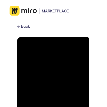
MARKETPLACE
←
Back