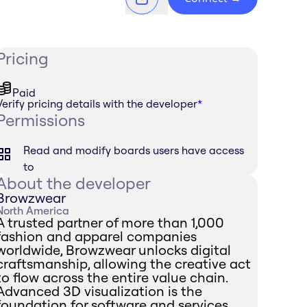
Pricing
Paid
Verify pricing details with the developer
*
Permissions
Read and modify boards users have access
to
About the developer
Browzwear
North America
A trusted partner of more than 1,000
fashion and apparel companies
worldwide, Browzwear unlocks digital
craftsmanship, allowing the creative act
to flow across the entire value chain.
Advanced 3D visualization is the
foundation for software and services