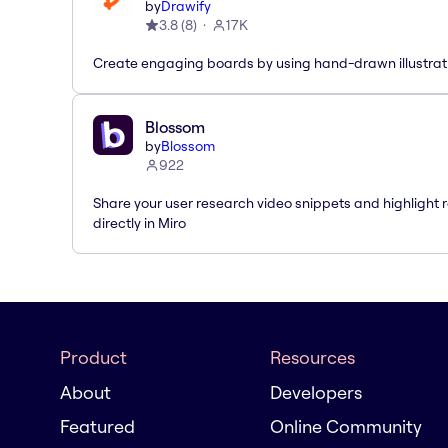
by
Drawify
3.8
(
8
)
17K
Create engaging boards by using hand-drawn illustrat
Blossom
by
Blossom
922
Share your user research video snippets and highlight r
directly in Miro
Product
Resources
About
Developers
Featured
Online Community