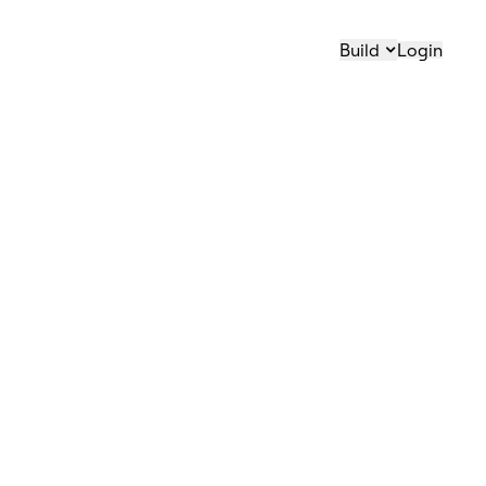
Build
Login