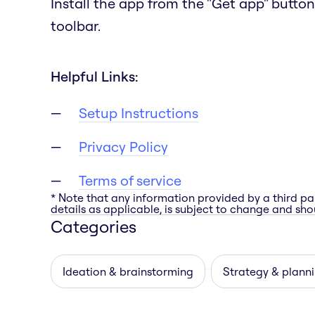
Install the app from the "Get app" button
toolbar.
Helpful Links:
Setup Instructions
Privacy Policy
Terms of service
* Note that any information provided by a third pa
details as applicable, is subject to change and shou
Categories
Ideation & brainstorming
Strategy & plann