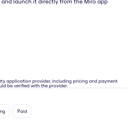
 and launch it directly from the Miro app
rty application provider, including pricing and payment
ld be verified with the provider.
ing
Paid