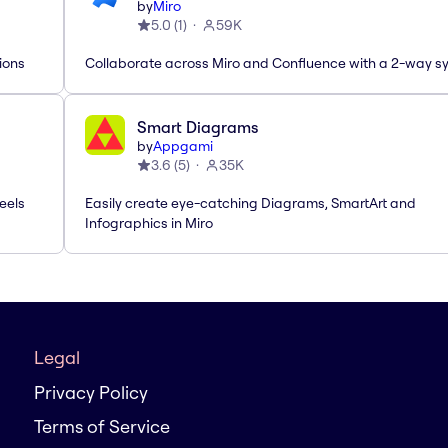
by
Miro
5.0
(
1
)
59K
ions
Collaborate across Miro and Confluence with a 2-way s
Smart Diagrams
by
Appgami
3.6
(
5
)
35K
eels
Easily create eye-catching Diagrams, SmartArt and
Infographics in Miro
Legal
Privacy Policy
Terms of Service