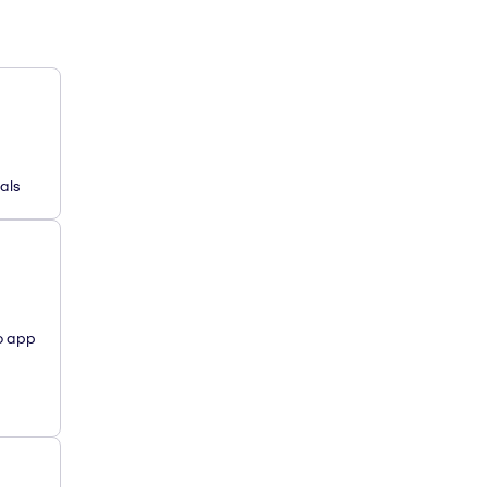
als
o app