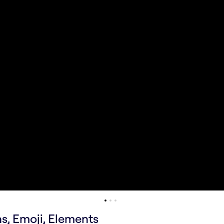
ns, Emoji, Elements