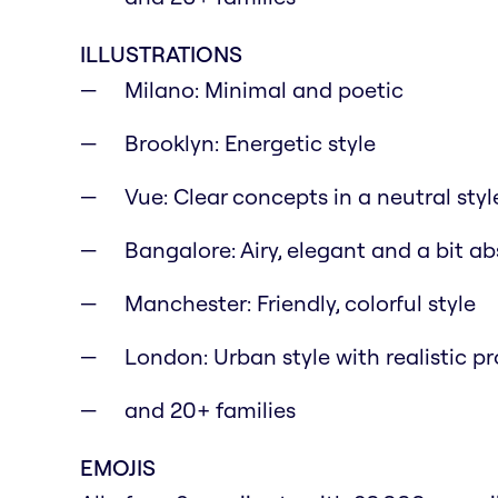
ILLUSTRATIONS
Milano: Minimal and poetic
Brooklyn: Energetic style
Vue: Clear concepts in a neutral styl
Bangalore: Airy, elegant and a bit ab
Manchester: Friendly, colorful style
London: Urban style with realistic p
and 20+ families
EMOJIS