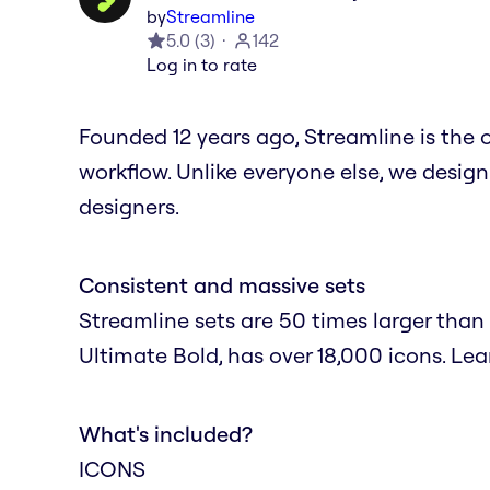
by
Streamline
5.0
(
3
)
142
Log in to rate
Founded 12 years ago, Streamline is the 
workflow. Unlike everyone else, we design
designers.
Consistent and massive sets
Streamline sets are 50 times larger than 
Ultimate Bold, has over 18,000 icons. Le
What's included?
ICONS