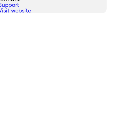
Support
Visit website