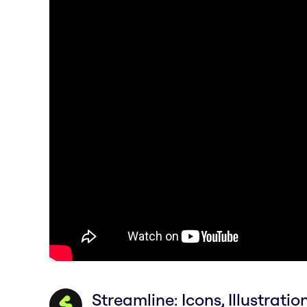
Streamline: Icons, Illustratio