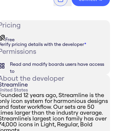
Pricing
Free
Verify pricing details with the developer
*
Permissions
Read and modify boards users have access
to
About the developer
Streamline
United States
Founded 12 years ago, Streamline is the
only icon system for harmonious designs
and faster workflow. Our sets are 50
times larger than the industry average.
Streamline's largest icon family has over
74,000 icons in Light, Regular, Bold
formats.