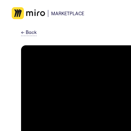
MARKETPLACE
←
Back