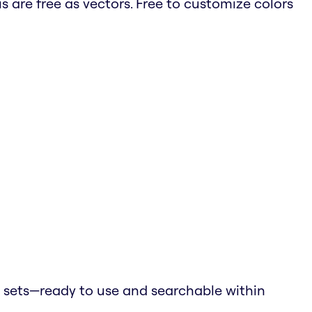
is are free as vectors. Free to customize colors
 sets—ready to use and searchable within