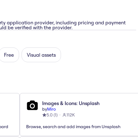
rty application provider, including pricing and payment
ld be verified with the provider.
Free
Visual assets
Images & Icons: Unsplash
by
Miro
5.0
(
1
)
112K
oard
Browse, search and add images from Unsplash