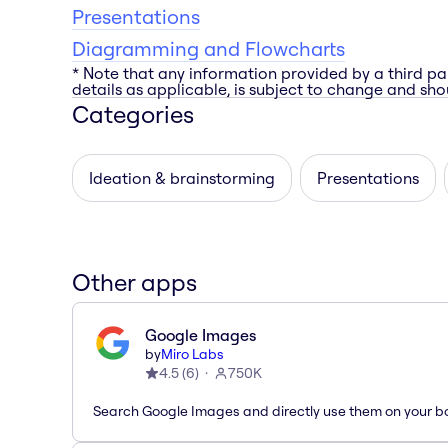
Presentations
Diagramming and Flowcharts
* Note that any information provided by a third pa
details as applicable, is subject to change and shou
Categories
Ideation & brainstorming
Presentations
Other apps
Google Images
by
Miro Labs
4.5
(
6
)
750K
Search Google Images and directly use them on your b