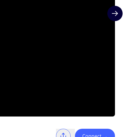
Next slide
Connect
→