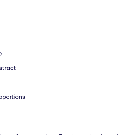
e
stract
roportions