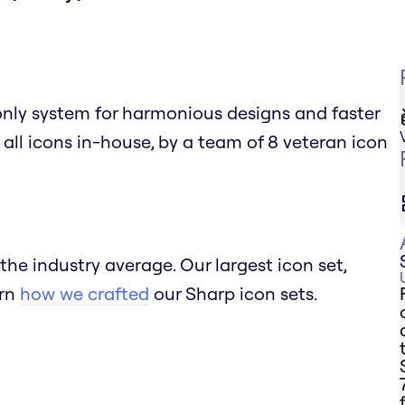
only system for harmonious designs and faster
 all icons in-house, by a team of 8 veteran icon
the industry average. Our largest icon set,
arn
how we crafted
our Sharp icon sets.