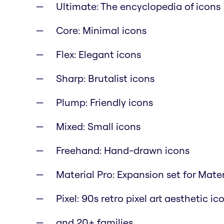
Ultimate: The encyclopedia of icons
Core: Minimal icons
Flex: Elegant icons
Sharp: Brutalist icons
Plump: Friendly icons
Mixed: Small icons
Freehand: Hand-drawn icons
Material Pro: Expansion set for Mate
Pixel: 90s retro pixel art aesthetic ic
and 20+ families