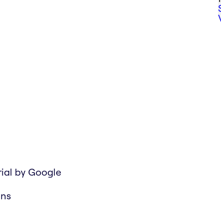
rial by Google
ons