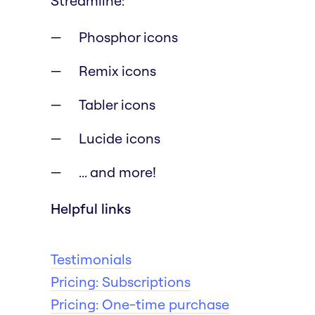
Streamline:
Phosphor icons
Remix icons
Tabler icons
Lucide icons
... and more!
Helpful links
Testimonials
Pricing: Subscriptions
Pricing: One-time purchase