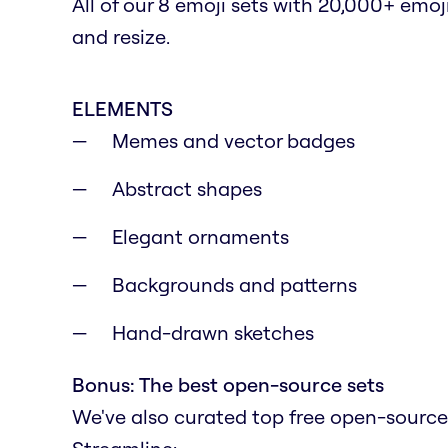
All of our 8 emoji sets with 20,000+ emoj
and resize.
ELEMENTS
Memes and vector badges
Abstract shapes
Elegant ornaments
Backgrounds and patterns
Hand-drawn sketches
Bonus: The best open-source sets
We've also curated top free open-source