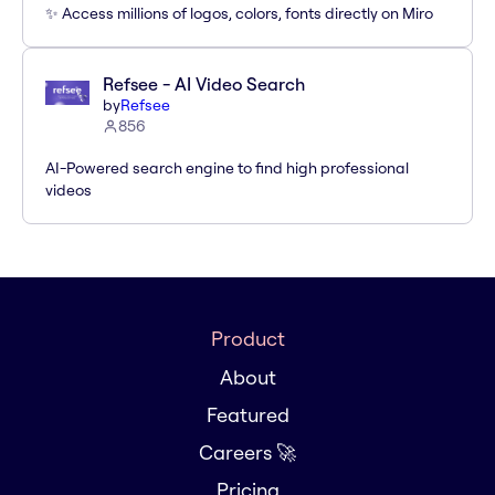
✨ Access millions of logos, colors, fonts directly on Miro
Refsee - AI Video Search
by
Refsee
856
AI-Powered search engine to find high professional
videos
Product
About
Featured
Careers 🚀
Pricing