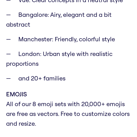
Bangalore: Airy, elegant and a bit
abstract
Manchester: Friendly, colorful style
London: Urban style with realistic
proportions
and 20+ families
EMOJIS
All of our 8 emoji sets with 20,000+ emojis
are free as vectors. Free to customize colors
and resize.