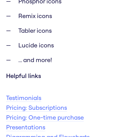
Phosphor icons
Remix icons
Tabler icons
Lucide icons
... and more!
Helpful links
Testimonials
Pricing: Subscriptions
Pricing: One-time purchase
Presentations
Diagramming and Flowcharts