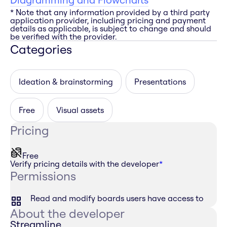
* Note that any information provided by a third party
application provider, including pricing and payment
details as applicable, is subject to change and should
be verified with the provider.
Categories
Ideation & brainstorming
Presentations
Free
Visual assets
Pricing
Free
Verify pricing details with the developer
*
Permissions
Read and modify boards users have access to
About the developer
Streamline