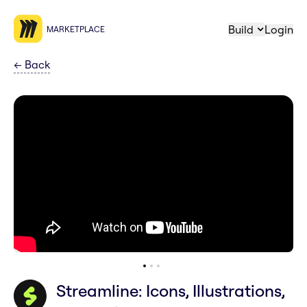
Build
Login
MARKETPLACE
←
Back
Streamline: Icons, Illustrations,