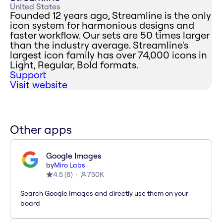
United States
Founded 12 years ago, Streamline is the only
icon system for harmonious designs and
faster workflow. Our sets are 50 times larger
than the industry average. Streamline's
largest icon family has over 74,000 icons in
Light, Regular, Bold formats.
Support
Visit website
Other apps
Google Images
by
Miro Labs
4.5
(
6
)
750K
Search Google Images and directly use them on your
board