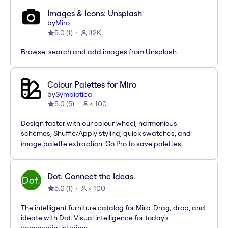
Images & Icons: Unsplash
by
Miro
5.0
(
1
)
112K
Browse, search and add images from Unsplash
Colour Palettes for Miro
by
Symbiotica
5.0
(
5
)
< 100
Design faster with our colour wheel, harmonious
schemes, Shuffle/Apply styling, quick swatches, and
image palette extraction. Go Pro to save palettes.
Dot. Connect the Ideas.
5.0
(
1
)
< 100
The intelligent furniture catalog for Miro. Drag, drop, and
ideate with Dot. Visual intelligence for today's