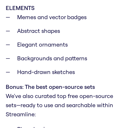
ELEMENTS
Memes and vector badges
Abstract shapes
Elegant ornaments
Backgrounds and patterns
Hand-drawn sketches
Bonus: The best open-source sets
We've also curated top free open-source
sets—ready to use and searchable within
Streamline: