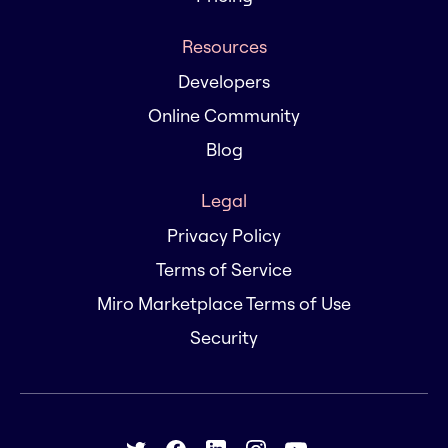
Resources
Developers
Online Community
Blog
Legal
Privacy Policy
Terms of Service
Miro Marketplace Terms of Use
Security