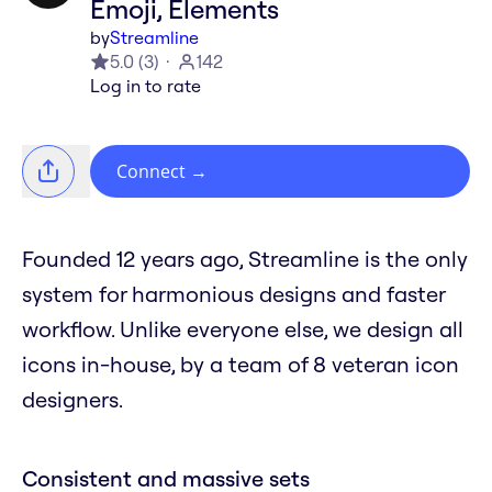
Emoji, Elements
by
Streamline
5.0
(
3
)
142
Log in to rate
Connect
→
Founded 12 years ago, Streamline is the only
system for harmonious designs and faster
workflow. Unlike everyone else, we design all
icons in-house, by a team of 8 veteran icon
designers.
Consistent and massive sets