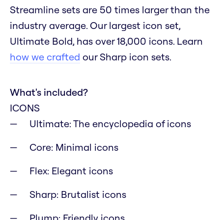
Streamline sets are 50 times larger than the
industry average. Our largest icon set,
Ultimate Bold, has over 18,000 icons. Learn
how we crafted
our Sharp icon sets.
What's included?
ICONS
Ultimate: The encyclopedia of icons
Core: Minimal icons
Flex: Elegant icons
Sharp: Brutalist icons
Plump: Friendly icons