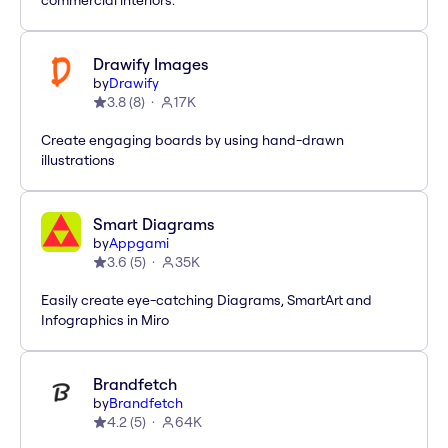
commercial interiors.
Drawify Images
by
Drawify
3.8
(
8
)
17K
Create engaging boards by using hand-drawn
illustrations
Smart Diagrams
by
Appgami
3.6
(
5
)
35K
Easily create eye-catching Diagrams, SmartArt and
Infographics in Miro
Brandfetch
by
Brandfetch
4.2
(
5
)
64K