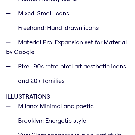
Mixed: Small icons
Freehand: Hand-drawn icons
Material Pro: Expansion set for Material
by Google
Pixel: 90s retro pixel art aesthetic icons
and 20+ families
ILLUSTRATIONS
Milano: Minimal and poetic
Brooklyn: Energetic style
Vue: Clear concepts in a neutral style