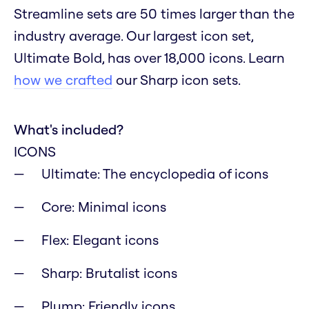
Streamline sets are 50 times larger than the
industry average. Our largest icon set,
Ultimate Bold, has over 18,000 icons. Learn
how we crafted
our Sharp icon sets.
What's included?
ICONS
Ultimate: The encyclopedia of icons
Core: Minimal icons
Flex: Elegant icons
Sharp: Brutalist icons
Plump: Friendly icons