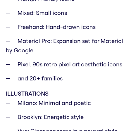
Mixed: Small icons
Freehand: Hand-drawn icons
Material Pro: Expansion set for Material
by Google
Pixel: 90s retro pixel art aesthetic icons
and 20+ families
ILLUSTRATIONS
Milano: Minimal and poetic
Brooklyn: Energetic style
Vue: Clear concepts in a neutral style