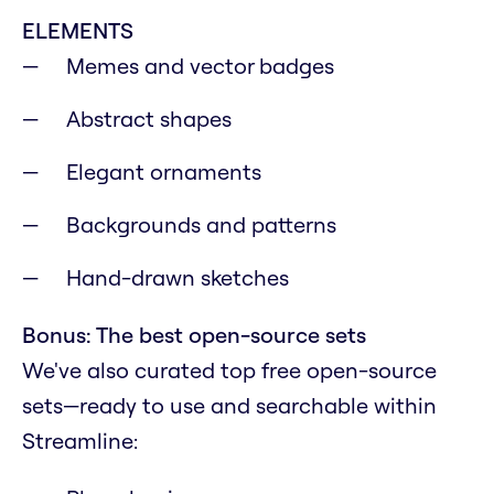
ELEMENTS
Memes and vector badges
Abstract shapes
Elegant ornaments
Backgrounds and patterns
Hand-drawn sketches
Bonus: The best open-source sets
We've also curated top free open-source
sets—ready to use and searchable within
Streamline: