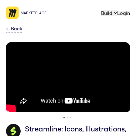
Build
Login
MARKETPLACE
←
Back
Streamline: Icons, Illustrations,