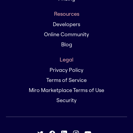
Resources
Developers
Online Community
Blog
Legal
Privacy Policy
Terms of Service
Miro Marketplace Terms of Use
Security