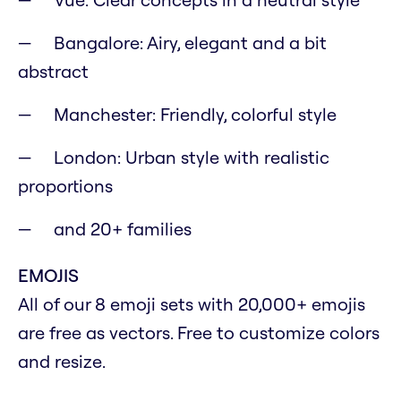
Bangalore: Airy, elegant and a bit
abstract
Manchester: Friendly, colorful style
London: Urban style with realistic
proportions
and 20+ families
EMOJIS
All of our 8 emoji sets with 20,000+ emojis
are free as vectors. Free to customize colors
and resize.