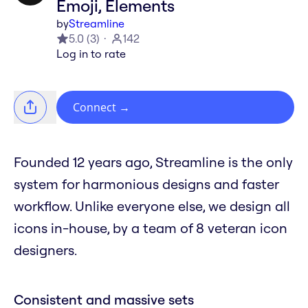
Emoji, Elements
by
Streamline
5.0
(
3
)
142
Log in to rate
Connect
→
Founded 12 years ago, Streamline is the only
system for harmonious designs and faster
workflow. Unlike everyone else, we design all
icons in-house, by a team of 8 veteran icon
designers.
Consistent and massive sets