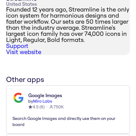
United States
Founded 12 years ago, Streamline is the only
icon system for harmonious designs and
faster workflow. Our sets are 50 times larger
than the industry average. Streamline's
largest icon family has over 74,000 icons in
Light, Regular, Bold formats.
Support
Visit website
Other apps
Google Images
by
Miro Labs
4.5
(
6
)
750K
Search Google Images and directly use them on your
board