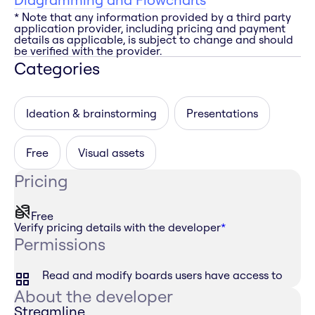
* Note that any information provided by a third party
application provider, including pricing and payment
details as applicable, is subject to change and should
be verified with the provider.
Categories
Ideation & brainstorming
Presentations
Free
Visual assets
Pricing
Free
Verify pricing details with the developer
*
Permissions
Read and modify boards users have access to
About the developer
Streamline