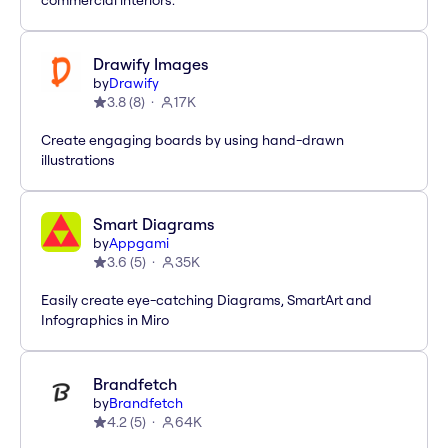
commercial interiors.
Drawify Images
by
Drawify
3.8
(
8
)
17K
Create engaging boards by using hand-drawn
illustrations
Smart Diagrams
by
Appgami
3.6
(
5
)
35K
Easily create eye-catching Diagrams, SmartArt and
Infographics in Miro
Brandfetch
by
Brandfetch
4.2
(
5
)
64K