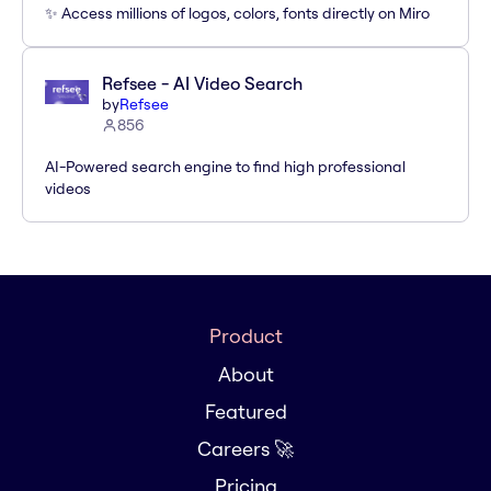
✨ Access millions of logos, colors, fonts directly on Miro
Refsee - AI Video Search
by
Refsee
856
AI-Powered search engine to find high professional
videos
Product
About
Featured
Careers 🚀
Pricing