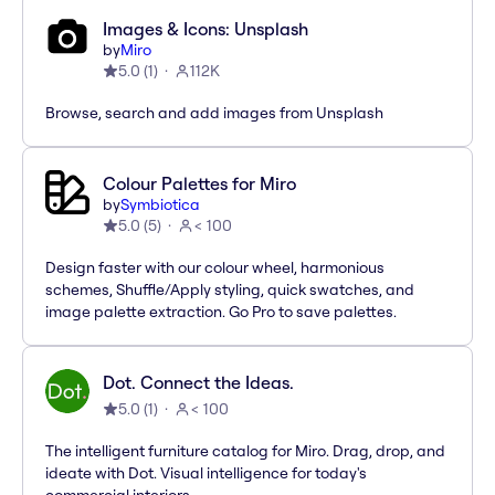
Images & Icons: Unsplash
by
Miro
5.0
(
1
)
112K
Browse, search and add images from Unsplash
Colour Palettes for Miro
by
Symbiotica
5.0
(
5
)
< 100
Design faster with our colour wheel, harmonious
schemes, Shuffle/Apply styling, quick swatches, and
image palette extraction. Go Pro to save palettes.
Dot. Connect the Ideas.
5.0
(
1
)
< 100
The intelligent furniture catalog for Miro. Drag, drop, and
ideate with Dot. Visual intelligence for today's