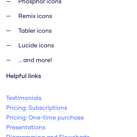
Phosphor icons
Remix icons
Tabler icons
Lucide icons
... and more!
Helpful links
Testimonials
Pricing: Subscriptions
Pricing: One-time purchase
Presentations
Diagramming and Flowcharts