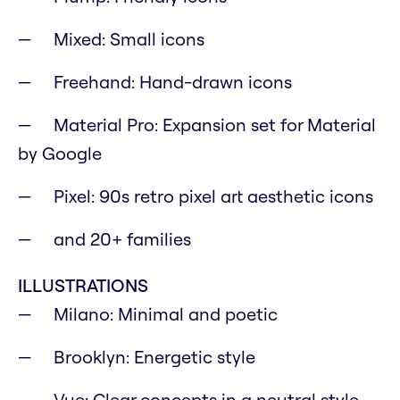
Mixed: Small icons
Freehand: Hand-drawn icons
Material Pro: Expansion set for Material
by Google
Pixel: 90s retro pixel art aesthetic icons
and 20+ families
ILLUSTRATIONS
Milano: Minimal and poetic
Brooklyn: Energetic style
Vue: Clear concepts in a neutral style