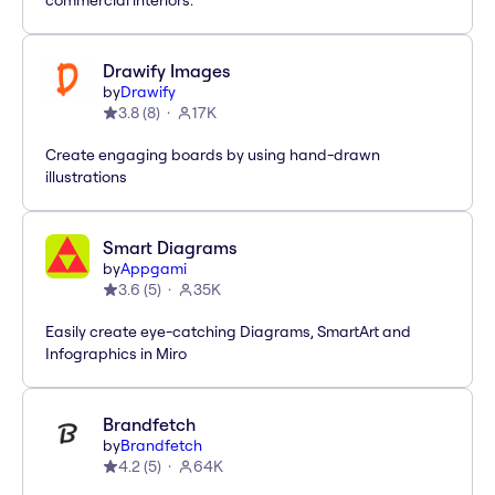
commercial interiors.
Drawify Images
by
Drawify
3.8
(
8
)
17K
Create engaging boards by using hand-drawn
illustrations
Smart Diagrams
by
Appgami
3.6
(
5
)
35K
Easily create eye-catching Diagrams, SmartArt and
Infographics in Miro
Brandfetch
by
Brandfetch
4.2
(
5
)
64K