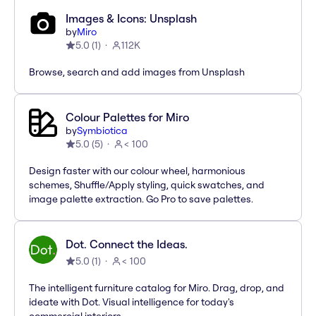
Images & Icons: Unsplash
by
Miro
5.0
(
1
)
112K
Browse, search and add images from Unsplash
Colour Palettes for Miro
by
Symbiotica
5.0
(
5
)
< 100
Design faster with our colour wheel, harmonious
schemes, Shuffle/Apply styling, quick swatches, and
image palette extraction. Go Pro to save palettes.
Dot. Connect the Ideas.
5.0
(
1
)
< 100
The intelligent furniture catalog for Miro. Drag, drop, and
ideate with Dot. Visual intelligence for today's