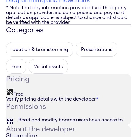
* Note that any information provided by a third party
application provider, including pricing and payment
details as applicable, is subject to change and should
be verified with the provider.
Categories
Ideation & brainstorming
Presentations
Free
Visual assets
Pricing
Free
Verify pricing details with the developer
*
Permissions
Read and modify boards users have access to
About the developer
Streamline