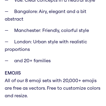
Bangalore: Airy, elegant and a bit
abstract
Manchester: Friendly, colorful style
London: Urban style with realistic
proportions
and 20+ families
EMOJIS
All of our 8 emoji sets with 20,000+ emojis
are free as vectors. Free to customize colors
and resize.