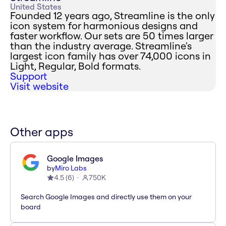
United States
Founded 12 years ago, Streamline is the only
icon system for harmonious designs and
faster workflow. Our sets are 50 times larger
than the industry average. Streamline's
largest icon family has over 74,000 icons in
Light, Regular, Bold formats.
Support
Visit website
Other apps
Google Images
by
Miro Labs
4.5
(
6
)
750K
Search Google Images and directly use them on your
board