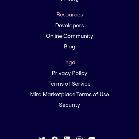
Resources
Developers
Online Community
Blog
Legal
Privacy Policy
Terms of Service
Miro Marketplace Terms of Use
Security