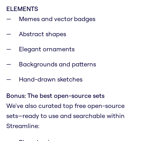
ELEMENTS
Memes and vector badges
Abstract shapes
Elegant ornaments
Backgrounds and patterns
Hand-drawn sketches
Bonus: The best open-source sets
We've also curated top free open-source
sets—ready to use and searchable within
Streamline: