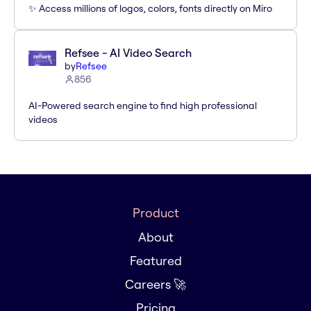
✨ Access millions of logos, colors, fonts directly on Miro
Refsee - AI Video Search
by
Refsee
856
AI-Powered search engine to find high professional
videos
Product
About
Featured
Careers 🚀
Pricing