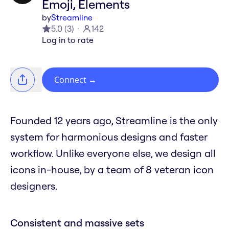
Emoji, Elements
by
Streamline
5.0
(
3
)
142
Log in to rate
Connect
→
Founded 12 years ago, Streamline is the only
system for harmonious designs and faster
workflow. Unlike everyone else, we design all
icons in-house, by a team of 8 veteran icon
designers.
Consistent and massive sets