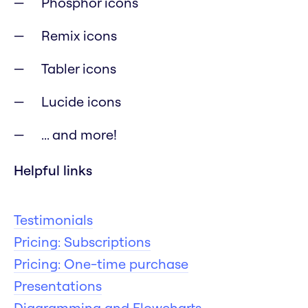
Phosphor icons
Remix icons
Tabler icons
Lucide icons
... and more!
Helpful links
Testimonials
Pricing: Subscriptions
Pricing: One-time purchase
Presentations
Diagramming and Flowcharts