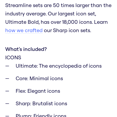
Streamline sets are 50 times larger than the
industry average. Our largest icon set,
Ultimate Bold, has over 18,000 icons. Learn
how we crafted
our Sharp icon sets.
What's included?
ICONS
Ultimate: The encyclopedia of icons
Core: Minimal icons
Flex: Elegant icons
Sharp: Brutalist icons
Plump: Friendly icons