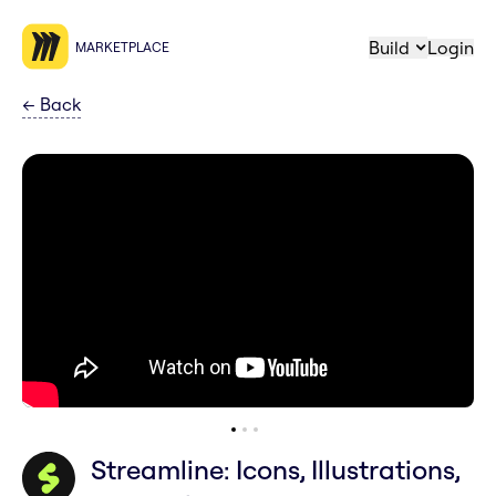
Build
Login
MARKETPLACE
←
Back
Streamline: Icons, Illustrations,