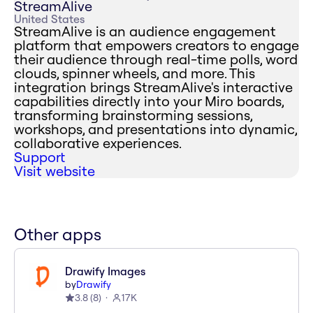
StreamAlive
United States
StreamAlive is an audience engagement
platform that empowers creators to engage
their audience through real-time polls, word
clouds, spinner wheels, and more. This
integration brings StreamAlive's interactive
capabilities directly into your Miro boards,
transforming brainstorming sessions,
workshops, and presentations into dynamic,
collaborative experiences.
Support
Visit website
Other apps
Drawify Images
by
Drawify
3.8
(
8
)
17K