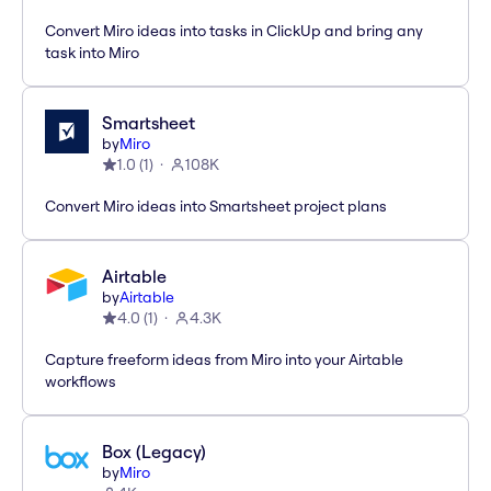
Convert Miro ideas into tasks in ClickUp and bring any
task into Miro
Smartsheet
by
Miro
1.0
(
1
)
108K
Convert Miro ideas into Smartsheet project plans
Airtable
by
Airtable
4.0
(
1
)
4.3K
Capture freeform ideas from Miro into your Airtable
workflows
Box (Legacy)
by
Miro