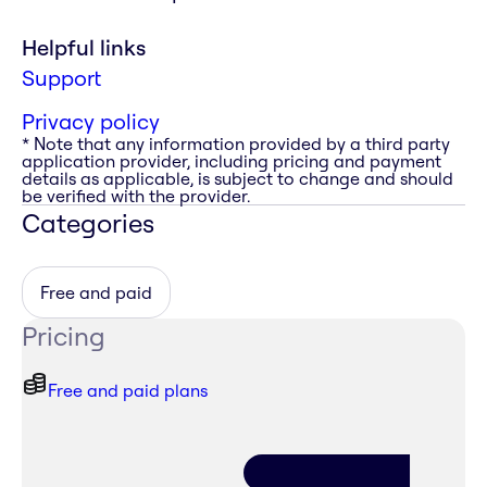
Helpful links
Support
Privacy policy
* Note that any information provided by a third party
application provider, including pricing and payment
details as applicable, is subject to change and should
be verified with the provider.
Categories
Free and paid
Pricing
Free and paid plans