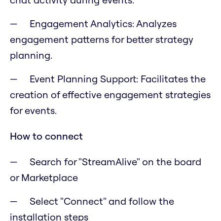
Engagement Analytics: Analyzes
engagement patterns for better strategy
planning.
Event Planning Support: Facilitates the
creation of effective engagement strategies
for events.
How to connect
Search for "StreamAlive" on the board
or Marketplace
Select "Connect" and follow the
installation steps