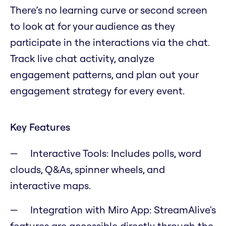
There’s no learning curve or second screen
to look at for your audience as they
participate in the interactions via the chat.
Track live chat activity, analyze
engagement patterns, and plan out your
engagement strategy for every event.
Key Features
Interactive Tools: Includes polls, word
clouds, Q&As, spinner wheels, and
interactive maps.
Integration with Miro App: StreamAlive's
features are accessible directly through the