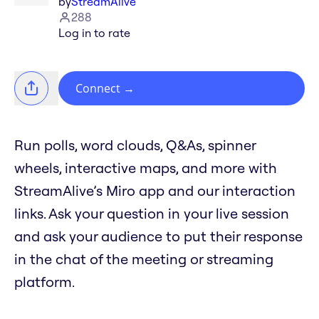
by
StreamAlive
288
Log in to rate
Connect
→
Run polls, word clouds, Q&As, spinner
wheels, interactive maps, and more with
StreamAlive’s Miro app and our interaction
links. Ask your question in your live session
and ask your audience to put their response
in the chat of the meeting or streaming
platform.