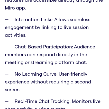
Miro app.
Interaction Links: Allows seamless
engagement by linking to live session
activities.
Chat-Based Participation: Audience
members can respond directly in the
meeting or streaming platform chat.
No Learning Curve: User-friendly
experience without requiring a second
screen.
Real-Time Chat Tracking: Monitors live
chat activity during events.