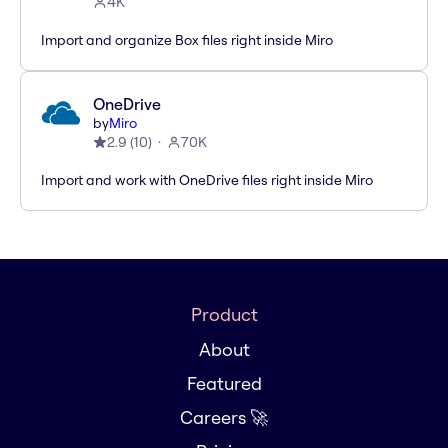
4K
Import and organize Box files right inside Miro
OneDrive
by
Miro
2.9
(
10
)
70K
Import and work with OneDrive files right inside Miro
Product
About
Featured
Careers 🚀