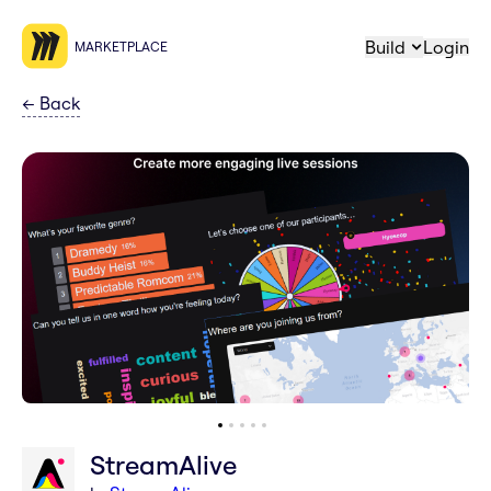
Build
Login
MARKETPLACE
←
Back
StreamAlive