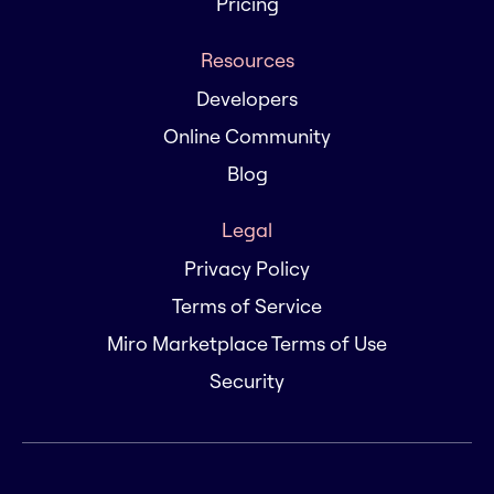
Pricing
Resources
Developers
Online Community
Blog
Legal
Privacy Policy
Terms of Service
Miro Marketplace Terms of Use
Security