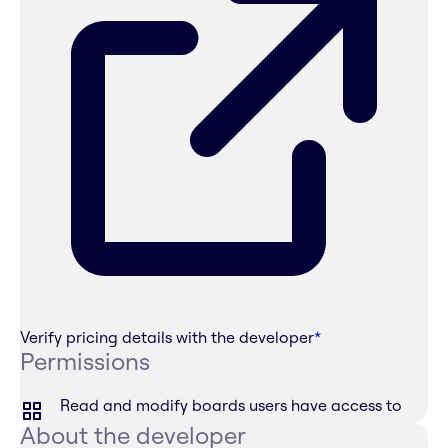
Verify pricing details with the developer
*
Permissions
Read and modify boards users have access to
About the developer