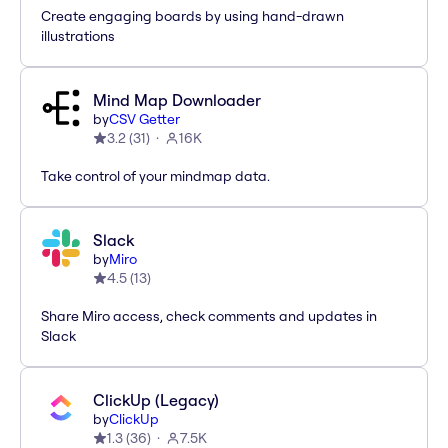
Create engaging boards by using hand-drawn
illustrations
Mind Map Downloader
by
CSV Getter
3.2
(
31
)
16K
Take control of your mindmap data.
Slack
by
Miro
4.5
(
13
)
Share Miro access, check comments and updates in
Slack
ClickUp (Legacy)
by
ClickUp
1.3
(
36
)
7.5K