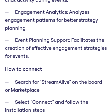
Engagement Analytics: Analyzes
engagement patterns for better strategy
planning.
Event Planning Support: Facilitates the
creation of effective engagement strategies
for events.
How to connect
Search for "StreamAlive" on the board
or Marketplace
Select "Connect" and follow the
installation steps