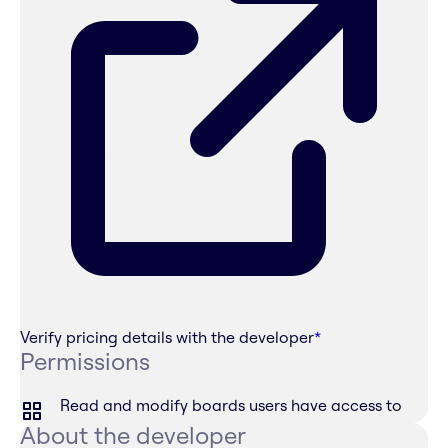
Verify pricing details with the developer
*
Permissions
Read and modify boards users have access to
About the developer