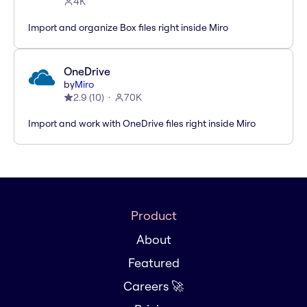
4K
Import and organize Box files right inside Miro
OneDrive
by
Miro
2.9
(
10
)
70K
Import and work with OneDrive files right inside Miro
Product
About
Featured
Careers 🚀