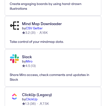
Create engaging boards by using hand-drawn
illustrations
Mind Map Downloader
by
CSV Getter
3.2
(
31
)
16K
Take control of your mindmap data.
Slack
by
Miro
4.5
(
13
)
Share Miro access, check comments and updates in
Slack
ClickUp (Legacy)
by
ClickUp
1.3
(
36
)
7.5K