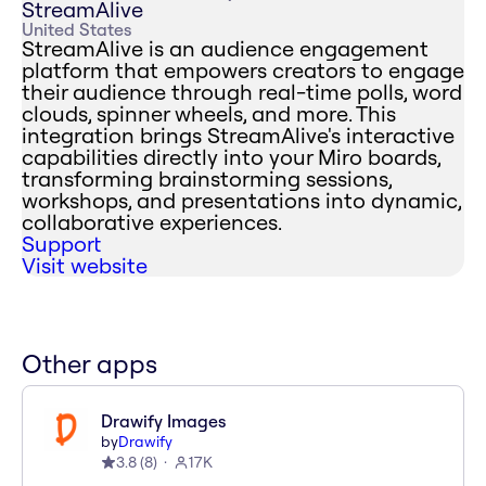
StreamAlive
United States
StreamAlive is an audience engagement
platform that empowers creators to engage
their audience through real-time polls, word
clouds, spinner wheels, and more. This
integration brings StreamAlive's interactive
capabilities directly into your Miro boards,
transforming brainstorming sessions,
workshops, and presentations into dynamic,
collaborative experiences.
Support
Visit website
Other apps
Drawify Images
by
Drawify
3.8
(
8
)
17K