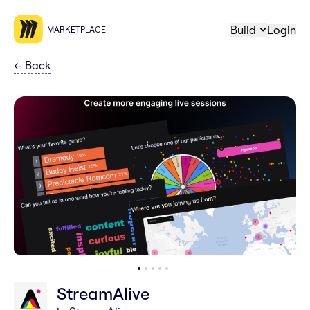
Build
Login
MARKETPLACE
←
Back
StreamAlive