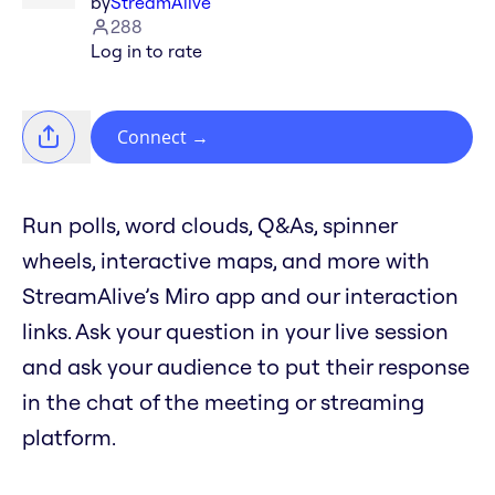
by
StreamAlive
288
Log in to rate
Connect
→
Run polls, word clouds, Q&As, spinner
wheels, interactive maps, and more with
StreamAlive’s Miro app and our interaction
links. Ask your question in your live session
and ask your audience to put their response
in the chat of the meeting or streaming
platform.