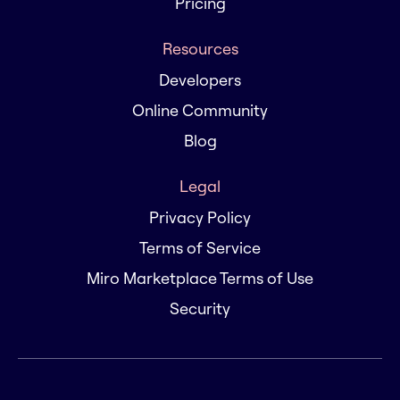
Pricing
Resources
Developers
Online Community
Blog
Legal
Privacy Policy
Terms of Service
Miro Marketplace Terms of Use
Security