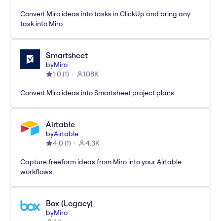
Convert Miro ideas into tasks in ClickUp and bring any
task into Miro
Smartsheet
by
Miro
1.0
(
1
)
108K
Convert Miro ideas into Smartsheet project plans
Airtable
by
Airtable
4.0
(
1
)
4.3K
Capture freeform ideas from Miro into your Airtable
workflows
Box (Legacy)
by
Miro