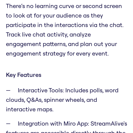
There’s no learning curve or second screen
to look at for your audience as they
participate in the interactions via the chat.
Track live chat activity, analyze
engagement patterns, and plan out your
engagement strategy for every event.
Key Features
Interactive Tools: Includes polls, word
clouds, Q&As, spinner wheels, and
interactive maps.
Integration with Miro App: StreamAlive's
features are accessible directly through the