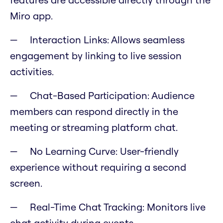
Miro app.
Interaction Links: Allows seamless
engagement by linking to live session
activities.
Chat-Based Participation: Audience
members can respond directly in the
meeting or streaming platform chat.
No Learning Curve: User-friendly
experience without requiring a second
screen.
Real-Time Chat Tracking: Monitors live
chat activity during events.