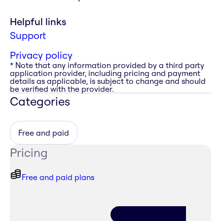
Helpful links
Support
Privacy policy
* Note that any information provided by a third party
application provider, including pricing and payment
details as applicable, is subject to change and should
be verified with the provider.
Categories
Free and paid
Pricing
Free and paid plans