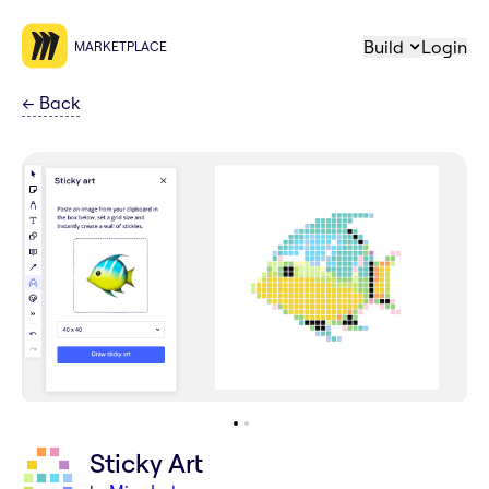
Build
Login
MARKETPLACE
←
Back
Sticky Art