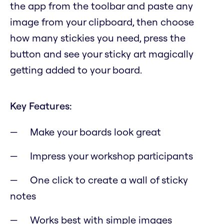
the app from the toolbar and paste any
image from your clipboard, then choose
how many stickies you need, press the
button and see your sticky art magically
getting added to your board.
Key Features:
Make your boards look great
Impress your workshop participants
One click to create a wall of sticky
notes
Works best with simple images