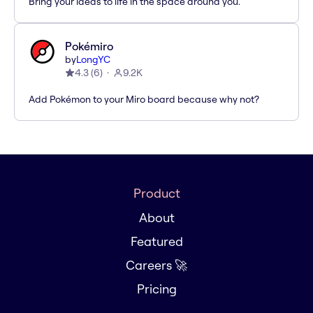
Bring your ideas to life in the space around you.
Pokémiro
by
LongYC
4.3
(
6
)
9.2K
Add Pokémon to your Miro board because why not?
Product
About
Featured
Careers 🚀
Pricing