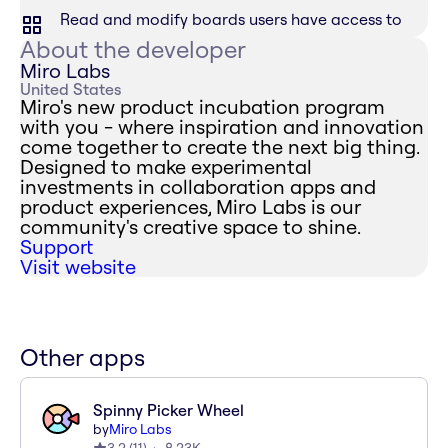
Read and modify boards users have access to
About the developer
Miro Labs
United States
Miro's new product incubation program
with you - where inspiration and innovation
come together to create the next big thing.
Designed to make experimental
investments in collaboration apps and
product experiences, Miro Labs is our
community's creative space to shine.
Support
Visit website
Other apps
Spinny Picker Wheel
by
Miro Labs