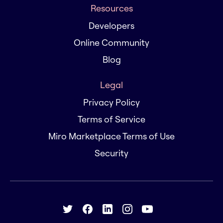
Resources
Developers
Online Community
Blog
Legal
Privacy Policy
Terms of Service
Miro Marketplace Terms of Use
Security