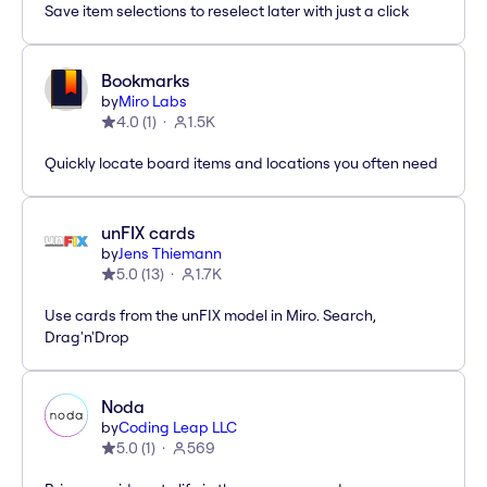
Save item selections to reselect later with just a click
Bookmarks
by
Miro Labs
4.0
(
1
)
1.5K
Quickly locate board items and locations you often need
unFIX cards
by
Jens Thiemann
5.0
(
13
)
1.7K
Use cards from the unFIX model in Miro. Search,
Drag'n'Drop
Noda
by
Coding Leap LLC
5.0
(
1
)
569