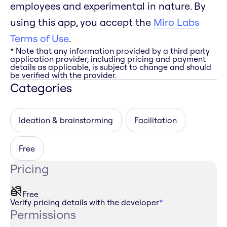
employees and experimental in nature. By
using this app, you accept the
Miro Labs
Terms of Use
.
* Note that any information provided by a third party
application provider, including pricing and payment
details as applicable, is subject to change and should
be verified with the provider.
Categories
Ideation & brainstorming
Facilitation
Free
Pricing
Free
Verify pricing details with the developer
*
Permissions