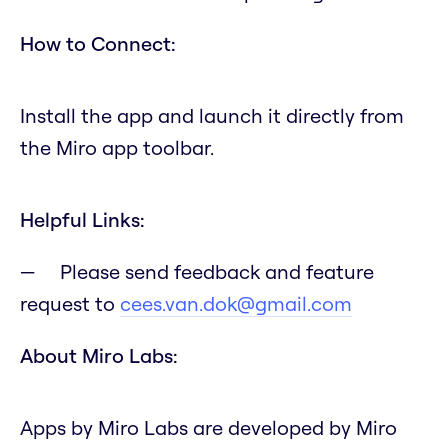
How to Connect:
Install the app and launch it directly from
the Miro app toolbar.
Helpful Links:
Please send feedback and feature
request to
cees.van.dok@gmail.com
About Miro Labs:
Apps by Miro Labs are developed by Miro