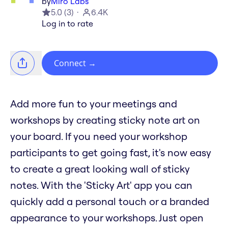
by
Miro Labs
5.0
(
3
)
6.4K
Log in to rate
Connect
→
Add more fun to your meetings and
workshops by creating sticky note art on
your board. If you need your workshop
participants to get going fast, it's now easy
to create a great looking wall of sticky
notes. With the 'Sticky Art' app you can
quickly add a personal touch or a branded
appearance to your workshops. Just open