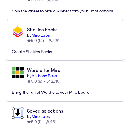
3.2
(
11
)
23K
Spin the wheel to pick a winner from your list of options
Stickies Packs
by
Miro Labs
5.0
(
12
)
22K
Create Stickies Packs!
Wordle for Miro
by
Anthony Roux
5.0
(
8
)
2.7K
Bring the fun of Wordle to your Miro board
Saved selections
by
Miro Labs
5.0
(
1
)
461