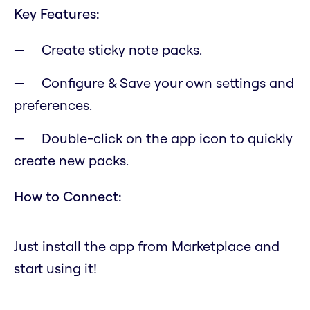
Key Features:
Create sticky note packs.
Configure & Save your own settings and
preferences.
Double-click on the app icon to quickly
create new packs.
How to Connect:
Just install the app from Marketplace and
start using it!