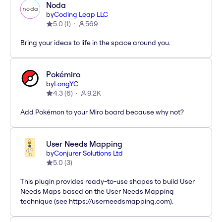
Noda
by
Coding Leap LLC
5.0
(
1
)
569
Bring your ideas to life in the space around you.
Pokémiro
by
LongYC
4.3
(
6
)
9.2K
Add Pokémon to your Miro board because why not?
User Needs Mapping
by
Conjurer Solutions Ltd
5.0
(
3
)
This plugin provides ready-to-use shapes to build User
Needs Maps based on the User Needs Mapping
technique (see https://userneedsmapping.com).