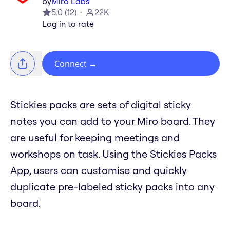
by
Miro Labs
5.0
(
12
)
22K
Log in to rate
Connect
→
Stickies packs are sets of digital sticky
notes you can add to your Miro board. They
are useful for keeping meetings and
workshops on task. Using the Stickies Packs
App, users can customise and quickly
duplicate pre-labeled sticky packs into any
board.