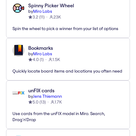
Spinny Picker Wheel
by
Miro Labs
3.2
(
11
)
23K
Spin the wheel to pick a winner from your list of options
Bookmarks
by
Miro Labs
4.0
(
1
)
1.5K
Quickly locate board items and locations you often need
unFIX cards
by
Jens Thiemann
5.0
(
13
)
1.7K
Use cards from the unFIX model in Miro. Search,
Drag'n'Drop