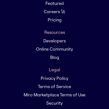
Featured
Careers 🚀
Pricing
Resources
Developers
Online Community
Blog
Legal
Privacy Policy
Terms of Service
Miro Marketplace Terms of Use
Security