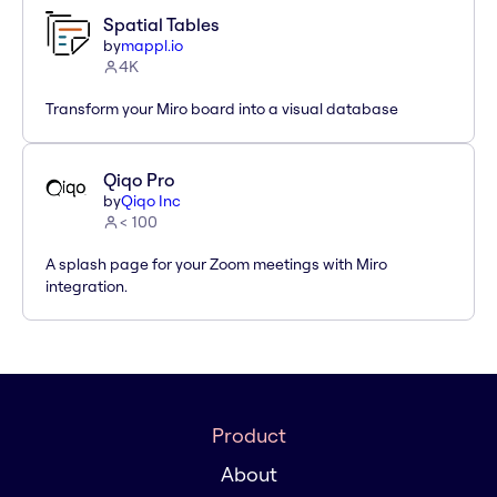
Spatial Tables
by
mappl.io
4K
Transform your Miro board into a visual database
Qiqo Pro
by
Qiqo Inc
< 100
A splash page for your Zoom meetings with Miro
integration.
Product
About