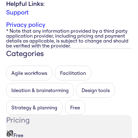
Helpful Links:
Support
Privacy policy
* Note that any information provided by a third party
application provider, including pricing and payment
details as applicable, is subject to change and should
be verified with the provider.
Categories
Agile workflows
Facilitation
Ideation & brainstorming
Design tools
Strategy & planning
Free
Pricing
Free