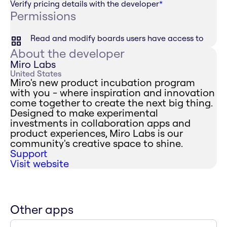
Verify pricing details with the developer
*
Permissions
Read and modify boards users have access to
About the developer
Miro Labs
United States
Miro's new product incubation program
with you - where inspiration and innovation
come together to create the next big thing.
Designed to make experimental
investments in collaboration apps and
product experiences, Miro Labs is our
community's creative space to shine.
Support
Visit website
Other apps