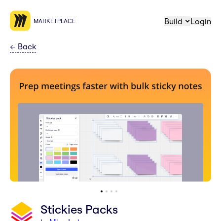
Build
Login
MARKETPLACE
←
Back
Stickies Packs