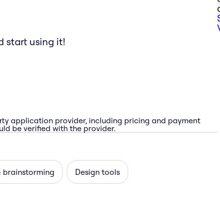
start using it!
rty application provider, including pricing and payment
ld be verified with the provider.
& brainstorming
Design tools