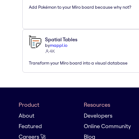
Add Pokémon to your Miro board because why not?
Spatial Tables
by
mappl.io
4K
Transform your Miro board into a visual database
Product
Resources
About
Developers
Featured
Online Community
Careers 🚀
Blog