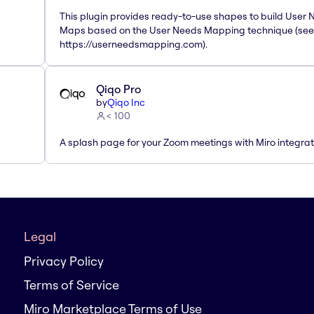
This plugin provides ready-to-use shapes to build User
Maps based on the User Needs Mapping technique (see
https://userneedsmapping.com).
Qiqo Pro
by
Qiqo Inc
< 100
A splash page for your Zoom meetings with Miro integrat
Legal
Privacy Policy
Terms of Service
Miro Marketplace Terms of Use