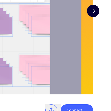
Next slide
Connect
→