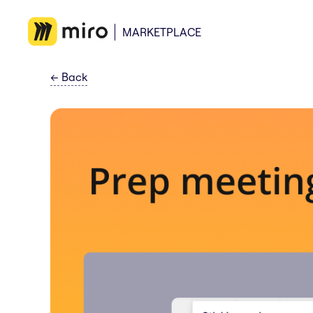
MARKETPLACE
←
Back