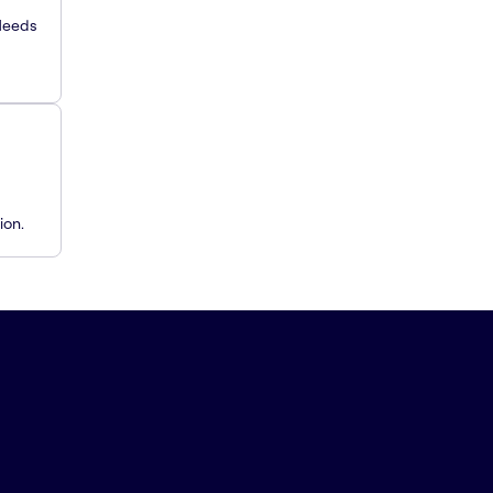
 Needs
ion.