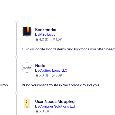
Bookmarks
by
Miro Labs
4.0
(
1
)
1.5K
Quickly locate board items and locations you often need
Noda
by
Coding Leap LLC
5.0
(
1
)
569
'Drop
Bring your ideas to life in the space around you.
User Needs Mapping
by
Conjurer Solutions Ltd
5.0
(
3
)