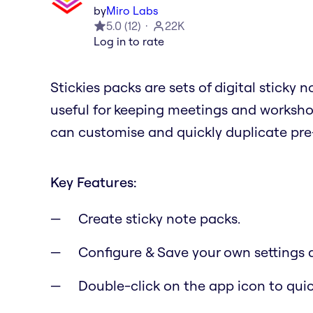
by
Miro Labs
5.0
(
12
)
22K
Log in to rate
Stickies packs are sets of digital sticky
useful for keeping meetings and workshop
can customise and quickly duplicate pre-
Key Features:
Create sticky note packs.
Configure & Save your own settings 
Double-click on the app icon to qui