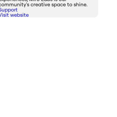
community's creative space to shine.
Support
Visit website