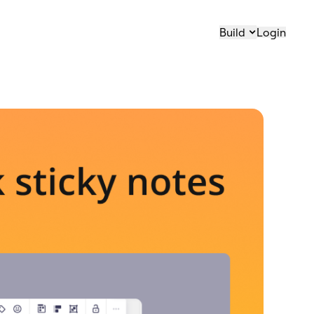
Build
Login