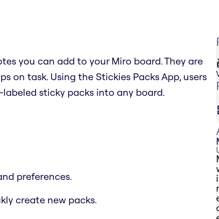
 notes you can add to your Miro board. They are
s on task. Using the Stickies Packs App, users
labeled sticky packs into any board.
and preferences.
ckly create new packs.