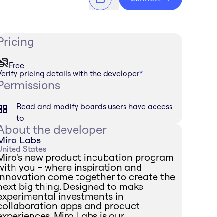
Pricing
Free
Verify pricing details with the developer
*
Permissions
Read and modify boards users have access
to
About the developer
Miro Labs
United States
Miro's new product incubation program
with you - where inspiration and
innovation come together to create the
next big thing. Designed to make
experimental investments in
collaboration apps and product
experiences, Miro Labs is our