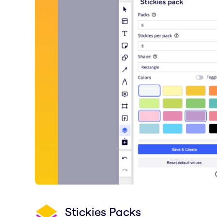
Stickies Packs