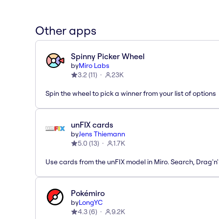
Other apps
Spinny Picker Wheel
by
Miro Labs
3.2
(
11
)
23K
Spin the wheel to pick a winner from your list of options
unFIX cards
by
Jens Thiemann
5.0
(
13
)
1.7K
Use cards from the unFIX model in Miro. Search, Drag'n
Pokémiro
by
LongYC
4.3
(
6
)
9.2K