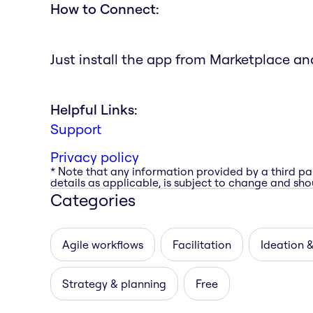
How to Connect:
Just install the app from Marketplace and 
Helpful Links:
Support
Privacy policy
* Note that any information provided by a third pa
details as applicable, is subject to change and shou
Categories
Agile workflows
Facilitation
Ideation 
Strategy & planning
Free