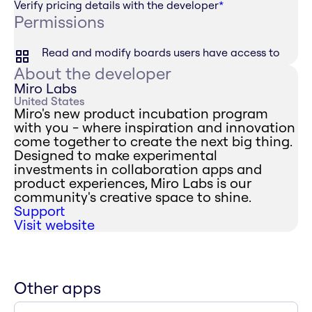
Verify pricing details with the developer
*
Permissions
Read and modify boards users have access to
About the developer
Miro Labs
United States
Miro's new product incubation program
with you - where inspiration and innovation
come together to create the next big thing.
Designed to make experimental
investments in collaboration apps and
product experiences, Miro Labs is our
community's creative space to shine.
Support
Visit website
Other apps