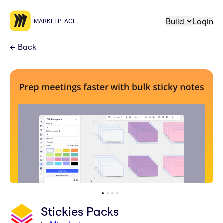
Build
Login
MARKETPLACE
←
Back
Stickies Packs