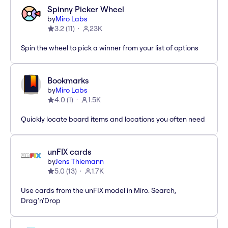
Spinny Picker Wheel
by
Miro Labs
3.2
(
11
)
23K
Spin the wheel to pick a winner from your list of options
Bookmarks
by
Miro Labs
4.0
(
1
)
1.5K
Quickly locate board items and locations you often need
unFIX cards
by
Jens Thiemann
5.0
(
13
)
1.7K
Use cards from the unFIX model in Miro. Search,
Drag'n'Drop