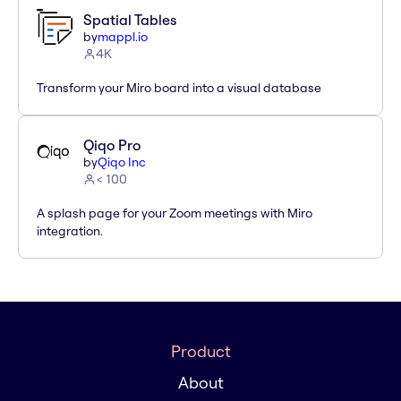
Spatial Tables
by
mappl.io
4K
Transform your Miro board into a visual database
Qiqo Pro
by
Qiqo Inc
< 100
A splash page for your Zoom meetings with Miro
integration.
Product
About