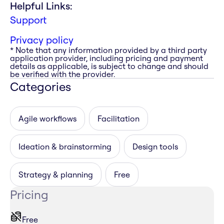
Helpful Links:
Support
Privacy policy
* Note that any information provided by a third party
application provider, including pricing and payment
details as applicable, is subject to change and should
be verified with the provider.
Categories
Agile workflows
Facilitation
Ideation & brainstorming
Design tools
Strategy & planning
Free
Pricing
Free