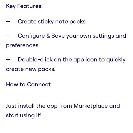
Key Features:
Create sticky note packs.
Configure & Save your own settings and
preferences.
Double-click on the app icon to quickly
create new packs.
How to Connect:
Just install the app from Marketplace and
start using it!