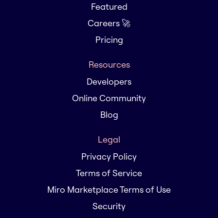
Featured
Careers 🚀
Pricing
Resources
Developers
Online Community
Blog
Legal
Privacy Policy
Terms of Service
Miro Marketplace Terms of Use
Security