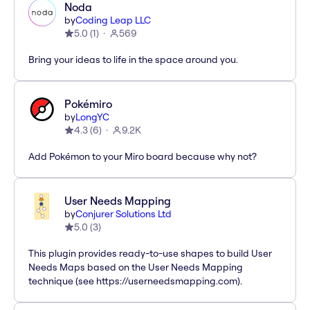
Noda
by
Coding Leap LLC
5.0
(
1
)
569
Bring your ideas to life in the space around you.
Pokémiro
by
LongYC
4.3
(
6
)
9.2K
Add Pokémon to your Miro board because why not?
User Needs Mapping
by
Conjurer Solutions Ltd
5.0
(
3
)
This plugin provides ready-to-use shapes to build User
Needs Maps based on the User Needs Mapping
technique (see https://userneedsmapping.com).