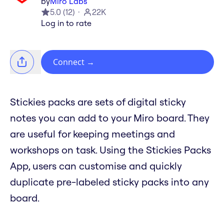
by
Miro Labs
5.0
(
12
)
22K
Log in to rate
Connect
→
Stickies packs are sets of digital sticky
notes you can add to your Miro board. They
are useful for keeping meetings and
workshops on task. Using the Stickies Packs
App, users can customise and quickly
duplicate pre-labeled sticky packs into any
board.